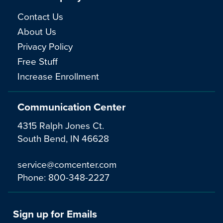
Contact Us
About Us
Privacy Policy
Free Stuff
Increase Enrollment
Communication Center
4315 Ralph Jones Ct.
South Bend, IN 46628
service@comcenter.com
Phone:
800-348-2227
Sign up for Emails