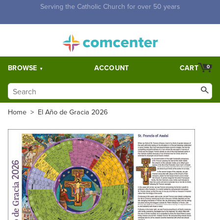
Free Shipping for orders over $5,000. Half price shipping for
orders over $1,000.
BROWSE
ACCOUNT
CART
0
Home
>
El Año de Gracia 2026