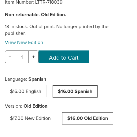
Item Number:
LTTR-718039
Non-returnable. Old Edition.
13 in stock. Out of print. No longer printed by the
publisher.
View New Edition
−
+
Language:
Spanish
$16.00 English
$16.00 Spanish
Version:
Old Edition
$17.00 New Edition
$16.00 Old Edition