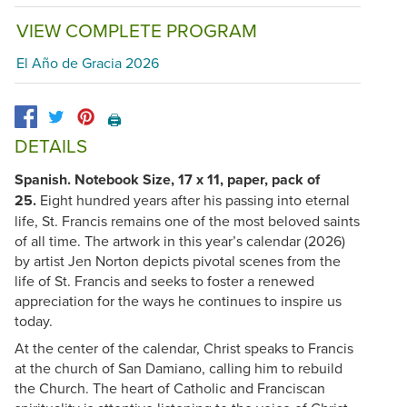
VIEW COMPLETE PROGRAM
El Año de Gracia 2026
🖨️
DETAILS
Spanish. Notebook Size, 17 x 11, paper, pack of
25.
Eight hundred years after his passing into eternal
life, St. Francis remains one of the most beloved saints
of all time. The artwork in this year’s calendar (2026)
by artist Jen Norton depicts pivotal scenes from the
life of St. Francis and seeks to foster a renewed
appreciation for the ways he continues to inspire us
today.
At the center of the calendar, Christ speaks to Francis
at the church of San Damiano, calling him to rebuild
the Church. The heart of Catholic and Franciscan