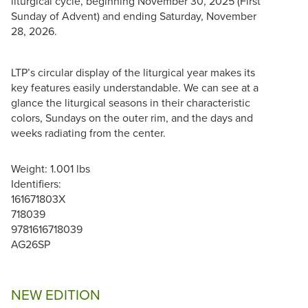
liturgical cycle, beginning November 30, 2025 (First
Sunday of Advent) and ending Saturday, November
28, 2026.
LTP’s circular display of the liturgical year makes its
key features easily understandable. We can see at a
glance the liturgical seasons in their characteristic
colors, Sundays on the outer rim, and the days and
weeks radiating from the center.
Weight: 1.001 lbs
Identifiers:
161671803X
718039
9781616718039
AG26SP
NEW EDITION