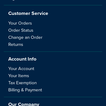
Customer Service
Your Orders
Order Status
Change an Order
Returns
Account Info
Your Account
Your Items
Tax Exemption
Billing & Payment
Our Company