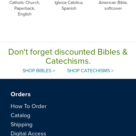
Catholic Church,
Iglesia Catolica,
American Bible,
Paperback,
Spanish
softcover
English
Don't forget discounted Bibles &
Catechisms.
SHOP BIBLES >
SHOP CATECHISMS >
Orders
How To Order
Catalog
Shipping
Digital Access