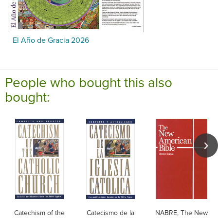
El Año de Gracia 2026
People who bought this also
bought:
Catechism of the
Catecismo de la
NABRE, The New