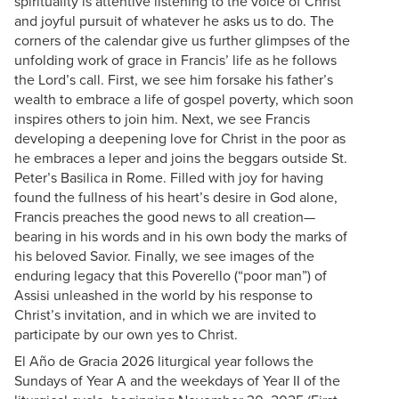
spirituality is attentive listening to the voice of Christ
and joyful pursuit of whatever he asks us to do. The
corners of the calendar give us further glimpses of the
unfolding work of grace in Francis’ life as he follows
the Lord’s call. First, we see him forsake his father’s
wealth to embrace a life of gospel poverty, which soon
inspires others to join him. Next, we see Francis
developing a deepening love for Christ in the poor as
he embraces a leper and joins the beggars outside St.
Peter’s Basilica in Rome. Filled with joy for having
found the fullness of his heart’s desire in God alone,
Francis preaches the good news to all creation—
bearing in his words and in his own body the marks of
his beloved Savior. Finally, we see images of the
enduring legacy that this Poverello (“poor man”) of
Assisi unleashed in the world by his response to
Christ’s invitation, and in which we are invited to
participate by our own yes to Christ.
El Año de Gracia 2026 liturgical year follows the
Sundays of Year A and the weekdays of Year II of the