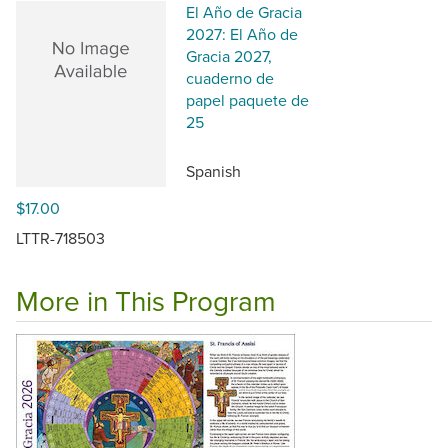
El Año de Gracia
2027: El Año de
Gracia 2027,
cuaderno de
papel paquete de
25
Spanish
$17.00
LTTR-718503
More in This Program