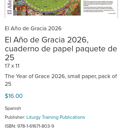
El Año de Gracia 2026
El Año de Gracia 2026,
cuaderno de papel paquete de
25
17 x 11
The Year of Grace 2026, small paper, pack of
25
$16.00
Spanish
Publisher:
Liturgy Training Publications
ISBN: 978-1-61671-803-9