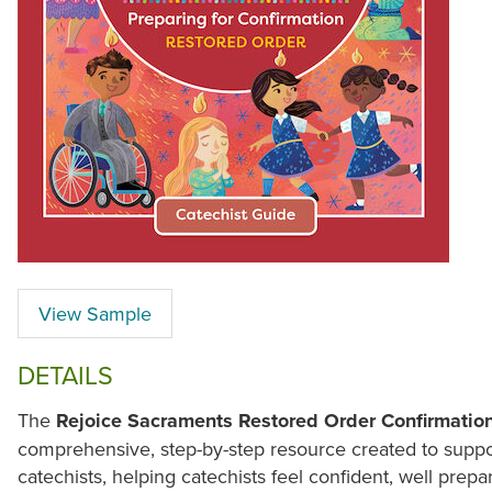
View Sample
DETAILS
The
Rejoice Sacraments Restored Order Confirmatio
comprehensive, step-by-step resource created to supp
catechists, helping catechists feel confident, well prepa