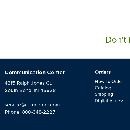
Don't 
Communication Center
Orders
How To Order
4315 Ralph Jones Ct.
Catalog
South Bend, IN 46628
Shipping
Digital Access
service@comcenter.com
Phone:
800-348-2227