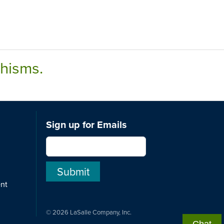
chisms.
Sign up for Emails
ent
© 2026 LaSalle Company, Inc.