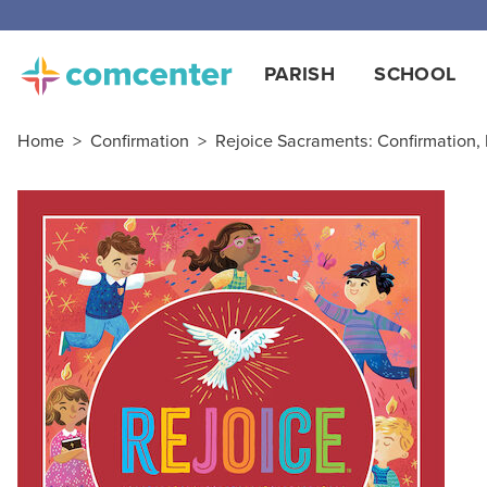
PARISH
SCHOOL
Home
>
Confirmation
>
Rejoice Sacraments: Confirmation,