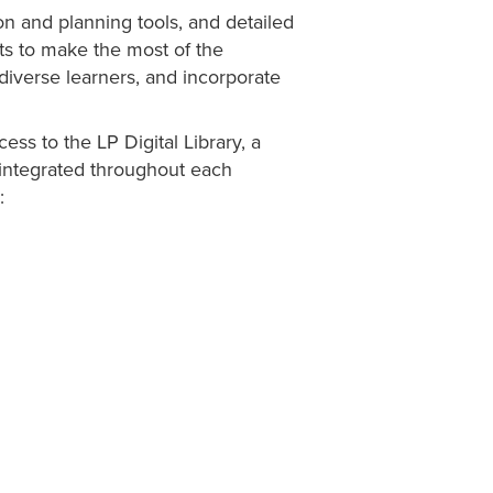
n and planning tools, and detailed
sts to make the most of the
diverse learners, and incorporate
ess to the LP Digital Library, a
integrated throughout each
: