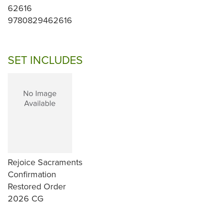
62616
9780829462616
SET INCLUDES
Rejoice Sacraments
Confirmation
Restored Order
2026 CG