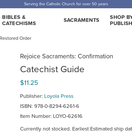
Serving the Catholic Church for over 50 years
BIBLES &
SHOP B
SACRAMENTS
CATECHISMS
PUBLIS
 Restored Order
Rejoice Sacraments: Confirmation
Catechist Guide
$11.25
Publisher:
Loyola Press
ISBN: 978-0-8294-6261-6
Item Number:
LOYO-62616
Currently not stocked. Earliest Estimated ship dat