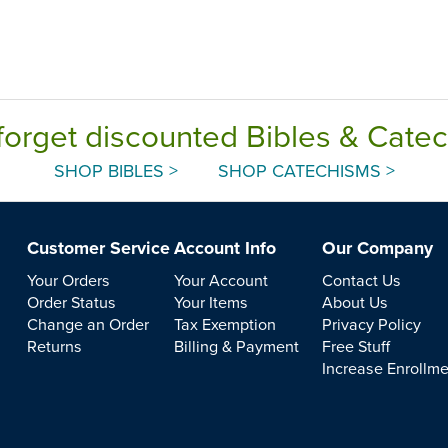
forget discounted Bibles & Cate
SHOP BIBLES >
SHOP CATECHISMS >
Customer Service
Account Info
Our Company
Your Orders
Your Account
Contact Us
Order Status
Your Items
About Us
Change an Order
Tax Exemption
Privacy Policy
Returns
Billing & Payment
Free Stuff
Increase Enrollm