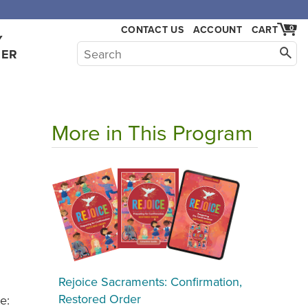
CONTACT US
ACCOUNT
CART
0
Y
HER
More in This Program
Rejoice Sacraments: Confirmation,
Restored Order
e: