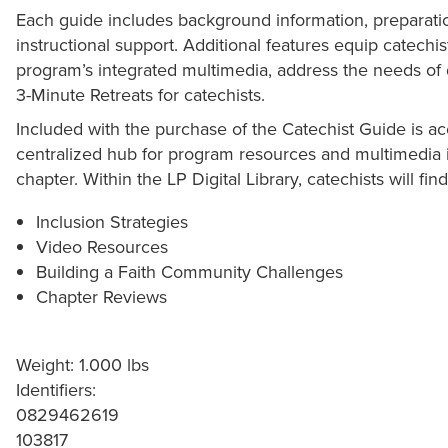
Each guide includes background information, preparatio
instructional support. Additional features equip catechi
program’s integrated multimedia, address the needs of 
3-Minute Retreats for catechists.
Included with the purchase of the Catechist Guide is acc
centralized hub for program resources and multimedia 
chapter. Within the LP Digital Library, catechists will find
Inclusion Strategies
Video Resources
Building a Faith Community Challenges
Chapter Reviews
Weight: 1.000 lbs
Identifiers:
0829462619
103817