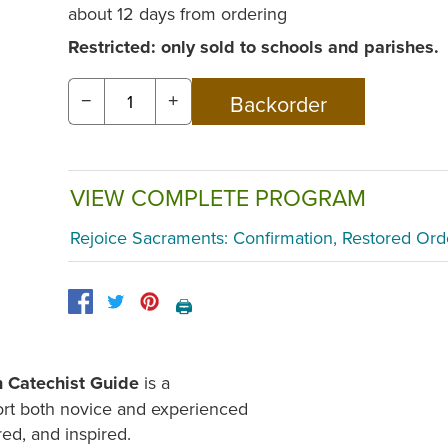
about 12 days from ordering
Restricted: only sold to schools and parishes.
−
+
VIEW COMPLETE PROGRAM
Rejoice Sacraments: Confirmation, Restored Ord
🖨️
n Catechist Guide
is a
ort both novice and experienced
red, and inspired.