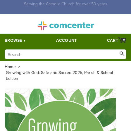
Free Shipping for orders over $5,000. Half price shipping for
orders over $1,000.
BROWSE
ACCOUNT
CART
0
Home
>
Growing with God: Safe and Sacred 2025, Parish & School
Edition