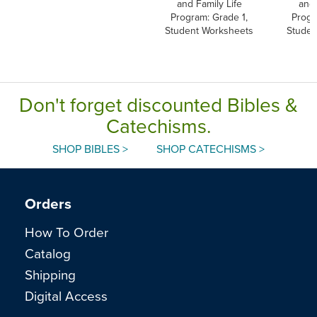
and Family Life
and 
Program: Grade 1,
Progr
Student Worksheets
Studen
Don't forget discounted Bibles &
Catechisms.
SHOP BIBLES >
SHOP CATECHISMS >
Orders
How To Order
Catalog
Shipping
Digital Access