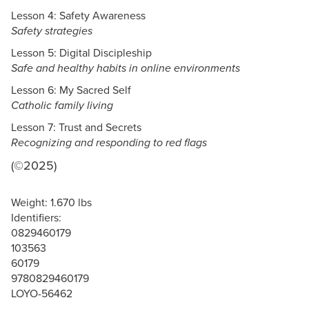
Lesson 4: Safety Awareness
Safety strategies
Lesson 5: Digital Discipleship
Safe and healthy habits in online environments
Lesson 6: My Sacred Self
Catholic family living
Lesson 7: Trust and Secrets
Recognizing and responding to red flags
(©2025)
Weight: 1.670 lbs
Identifiers:
0829460179
103563
60179
9780829460179
LOYO-56462