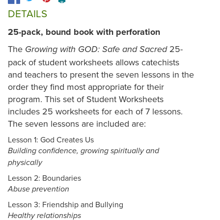
DETAILS
25-pack, bound book with perforation
The
25-
Growing with GOD: Safe and Sacred
pack of student worksheets allows catechists
and teachers to present the seven lessons in the
order they find most appropriate for their
program. This set of Student Worksheets
includes 25 worksheets for each of 7 lessons.
The seven lessons are included are:
Lesson 1: God Creates Us
Building confidence, growing spiritually and
physically
Lesson 2: Boundaries
Abuse prevention
Lesson 3: Friendship and Bullying
Healthy relationships