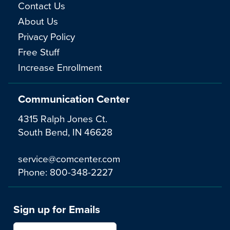
Contact Us
About Us
Privacy Policy
Free Stuff
Increase Enrollment
Communication Center
4315 Ralph Jones Ct.
South Bend, IN 46628
service@comcenter.com
Phone:
800-348-2227
Sign up for Emails