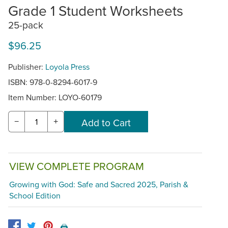
Grade 1 Student Worksheets
25-pack
$96.25
Publisher:
Loyola Press
ISBN: 978-0-8294-6017-9
Item Number:
LOYO-60179
−
+
VIEW COMPLETE PROGRAM
Growing with God: Safe and Sacred 2025, Parish &
School Edition
🖨️