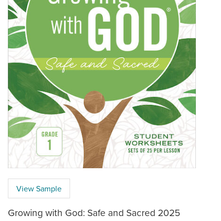
View Sample
Growing with God: Safe and Sacred 2025