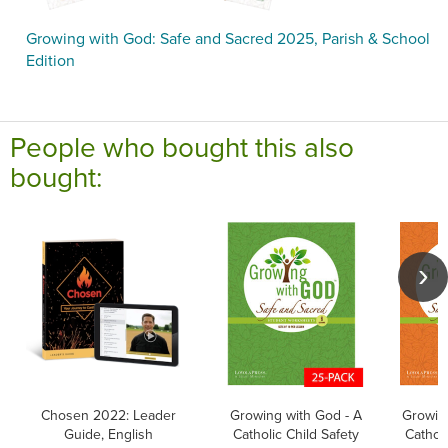
Growing with God: Safe and Sacred 2025, Parish & School
Edition
People who bought this also
bought:
Chosen 2022: Leader
Growing with God - A
Growing
Guide, English
Catholic Child Safety
Catholi