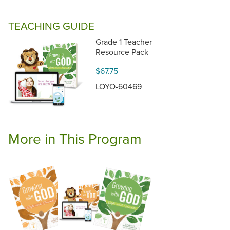
TEACHING GUIDE
Grade 1 Teacher
Resource Pack
$67.75
LOYO-60469
More in This Program