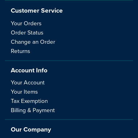
Customer Service
Your Orders
Order Status
Change an Order
Returns
Account Info
Your Account
Your Items
Tax Exemption
Billing & Payment
Our Company