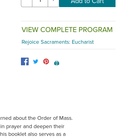
VIEW COMPLETE PROGRAM
Rejoice Sacraments: Eucharist
🖨️
arned about the Order of Mass.
 in prayer and deepen their
this booklet also serves as a