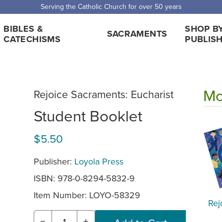
Serving the Catholic Church for over 50 years
BIBLES &
SHOP B
SACRAMENTS
CATECHISMS
PUBLIS
Mo
Rejoice Sacraments: Eucharist
Student Booklet
$5.50
Publisher:
Loyola Press
ISBN: 978-0-8294-5832-9
Item Number:
LOYO-58329
Rej
−
+