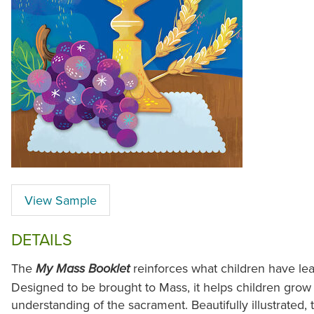
View Sample
DETAILS
The
reinforces what children have le
My Mass Booklet
Designed to be brought to Mass, it helps children grow
understanding of the sacrament. Beautifully illustrated, 