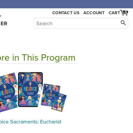
CONTACT US
ACCOUNT
CART
0
Y
HER
re in This Program
oice Sacraments: Eucharist