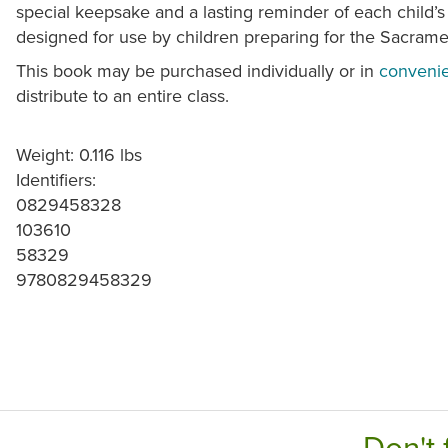
special keepsake and a lasting reminder of each child’s 
designed for use by children preparing for the Sacram
This book may be purchased individually or in
convenie
distribute to an entire class.
Weight: 0.116 lbs
Identifiers:
0829458328
103610
58329
9780829458329
Don't 