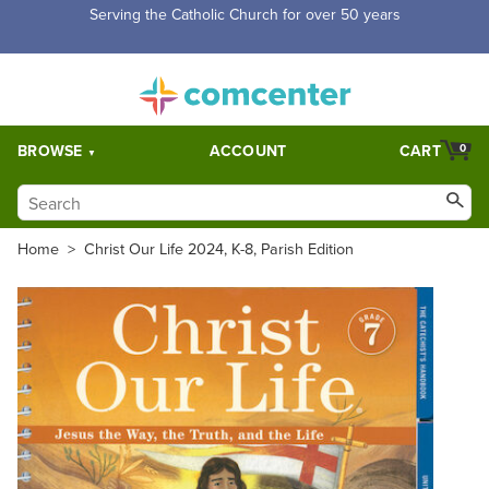
Serving the Catholic Church for over 50 years
BROWSE
ACCOUNT
CART
0
Home
>
Christ Our Life 2024, K-8, Parish Edition