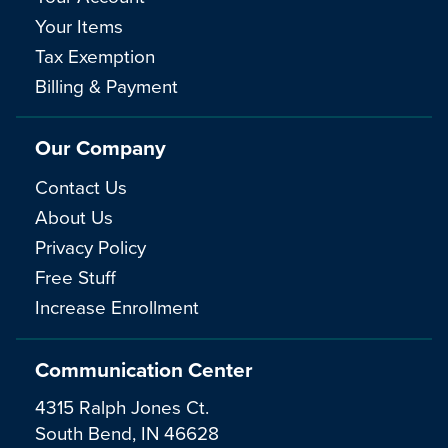
Your Items
Tax Exemption
Billing & Payment
Our Company
Contact Us
About Us
Privacy Policy
Free Stuff
Increase Enrollment
Communication Center
4315 Ralph Jones Ct.
South Bend, IN 46628