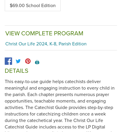
$69.00 School Edition
VIEW COMPLETE PROGRAM
Christ Our Life 2024, K-8, Parish Edition
🖨️
DETAILS
This easy-to-use guide helps catechists deliver
meaningful and engaging instruction to every child in
the parish. Each chapter presents numerous prayer
opportunities, teachable moments, and engaging
activities. The Catechist Guide provides step-by-step
instructions for catechizing children once a week
during the catechetical year. The Christ Our Life
Catechist Guide includes access to the LP Digital