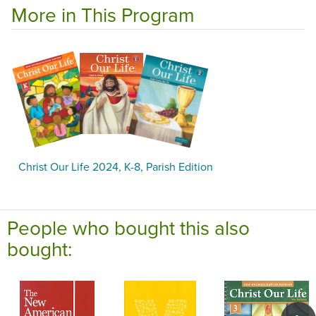
More in This Program
Christ Our Life 2024, K-8, Parish Edition
People who bought this also
bought: