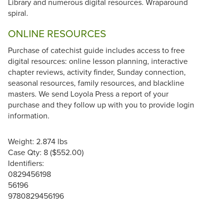
Library and numerous digital resources. Wraparound
spiral.
ONLINE RESOURCES
Purchase of catechist guide includes access to free
digital resources: online lesson planning, interactive
chapter reviews, activity finder, Sunday connection,
seasonal resources, family resources, and blackline
masters. We send Loyola Press a report of your
purchase and they follow up with you to provide login
information.
Weight: 2.874 lbs
Case Qty: 8 ($552.00)
Identifiers:
0829456198
56196
9780829456196