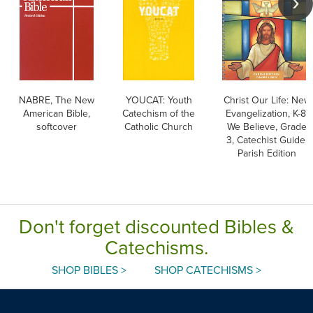
NABRE, The New
YOUCAT: Youth
Christ Our Life: New
American Bible,
Catechism of the
Evangelization, K-8:
softcover
Catholic Church
We Believe, Grade
3, Catechist Guide,
Parish Edition
Don't forget discounted Bibles &
Catechisms.
SHOP BIBLES >
SHOP CATECHISMS >