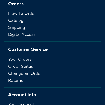
Orders
How To Order
Catalog
Shipping
Digital Access
Customer Service
Your Orders
Order Status
Change an Order
Returns
Account Info
Your Account