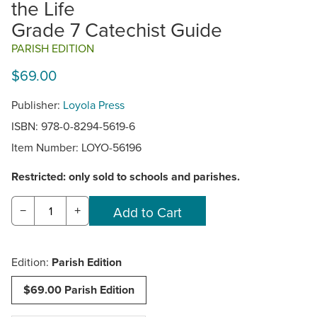
the Life
Grade 7 Catechist Guide
PARISH EDITION
$69.00
Publisher:
Loyola Press
ISBN: 978-0-8294-5619-6
Item Number:
LOYO-56196
Restricted: only sold to schools and parishes.
−
+
Edition:
Parish Edition
$69.00 Parish Edition