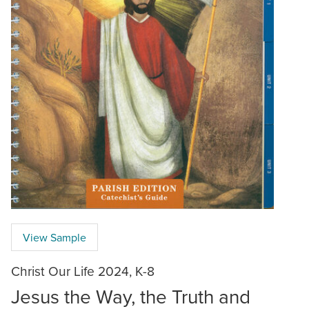
View Sample
Christ Our Life 2024, K-8
Jesus the Way, the Truth and