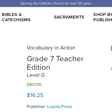
Serving the Catholic Church for over 50 years
BIBLES &
SHOP B
SACRAMENTS
CATECHISMS
PUBLIS
Vocabulary in Action
Grade 7 Teacher
Edition
Level G
EBOOK
$16.25
Publisher:
Loyola Press