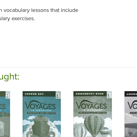
h vocabulary lessons that include
lary exercises.
ught: