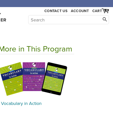
CONTACT US
ACCOUNT
CART
0
Y
HER
More in This Program
Vocabulary in Action