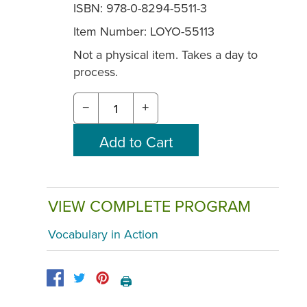
ISBN: 978-0-8294-5511-3
Item Number:
LOYO-55113
Not a physical item. Takes a day to
process.
−
+
VIEW COMPLETE PROGRAM
Vocabulary in Action
🖨️