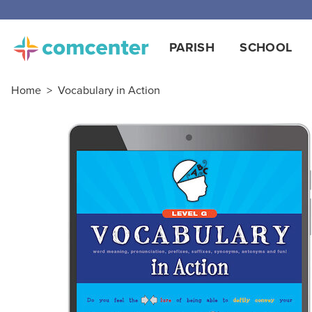
PARISH
SCHOOL
Home
>
Vocabulary in Action