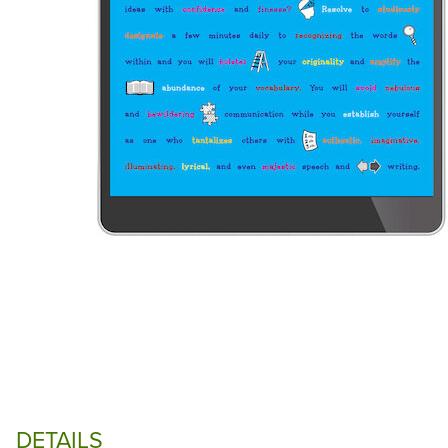
DETAILS