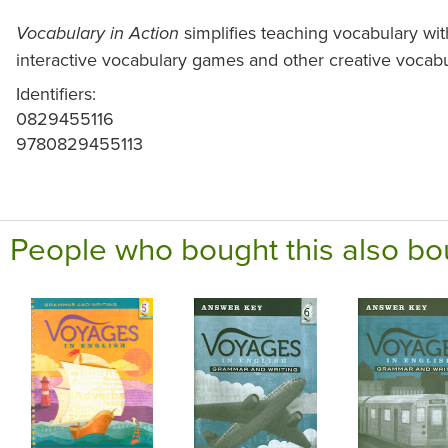
simplifies teaching vocabulary wit
Vocabulary in Action
interactive vocabulary games and other creative vocabu
Identifiers:
0829455116
9780829455113
People who bought this also bo