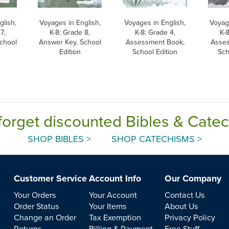
glish,
Voyages in English,
Voyages in English,
Voyage
7,
K-8: Grade 8,
K-8: Grade 4,
K-
chool
Answer Key, School
Assessment Book,
Asses
Edition
School Edition
Sch
forget discounted Bibles & Cate
SHOP BIBLES >
SHOP CATECHISMS >
Customer Service
Account Info
Our Company
Your Orders
Your Account
Contact Us
Order Status
Your Items
About Us
Change an Order
Tax Exemption
Privacy Policy
Returns
Billing & Payment
Free Stuff