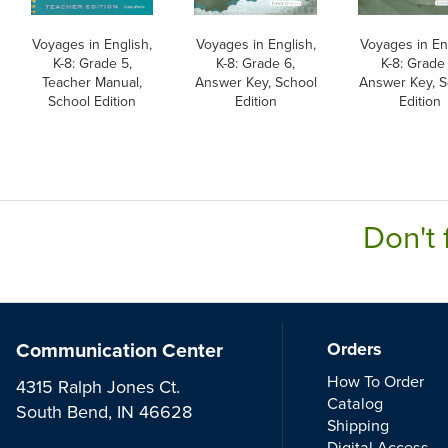
Voyages in English,
Voyages in English,
Voyages in En
K-8: Grade 5,
K-8: Grade 6,
K-8: Grade 
Teacher Manual,
Answer Key, School
Answer Key, S
School Edition
Edition
Edition
Don't 
Communication Center
Orders
How To Order
4315 Ralph Jones Ct.
Catalog
South Bend, IN 46628
Shipping
Digital Access