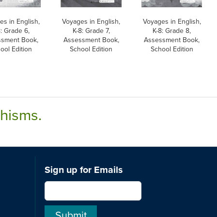
s in English,
Voyages in English,
Voyages in English,
8: Grade 6,
K-8: Grade 7,
K-8: Grade 8,
sment Book,
Assessment Book,
Assessment Book,
ool Edition
School Edition
School Edition
chisms.
Sign up for Emails