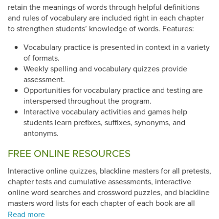
retain the meanings of words through helpful definitions
and rules of vocabulary are included right in each chapter
to strengthen students’ knowledge of words. Features:
Vocabulary practice is presented in context in a variety
of formats.
Weekly spelling and vocabulary quizzes provide
assessment.
Opportunities for vocabulary practice and testing are
interspersed throughout the program.
Interactive vocabulary activities and games help
students learn prefixes, suffixes, synonyms, and
antonyms.
FREE ONLINE RESOURCES
Interactive online quizzes, blackline masters for all pretests,
chapter tests and cumulative assessments, interactive
online word searches and crossword puzzles, and blackline
masters word lists for each chapter of each book are all
available for free at
Vocabulary in Action
.