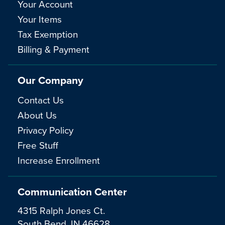
Your Account
Your Items
Tax Exemption
Billing & Payment
Our Company
Contact Us
About Us
Privacy Policy
Free Stuff
Increase Enrollment
Communication Center
4315 Ralph Jones Ct.
South Bend, IN 46628