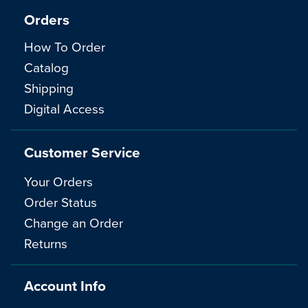
Orders
How To Order
Catalog
Shipping
Digital Access
Customer Service
Your Orders
Order Status
Change an Order
Returns
Account Info