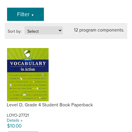
Filter
▼
12 program components.
Sort by:
Level D, Grade 4 Student Book Paperback
LOYO-27721
Details »
$10.00