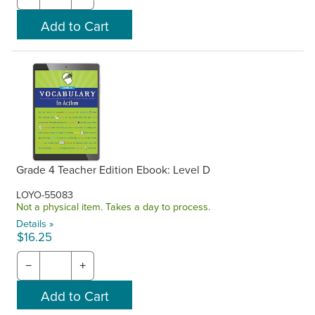
Grade 4 Teacher Edition Ebook: Level D
LOYO-55083
Not a physical item. Takes a day to process.
Details »
$16.25
−
+