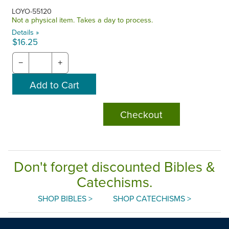
LOYO-55120
Not a physical item. Takes a day to process.
Details »
$16.25
−
+
Checkout
Don't forget discounted Bibles &
Catechisms.
SHOP BIBLES >
SHOP CATECHISMS >