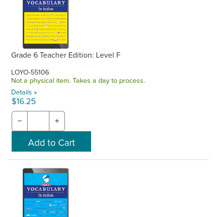
Grade 6 Teacher Edition: Level F
LOYO-55106
Not a physical item. Takes a day to process.
Details »
$16.25
−
+