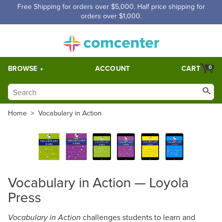
Free Shipping for orders over $5,000. Half price shipping for
orders over $1,000.
BROWSE
ACCOUNT
CART
0
Home
>
Vocabulary in Action
Vocabulary in Action — Loyola
Press
challenges students to learn and
Vocabulary in Action