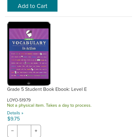
Grade 5 Student Book Ebook: Level E
LOYO-51979
Not a physical item. Takes a day to process.
Details »
$9.75
−
+