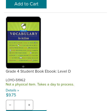
Grade 4 Student Book Ebook: Level D
LOYO-51962
Not a physical item. Takes a day to process.
Details »
$9.75
−
+