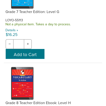
Grade 7 Teacher Edition: Level G
LOYO-55113
Not a physical item. Takes a day to process.
Details »
$16.25
−
+
Grade 8 Teacher Edition Ebook: Level H