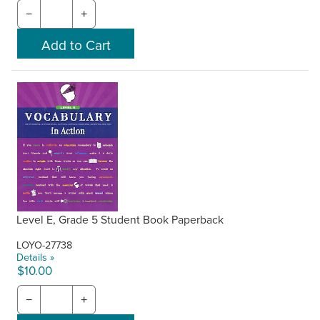
−
+
Level E, Grade 5 Student Book Paperback
LOYO-27738
Details »
$10.00
−
+