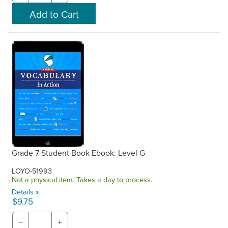
Grade 7 Student Book Ebook: Level G
LOYO-51993
Not a physical item. Takes a day to process.
Details »
$9.75
−
+