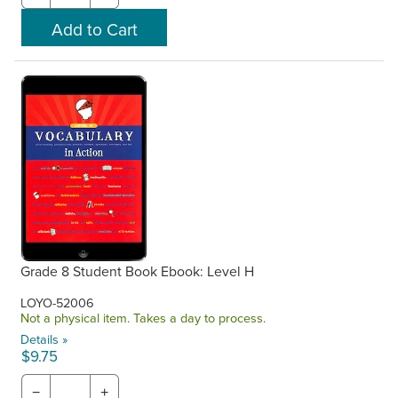
Grade 8 Student Book Ebook: Level H
LOYO-52006
Not a physical item. Takes a day to process.
Details »
$9.75
−
+