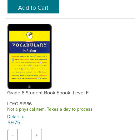
Grade 6 Student Book Ebook: Level F
LOYO-51986
Not a physical item. Takes a day to process.
Details »
$9.75
−
+