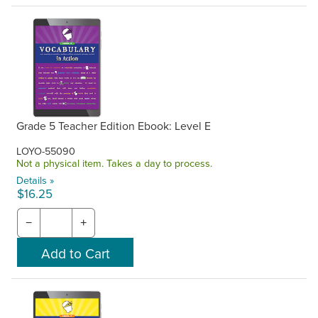
Grade 5 Teacher Edition Ebook: Level E
LOYO-55090
Not a physical item. Takes a day to process.
Details »
$16.25
−
+