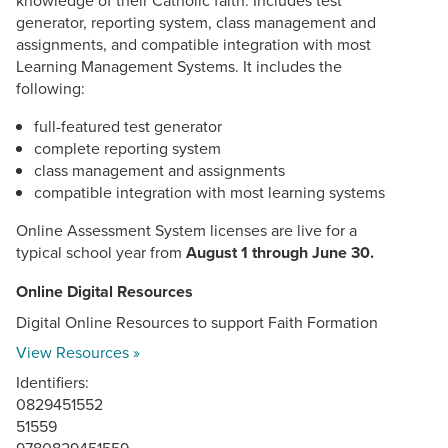
generator, reporting system, class management and
assignments, and compatible integration with most
Learning Management Systems. It includes the
following:
full-featured test generator
complete reporting system
class management and assignments
compatible integration with most learning systems
Online Assessment System licenses are live for a
typical school year from
August 1 through June 30.
Online Digital Resources
Digital Online Resources to support Faith Formation
View Resources »
Identifiers:
0829451552
51559
9780829451559