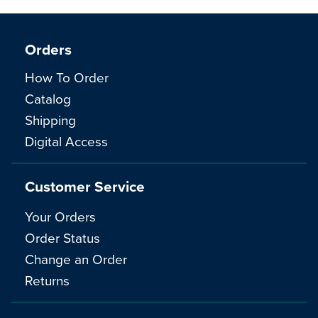
Orders
How To Order
Catalog
Shipping
Digital Access
Customer Service
Your Orders
Order Status
Change an Order
Returns