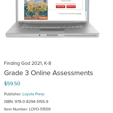
Finding God 2021, K-8
Grade 3 Online Assessments
$59.50
Publisher:
Loyola Press
ISBN: 978-0-8294-5155-9
Item Number:
LOYO-51559