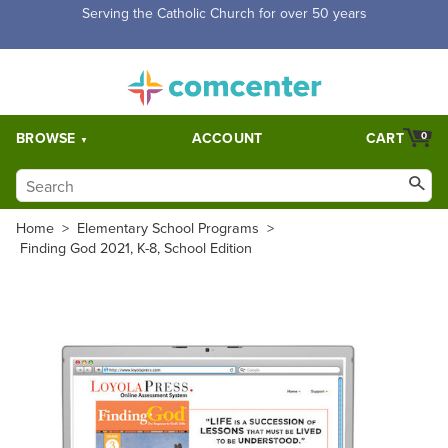
Free Shipping for orders over $5,000. Half price shipping for
orders over $1,000.
BROWSE
ACCOUNT
CART
0
Home
>
Elementary School Programs
>
Finding God 2021, K-8, School Edition