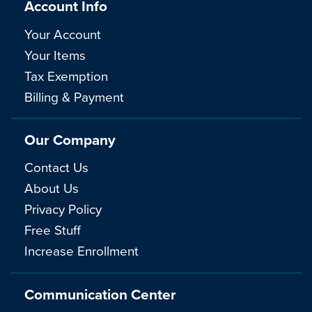
Account Info
Your Account
Your Items
Tax Exemption
Billing & Payment
Our Company
Contact Us
About Us
Privacy Policy
Free Stuff
Increase Enrollment
Communication Center