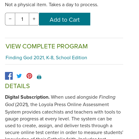
Not a physical item. Takes a day to process.
−
+
VIEW COMPLETE PROGRAM
Finding God 2021, K-8, School Edition
🖨️
DETAILS
Digital Subscription.
When used alongside
Finding
(2021), the Loyola Press Online Assessment
God
System provides catechists and teachers with tools to
gauge progress at every level. The system can be
used to create, assign, and deliver tests through a
secure online test center in order to measure students'
knowledge of their Catholic faith. Includes test