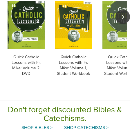
Quick Catholic
Quick Catholic
Quick Cathol
Lessons with Fr.
Lessons with Fr.
Lessons with 
Mike: Volume 2,
Mike: Volume 1,
Mike: Volume
DVD
Student Workbook
Student Work
Don't forget discounted Bibles &
Catechisms.
SHOP BIBLES >
SHOP CATECHISMS >