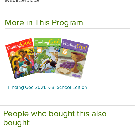
More in This Program
Finding God 2021, K-8, School Edition
People who bought this also
bought: