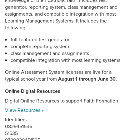
generator, reporting system, class management and
assignments, and compatible integration with most
Learning Management Systems. It includes the
following:
full-featured test generator
complete reporting system
class management and assignments
compatible integration with most learning systems
Online Assessment System licenses are live for a
typical school year from
August 1 through June 30.
Online Digital Resources
Digital Online Resources to support Faith Formation
View Resources »
Identifiers:
0829451536
51535
9780829451535