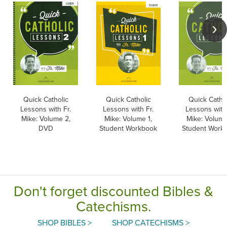
Quick Catholic
Quick Catholic
Quick Cathol
Lessons with Fr.
Lessons with Fr.
Lessons with 
Mike: Volume 2,
Mike: Volume 1,
Mike: Volume
DVD
Student Workbook
Student Work
Don't forget discounted Bibles &
Catechisms.
SHOP BIBLES >
SHOP CATECHISMS >