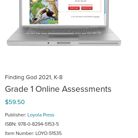
Finding God 2021, K-8
Grade 1 Online Assessments
$59.50
Publisher:
Loyola Press
ISBN: 978-0-8294-5153-5
Item Number:
LOYO-51535