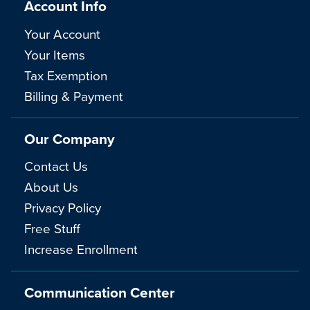
Account Info
Your Account
Your Items
Tax Exemption
Billing & Payment
Our Company
Contact Us
About Us
Privacy Policy
Free Stuff
Increase Enrollment
Communication Center