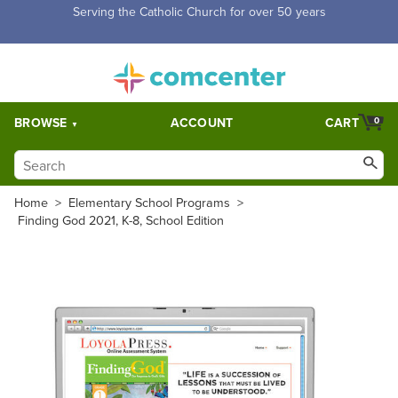
Free Shipping for orders over $5,000. Half price shipping for
orders over $1,000.
BROWSE
ACCOUNT
CART
0
Home
>
Elementary School Programs
>
Finding God 2021, K-8, School Edition