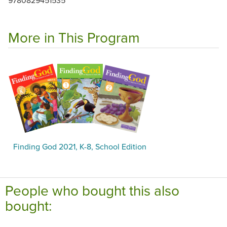
More in This Program
Finding God 2021, K-8, School Edition
People who bought this also
bought: