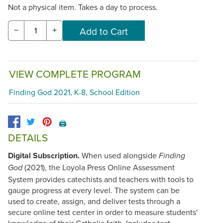
Not a physical item. Takes a day to process.
−
+
VIEW COMPLETE PROGRAM
Finding God 2021, K-8, School Edition
🖨️
DETAILS
Digital Subscription.
When used alongside
Finding
(2021), the Loyola Press Online Assessment
God
System provides catechists and teachers with tools to
gauge progress at every level. The system can be
used to create, assign, and deliver tests through a
secure online test center in order to measure students'
knowledge of their Catholic faith. Includes test