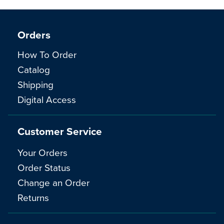
Orders
How To Order
Catalog
Shipping
Digital Access
Customer Service
Your Orders
Order Status
Change an Order
Returns