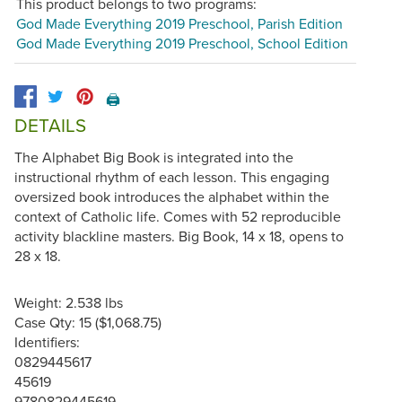
This product belongs to two programs:
God Made Everything 2019 Preschool, Parish Edition
God Made Everything 2019 Preschool, School Edition
🖨️
DETAILS
The Alphabet Big Book is integrated into the
instructional rhythm of each lesson. This engaging
oversized book introduces the alphabet within the
context of Catholic life. Comes with 52 reproducible
activity blackline masters. Big Book, 14 x 18, opens to
28 x 18.
Weight: 2.538 lbs
Case Qty: 15 ($1,068.75)
Identifiers:
0829445617
45619
9780829445619