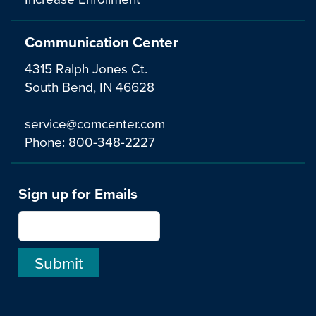
Communication Center
4315 Ralph Jones Ct.
South Bend, IN 46628
service@comcenter.com
Phone:
800-348-2227
Sign up for Emails