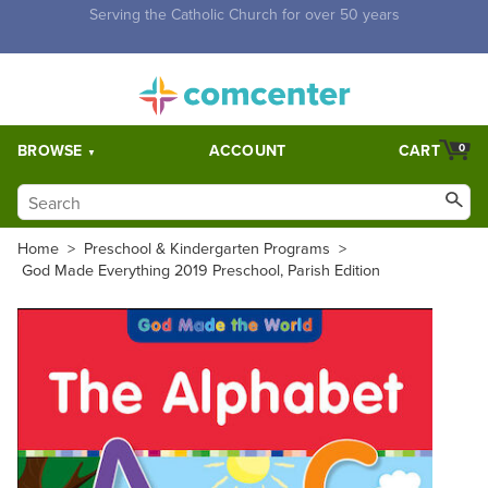
Free Shipping for orders over $5,000. Half price shipping for
orders over $1,000.
BROWSE
ACCOUNT
CART
0
Home
>
Preschool & Kindergarten Programs
>
God Made Everything 2019 Preschool, Parish Edition