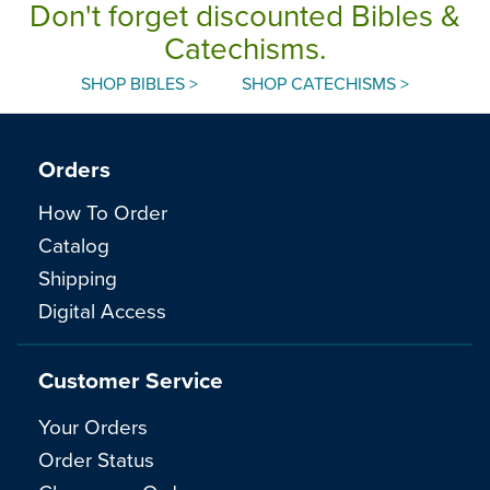
Don't forget discounted Bibles &
Catechisms.
SHOP BIBLES >
SHOP CATECHISMS >
Orders
How To Order
Catalog
Shipping
Digital Access
Customer Service
Your Orders
Order Status