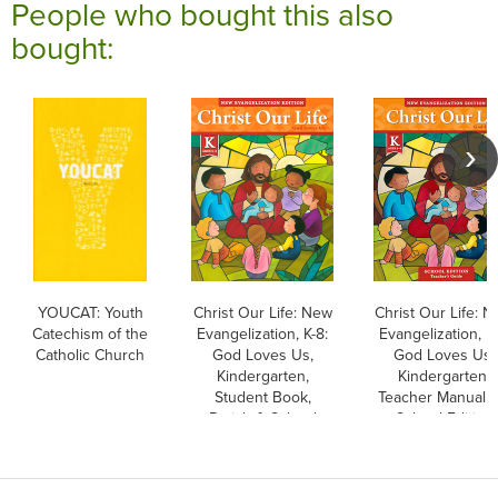
People who bought this also
bought:
YOUCAT: Youth
Christ Our Life: New
Christ Our Life: 
Catechism of the
Evangelization, K-8:
Evangelization, K-
Catholic Church
God Loves Us,
God Loves Us,
Kindergarten,
Kindergarten,
Student Book,
Teacher Manual Ki
Parish & School
School Edition
Edition, Paperback