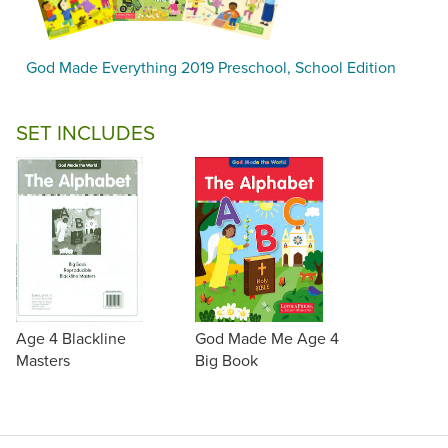
God Made Everything 2019 Preschool, School Edition
SET INCLUDES
Age 4 Blackline
God Made Me Age 4
Masters
Big Book