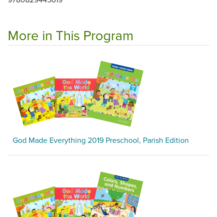
More in This Program
God Made Everything 2019 Preschool, Parish Edition