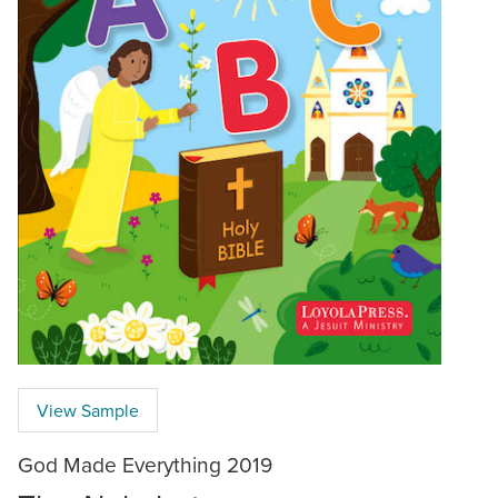
View Sample
God Made Everything 2019