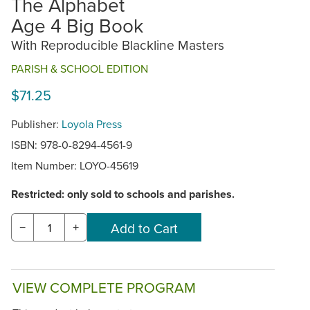
The Alphabet
Age 4 Big Book
With Reproducible Blackline Masters
PARISH & SCHOOL EDITION
$71.25
Publisher:
Loyola Press
ISBN: 978-0-8294-4561-9
Item Number:
LOYO-45619
Restricted: only sold to schools and parishes.
−
+
VIEW COMPLETE PROGRAM