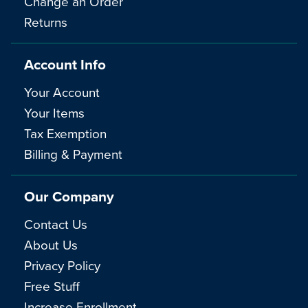
Change an Order
Returns
Account Info
Your Account
Your Items
Tax Exemption
Billing & Payment
Our Company
Contact Us
About Us
Privacy Policy
Free Stuff
Increase Enrollment