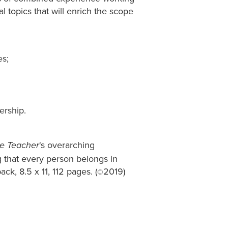
al topics that will enrich the scope
es;
ership.
's overarching
e Teacher
g that every person belongs in
ack, 8.5 x 11, 112 pages. (
2019)
©