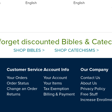
h
English
English
forget discounted Bibles & Cate
SHOP BIBLES >
SHOP CATECHISMS >
Customer Service
Account Info
Our Company
Your Orders
Your Account
Contact Us
Order Status
Your Items
About Us
Change an Order
Tax Exemption
Privacy Policy
Returns
Billing & Payment
Free Stuff
Increase Enrollm