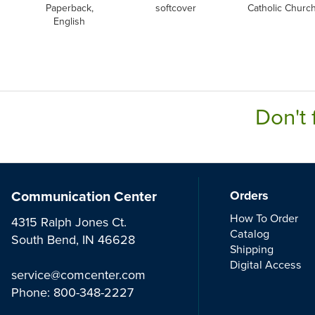
Paperback,
softcover
Catholic Churc
English
Don't 
Communication Center
Orders
How To Order
4315 Ralph Jones Ct.
Catalog
South Bend, IN 46628
Shipping
Digital Access
service@comcenter.com
Phone:
800-348-2227