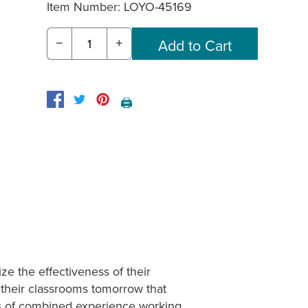
Item Number:
LOYO-45169
−
+
🖨️
e the effectiveness of their
 their classrooms tomorrow that
ars of combined experience working