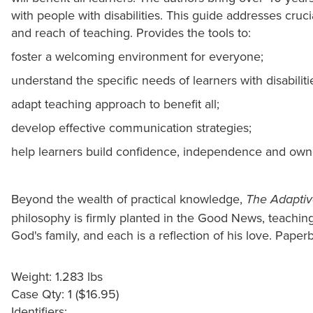
with people with disabilities. This guide addresses cruci
and reach of teaching. Provides the tools to:
foster a welcoming environment for everyone;
understand the specific needs of learners with disabiliti
adapt teaching approach to benefit all;
develop effective communication strategies;
help learners build confidence, independence and own
Beyond the wealth of practical knowledge,
The Adaptiv
philosophy is firmly planted in the Good News, teachin
God's family, and each is a reflection of his love. Paperb
Weight: 1.283 lbs
Case Qty: 1 ($16.95)
Identifiers: