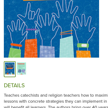
DETAILS
Teaches catechists and religion teachers how to maximiz
lessons with concrete strategies they can implement in
will benefit all learners. The authors bring over 40 ye