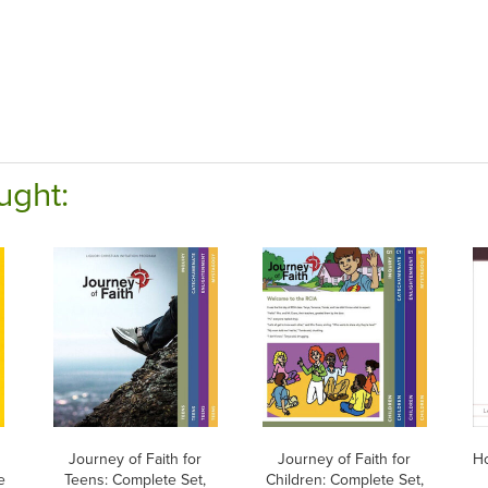
ught:
h
Journey of Faith for
Journey of Faith for
H
e
Teens: Complete Set,
Children: Complete Set,