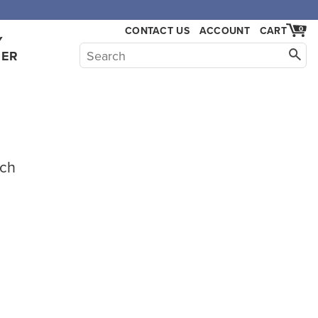
CONTACT US
ACCOUNT
CART
0
Y
HER
ach