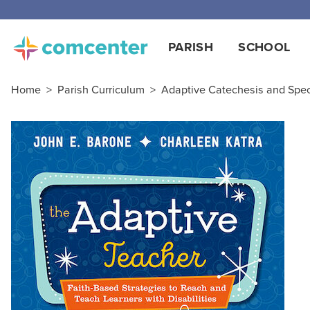
PARISH
SCHOOL
Home
>
Parish Curriculum
>
Adaptive Catechesis and Spe