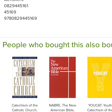
0829445161
45169
9780829445169
People who bought this also bo
Catechism of the
NABRE, The New
YOUCAT: Yout
Catholic Church,
American Bible,
Catechism of th