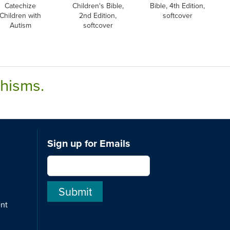
Catechize
Children's Bible,
Bible, 4th Edition,
Children with
2nd Edition,
softcover
Autism
softcover
chisms.
Sign up for Emails
ent