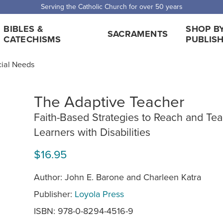
Serving the Catholic Church for over 50 years
BIBLES &
SHOP B
SACRAMENTS
CATECHISMS
PUBLIS
cial Needs
The Adaptive Teacher
Faith-Based Strategies to Reach and Te
Learners with Disabilities
$16.95
Author: John E. Barone and Charleen Katra
Publisher:
Loyola Press
ISBN: 978-0-8294-4516-9