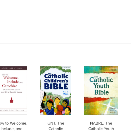
ow to Welcome,
GNT, The
NABRE, The
Include, and
Catholic
Catholic Youth