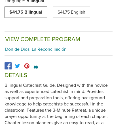
Language:
Bilingual
$41.75 Bilingual
$41.75 English
VIEW COMPLETE PROGRAM
Don de Dios: La Reconciliación
🖨️
DETAILS
Bilingual Catechist Guide. Designed with the novice
as well as experienced catechist in mind. Provides
support and preparation tools, offering background
knowledge to help catechists be successful in the
classroom. Features the 3-Minute Retreat, a unique
prayer opportunity at the beginning of each chapter.
Chapter lesson planners give an easy-to-read, at-a-