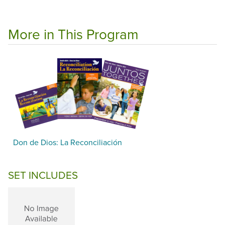
More in This Program
Don de Dios: La Reconciliación
SET INCLUDES