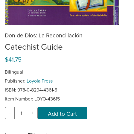
Don de Dios: La Reconciliación
Catechist Guide
$41.75
Bilingual
Publisher:
Loyola Press
ISBN: 978-0-8294-4361-5
Item Number:
LOYO-43615
−
+