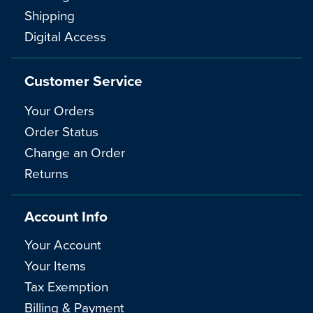
Shipping
Digital Access
Customer Service
Your Orders
Order Status
Change an Order
Returns
Account Info
Your Account
Your Items
Tax Exemption
Billing & Payment