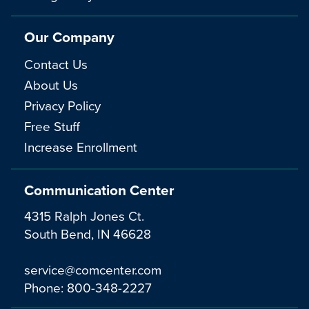
Our Company
Contact Us
About Us
Privacy Policy
Free Stuff
Increase Enrollment
Communication Center
4315 Ralph Jones Ct.
South Bend, IN 46628
service@comcenter.com
Phone:
800-348-2227