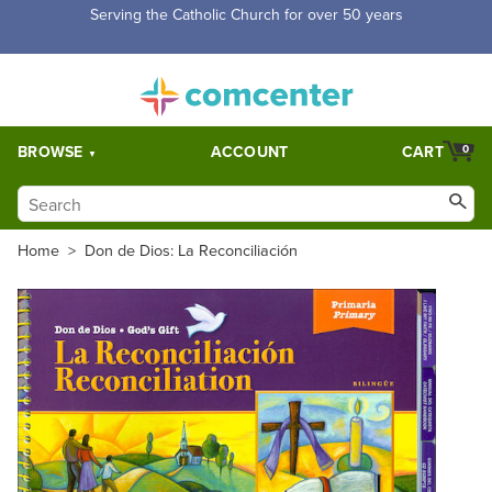
Free Shipping for orders over $5,000. Half price shipping for
orders over $1,000.
BROWSE
ACCOUNT
CART
0
Home
>
Don de Dios: La Reconciliación