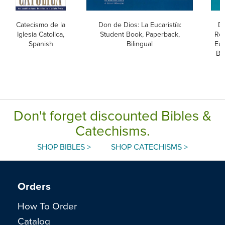
Catecismo de la
Don de Dios: La Eucaristía:
Do
Iglesia Catolica,
Student Book, Paperback,
Rec
Spanish
Bilingual
Euc
Bo
Don't forget discounted Bibles &
Catechisms.
SHOP BIBLES >
SHOP CATECHISMS >
Orders
How To Order
Catalog