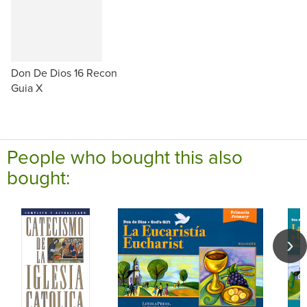
Don De Dios 16 Recon
Guia X
People who bought this also
bought: