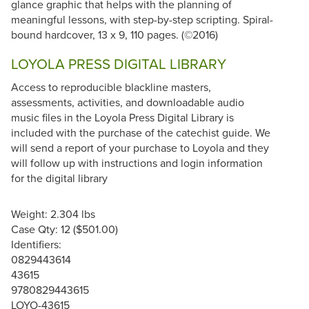
glance graphic that helps with the planning of
meaningful lessons, with step-by-step scripting. Spiral-
bound hardcover, 13 x 9, 110 pages. (©2016)
LOYOLA PRESS DIGITAL LIBRARY
Access to reproducible blackline masters,
assessments, activities, and downloadable audio
music files in the Loyola Press Digital Library is
included with the purchase of the catechist guide. We
will send a report of your purchase to Loyola and they
will follow up with instructions and login information
for the digital library
Weight: 2.304 lbs
Case Qty: 12 ($501.00)
Identifiers:
0829443614
43615
9780829443615
LOYO-43615