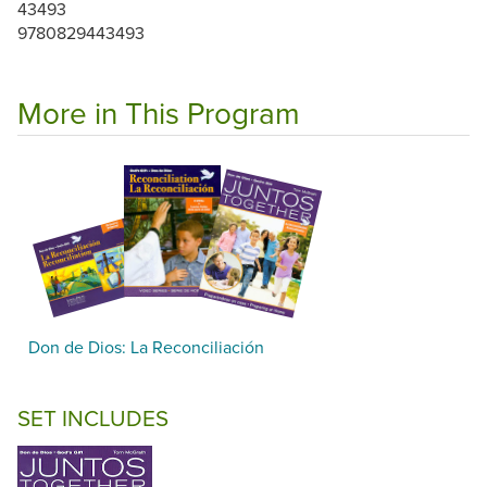
43493
9780829443493
More in This Program
Don de Dios: La Reconciliación
SET INCLUDES