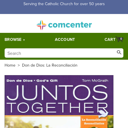
Free Shipping for orders over $5,000. Half price shipping for
orders over $1,000.
BROWSE
ACCOUNT
CART
0
Home
>
Don de Dios: La Reconciliación