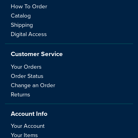
How To Order
Catalog
Shipping
Digital Access
Customer Service
Your Orders
Order Status
Change an Order
Returns
Account Info
Your Account
Your Items