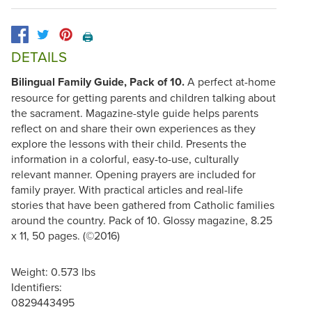
🖨️
DETAILS
Bilingual Family Guide, Pack of 10.
A perfect at-home
resource for getting parents and children talking about
the sacrament. Magazine-style guide helps parents
reflect on and share their own experiences as they
explore the lessons with their child. Presents the
information in a colorful, easy-to-use, culturally
relevant manner. Opening prayers are included for
family prayer. With practical articles and real-life
stories that have been gathered from Catholic families
around the country. Pack of 10. Glossy magazine, 8.25
x 11, 50 pages. (©2016)
Weight: 0.573 lbs
Identifiers:
0829443495