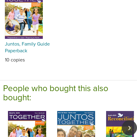
Juntos, Family Guide
Paperback
10 copies
People who bought this also
bought: