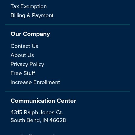
Tax Exemption
Billing & Payment
Our Company
Contact Us
About Us
Privacy Policy
Free Stuff
Increase Enrollment
Communication Center
4315 Ralph Jones Ct.
South Bend, IN 46628