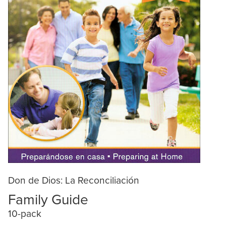
Don de Dios: La Reconciliación
Family Guide
10-pack