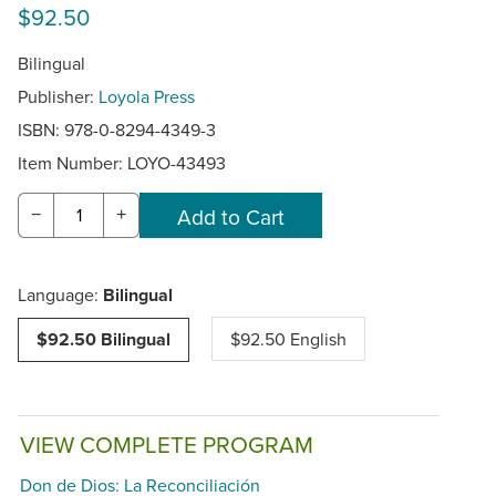
$92.50
Bilingual
Publisher:
Loyola Press
ISBN: 978-0-8294-4349-3
Item Number:
LOYO-43493
−
+
Language:
Bilingual
$92.50 Bilingual
$92.50 English
VIEW COMPLETE PROGRAM
Don de Dios: La Reconciliación