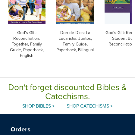
God's Gift:
Don de Dios: La
God's Gift: Reco
Reconciliation:
Eucaristía: Juntos,
Student Boo
Together, Family
Family Guide,
Reconciliation
Guide, Paperback,
Paperback, Bilingual
English
Don't forget discounted Bibles &
Catechisms.
SHOP BIBLES >
SHOP CATECHISMS >
Orders