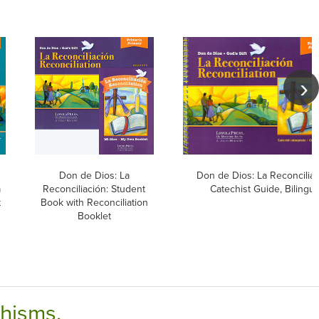
Don de Dios: La
Don de Dios: La Reconciliac
a
Reconciliación: Student
Catechist Guide, Bilingua
t
Book with Reconciliation
Booklet
chisms.