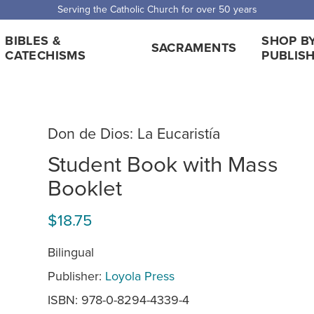
 Shipping for orders over $5,000. Half price shipping for orders over $1
BIBLES &
SHOP B
SACRAMENTS
CATECHISMS
PUBLIS
Don de Dios: La Eucaristía
Student Book with Mass
Booklet
$18.75
Bilingual
Publisher:
Loyola Press
ISBN: 978-0-8294-4339-4