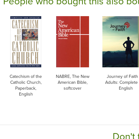
People who bought this also bo
Catechism of the
NABRE, The New
Journey of Faith 
Catholic Church,
American Bible,
Adults: Complete 
Paperback,
softcover
English
English
Don't 