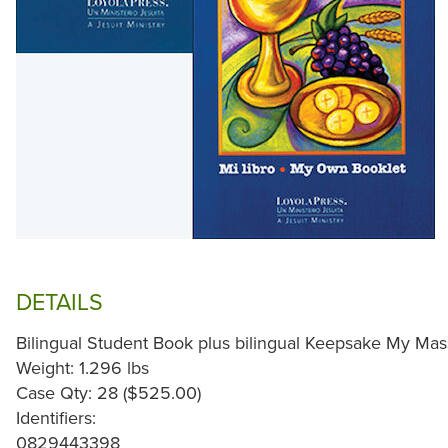
DETAILS
Bilingual Student Book plus bilingual Keepsake My Mas
Weight: 1.296 lbs
Case Qty: 28 ($525.00)
Identifiers:
0829443398