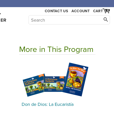
,000.
CONTACT US
ACCOUNT
CART
0
Y
HER
More in This Program
Don de Dios: La Eucaristía