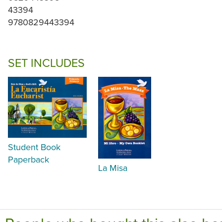
43394
9780829443394
SET INCLUDES
Student Book
Paperback
La Misa