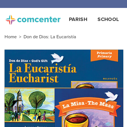
Free
PARISH
SCHOOL
Home
>
Don de Dios: La Eucaristía