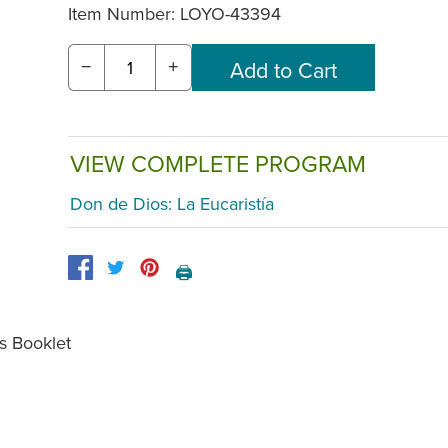
Item Number:
LOYO-43394
−
+
VIEW COMPLETE PROGRAM
Don de Dios: La Eucaristía
🖨️
s Booklet