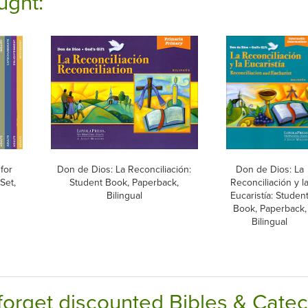
ught:
for
Don de Dios: La Reconciliación:
Don de Dios: La
Set,
Student Book, Paperback,
Reconciliación y l
Bilingual
Eucaristía: Studen
Book, Paperback,
Bilingual
forget discounted Bibles & Cate