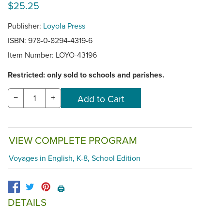
$25.25
Publisher:
Loyola Press
ISBN: 978-0-8294-4319-6
Item Number:
LOYO-43196
Restricted: only sold to schools and parishes.
−
+
VIEW COMPLETE PROGRAM
Voyages in English, K-8, School Edition
🖨️
DETAILS