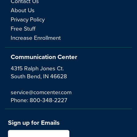
Contact Us
About Us
Privacy Policy
Free Stuff
Increase Enrollment
Communication Center
4315 Ralph Jones Ct.
South Bend, IN 46628
service@comcenter.com
Phone:
800-348-2227
Sign up for Emails