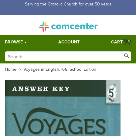
Free Shipping for orders over $5,000. Half price shipping for
orders over $1,000.
BROWSE
ACCOUNT
CART
0
Home
>
Voyages in English, K-8, School Edition