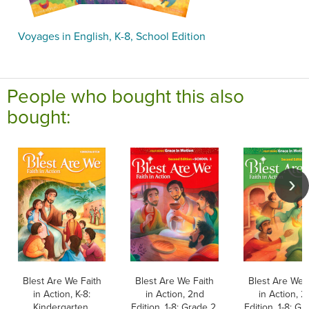
Voyages in English, K-8, School Edition
People who bought this also
bought:
Blest Are We Faith
Blest Are We Faith
Blest Are We 
in Action, K-8:
in Action, 2nd
in Action, 2
Kindergarten,
Edition, 1-8: Grade 2,
Edition, 1-8: Gr