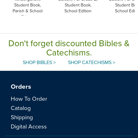
Student Book,
Student Book,
Student Boo
Parish & School
School Edition
School Edit
Edition
Don't forget discounted Bibles &
Catechisms.
SHOP BIBLES >
SHOP CATECHISMS >
Orders
How To Order
Catalog
Shipping
Digital Access