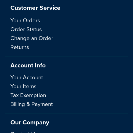
Customer Service
Your Orders
Order Status
Change an Order
Returns
Account Info
Your Account
Your Items
Tax Exemption
Billing & Payment
Our Company