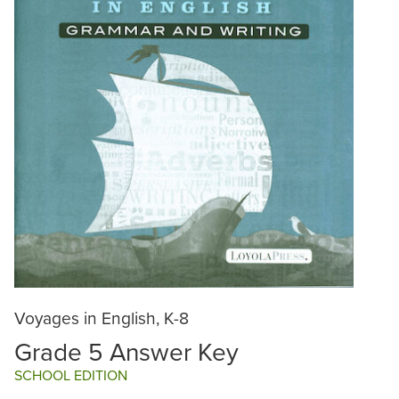
Voyages in English, K-8
Grade 5 Answer Key
SCHOOL EDITION