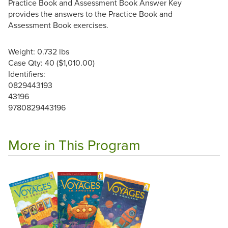
Practice Book and Assessment Book Answer Key
provides the answers to the Practice Book and
Assessment Book exercises.
Weight: 0.732 lbs
Case Qty: 40 ($1,010.00)
Identifiers:
0829443193
43196
9780829443196
More in This Program