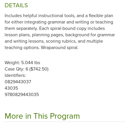
DETAILS
Includes helpful instructional tools, and a flexible plan
for either integrating grammar and writing or teaching
them separately. Each spiral-bound copy includes
lesson plans, planning pages, background for grammar
and writing lessons, scoring rubrics, and multiple
teaching options. Wraparound spiral.
Weight: 5.044 lbs
Case Qty: 6 ($742.50)
Identifiers:
0829443037
43035
9780829443035
More in This Program