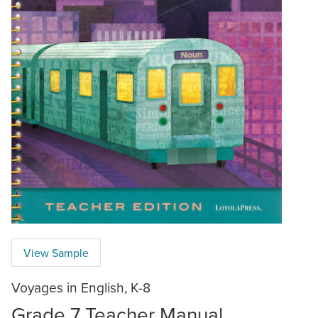
View Sample
Voyages in English, K-8
Grade 7 Teacher Manual