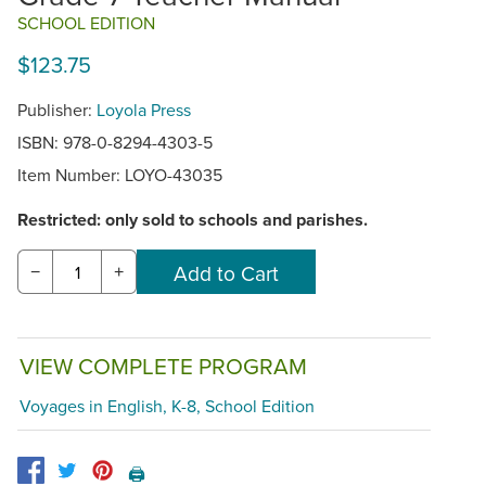
SCHOOL EDITION
$123.75
Publisher:
Loyola Press
ISBN: 978-0-8294-4303-5
Item Number:
LOYO-43035
Restricted: only sold to schools and parishes.
−
+
VIEW COMPLETE PROGRAM
Voyages in English, K-8, School Edition
🖨️