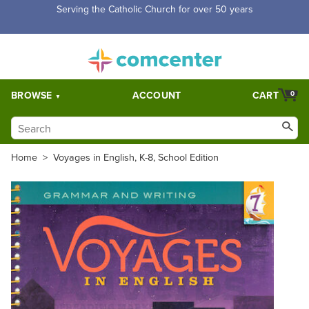
Free Shipping for orders over $5,000. Half price shipping for
orders over $1,000.
BROWSE
ACCOUNT
CART
0
Home
>
Voyages in English, K-8, School Edition