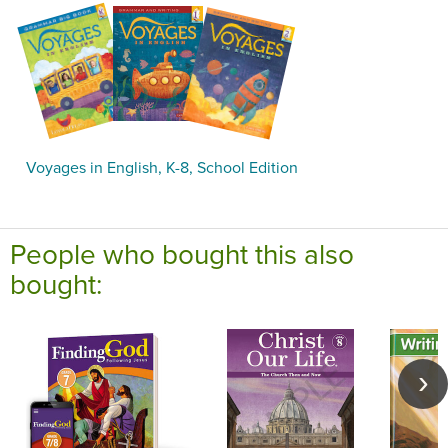
Voyages in English, K-8, School Edition
People who bought this also
bought: