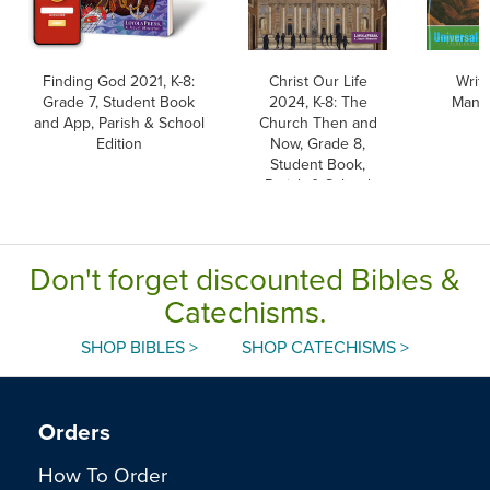
Finding God 2021, K-8:
Christ Our Life
Writi
Grade 7, Student Book
2024, K-8: The
Manus
and App, Parish & School
Church Then and
Edition
Now, Grade 8,
Student Book,
Parish & School
Edition, Paperback
Don't forget discounted Bibles &
Catechisms.
SHOP BIBLES >
SHOP CATECHISMS >
Orders
How To Order