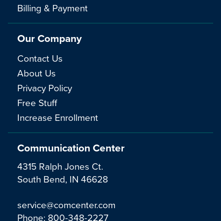
Billing & Payment
Our Company
Contact Us
About Us
Privacy Policy
Free Stuff
Increase Enrollment
Communication Center
4315 Ralph Jones Ct.
South Bend, IN 46628
service@comcenter.com
Phone:
800-348-2227