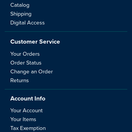
Catalog
Shipping
Digital Access
Customer Service
Your Orders
Order Status
Change an Order
Returns
Account Info
Your Account
Your Items
Tax Exemption