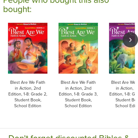
bought:
Blest Are We Faith
Blest Are We Faith
Blest Are We 
in Action, 2nd
in Action, 2nd
in Action, 
Edition, 1-8: Grade 2,
Edition, 1-8: Grade 3,
Edition, 1-8: Gr
Student Book,
Student Book,
Student Bo
School Edition
School Edition
School Edit
Don't forget discounted Bibles &