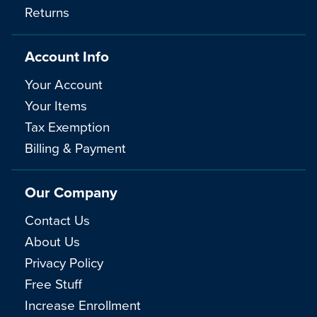
Returns
Account Info
Your Account
Your Items
Tax Exemption
Billing & Payment
Our Company
Contact Us
About Us
Privacy Policy
Free Stuff
Increase Enrollment