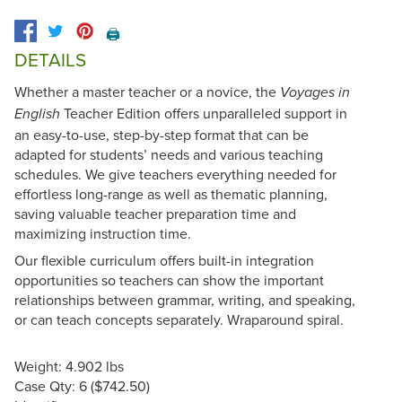
🖨️
DETAILS
Whether a master teacher or a novice, the
Voyages in
Teacher Edition offers unparalleled support in
English
an easy-to-use, step-by-step format that can be
adapted for students’ needs and various teaching
schedules. We give teachers everything needed for
effortless long-range as well as thematic planning,
saving valuable teacher preparation time and
maximizing instruction time.
Our flexible curriculum offers built-in integration
opportunities so teachers can show the important
relationships between grammar, writing, and speaking,
or can teach concepts separately. Wraparound spiral.
Weight: 4.902 lbs
Case Qty: 6 ($742.50)