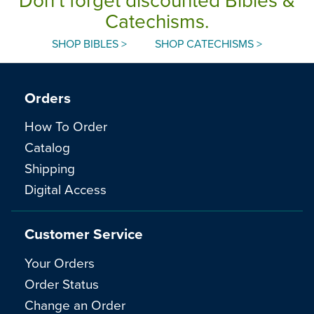
Catechisms.
SHOP BIBLES >
SHOP CATECHISMS >
Orders
How To Order
Catalog
Shipping
Digital Access
Customer Service
Your Orders
Order Status
Change an Order