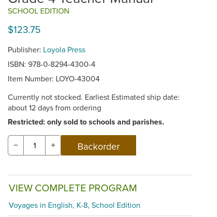
SCHOOL EDITION
$123.75
Publisher:
Loyola Press
ISBN: 978-0-8294-4300-4
Item Number:
LOYO-43004
Currently not stocked. Earliest Estimated ship date:
about 12 days from ordering
Restricted: only sold to schools and parishes.
−
+
VIEW COMPLETE PROGRAM
Voyages in English, K-8, School Edition