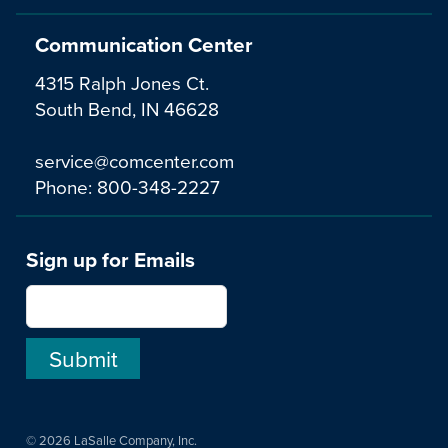
Communication Center
4315 Ralph Jones Ct.
South Bend, IN 46628
service@comcenter.com
Phone:
800-348-2227
Sign up for Emails
© 2026 LaSalle Company, Inc.