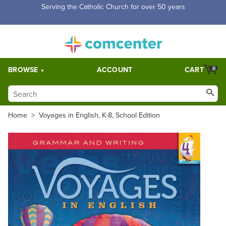
Free Shipping for orders over $5,000. Half price shipping for
orders over $1,000.
BROWSE
ACCOUNT
CART
0
Home
>
Voyages in English, K-8, School Edition