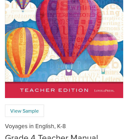
View Sample
Voyages in English, K-8
Grade 4 Teacher Manual