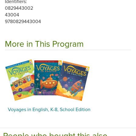
Identifiers:
0829443002
43004
9780829443004
More in This Program
Voyages in English, K-8, School Edition
People who bought this also