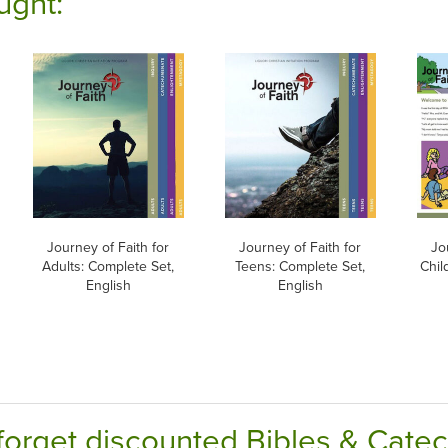
ught:
Journey of Faith for
Journey of Faith for
Jo
Adults: Complete Set,
Teens: Complete Set,
Chil
English
English
forget discounted Bibles & Cate