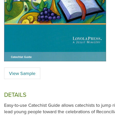
View Sample
DETAILS
Easy-to-use Catechist Guide allows catechists to jump r
lead young people toward the celebrations of Reconcilia