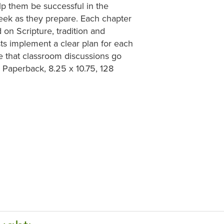
lp them be successful in the
week as they prepare. Each chapter
on Scripture, tradition and
sts implement a clear plan for each
e that classroom discussions go
. Paperback, 8.25 x 10.75, 128