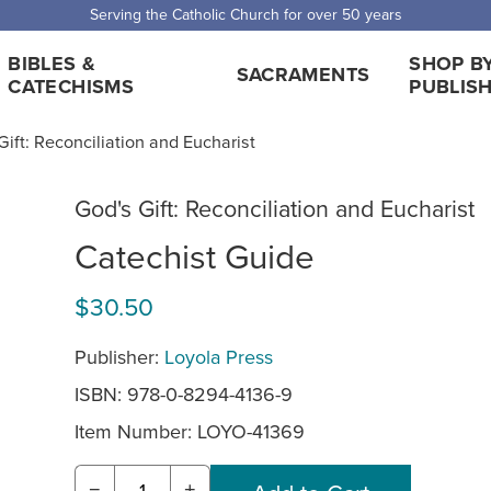
Serving the Catholic Church for over 50 years
BIBLES &
SHOP B
SACRAMENTS
CATECHISMS
PUBLIS
Gift: Reconciliation and Eucharist
God's Gift: Reconciliation and Eucharist
Catechist Guide
$30.50
Publisher:
Loyola Press
ISBN: 978-0-8294-4136-9
Item Number:
LOYO-41369
−
+