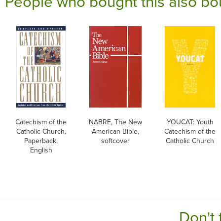
People who bought this also bo
Catechism of the
NABRE, The New
YOUCAT: Youth
Catholic Church,
American Bible,
Catechism of the
Paperback,
softcover
Catholic Church
English
Don't 