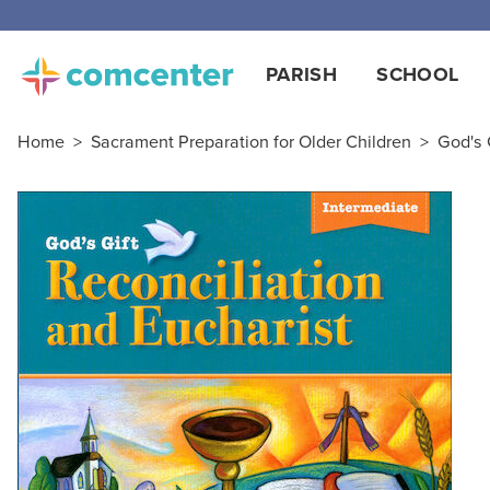
PARISH
SCHOOL
Home
>
Sacrament Preparation for Older Children
>
God's 