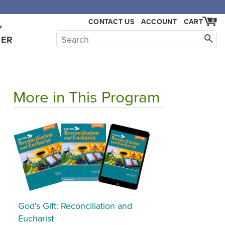
CONTACT US
ACCOUNT
CART
0
Y
HER
More in This Program
God's Gift: Reconciliation and
Eucharist