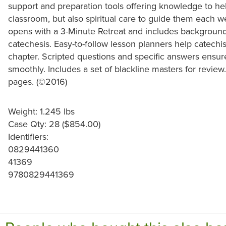
support and preparation tools offering knowledge to he
classroom, but also spiritual care to guide them each 
opens with a 3-Minute Retreat and includes background 
catechesis. Easy-to-follow lesson planners help catechi
chapter. Scripted questions and specific answers ensur
smoothly. Includes a set of blackline masters for review
pages. (©2016)
Weight: 1.245 lbs
Case Qty: 28 ($854.00)
Identifiers:
0829441360
41369
9780829441369