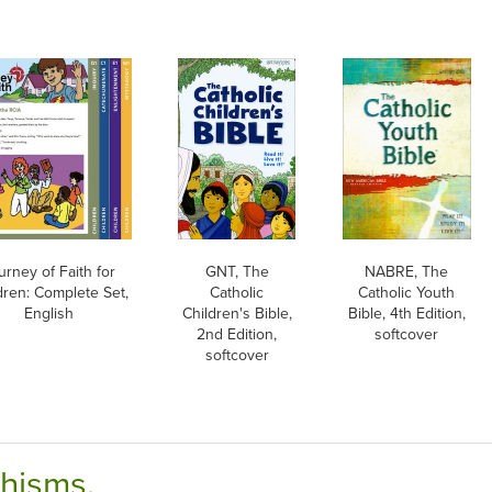
urney of Faith for
GNT, The
NABRE, The
dren: Complete Set,
Catholic
Catholic Youth
English
Children's Bible,
Bible, 4th Edition,
2nd Edition,
softcover
softcover
chisms.