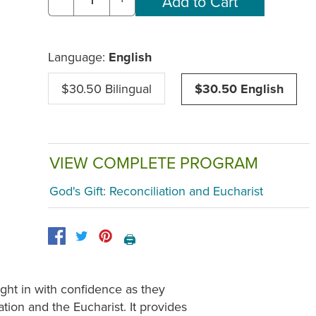
Language:
English
$30.50 Bilingual
$30.50 English
VIEW COMPLETE PROGRAM
God's Gift: Reconciliation and Eucharist
🖨️
ight in with confidence as they
tion and the Eucharist. It provides