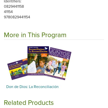
Identifiers:
0829441158
41154
9780829441154
More in This Program
Don de Dios: La Reconciliación
Related Products