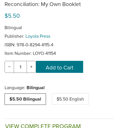
Reconciliation: My Own Booklet
$5.50
Bilingual
Publisher:
Loyola Press
ISBN: 978-0-8294-4115-4
Item Number:
LOYO-41154
−
+
Language:
Bilingual
$5.50 Bilingual
$5.50 English
VIEW COMPLETE PROGRAM