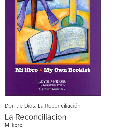
Don de Dios: La Reconciliación
La Reconciliacion
Mi libro