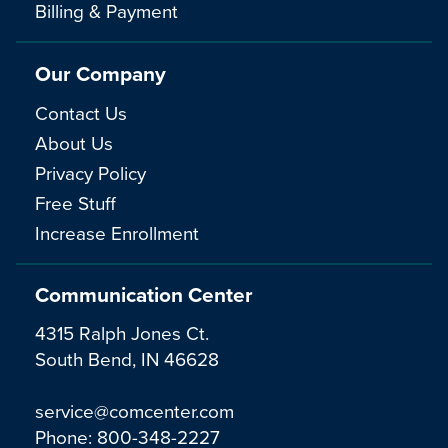
Billing & Payment
Our Company
Contact Us
About Us
Privacy Policy
Free Stuff
Increase Enrollment
Communication Center
4315 Ralph Jones Ct.
South Bend, IN 46628
service@comcenter.com
Phone:
800-348-2227