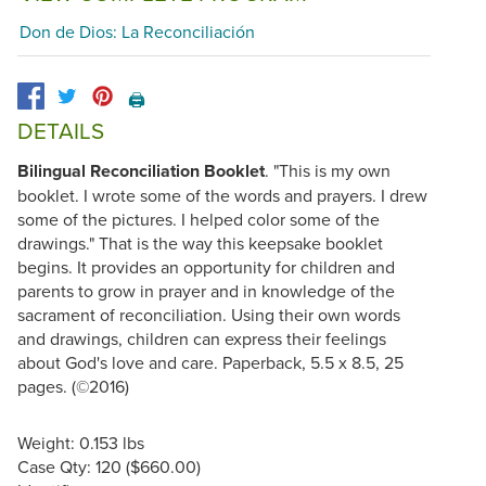
Don de Dios: La Reconciliación
🖨️
DETAILS
Bilingual Reconciliation Booklet
. "This is my own
booklet. I wrote some of the words and prayers. I drew
some of the pictures. I helped color some of the
drawings." That is the way this keepsake booklet
begins. It provides an opportunity for children and
parents to grow in prayer and in knowledge of the
sacrament of reconciliation. Using their own words
and drawings, children can express their feelings
about God's love and care. Paperback, 5.5 x 8.5, 25
pages. (©2016)
Weight: 0.153 lbs
Case Qty: 120 ($660.00)