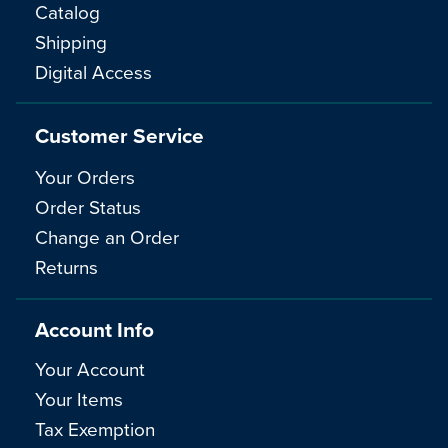
Catalog
Shipping
Digital Access
Customer Service
Your Orders
Order Status
Change an Order
Returns
Account Info
Your Account
Your Items
Tax Exemption