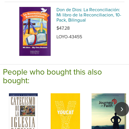
Don de Dios: La Reconciliación:
Mi libro de la Reconciliacion, 10-
Pack, Bilingual
$47.28
LOYO-43455
People who bought this also
bought: