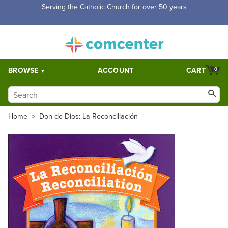
Serving the Catholic Church for over 50 years
BROWSE
ACCOUNT
CART
0
Home
>
Don de Dios: La Reconciliación