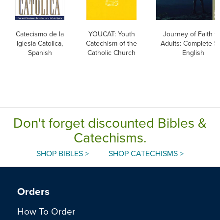
Catecismo de la
YOUCAT: Youth
Journey of Faith f
Iglesia Catolica,
Catechism of the
Adults: Complete Se
Spanish
Catholic Church
English
Don't forget discounted Bibles &
Catechisms.
SHOP BIBLES >
SHOP CATECHISMS >
Orders
How To Order