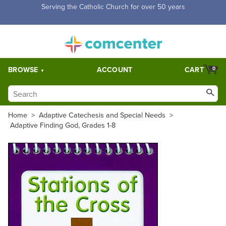
Free Shipping for orders over $5,000. Half price shipping for
orders over $1,000.
BROWSE
ACCOUNT
CART
0
Home
>
Adaptive Catechesis and Special Needs
>
Adaptive Finding God, Grades 1-8