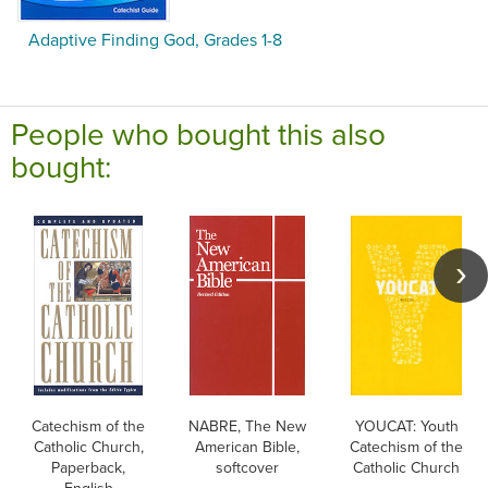
Adaptive Finding God, Grades 1-8
People who bought this also
bought:
Catechism of the
NABRE, The New
YOUCAT: Youth
Catholic Church,
American Bible,
Catechism of the
Paperback,
softcover
Catholic Church
English