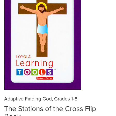
Adaptive Finding God, Grades 1-8
The Stations of the Cross Flip