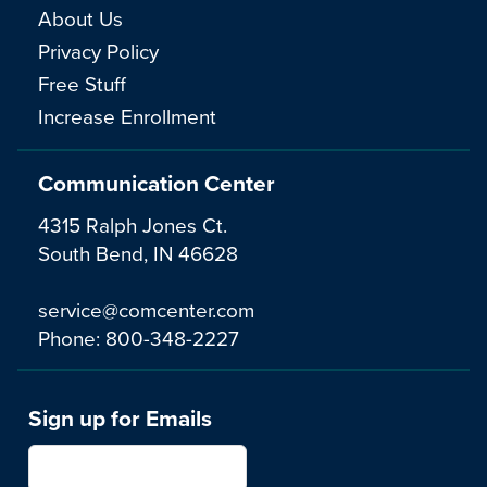
About Us
Privacy Policy
Free Stuff
Increase Enrollment
Communication Center
4315 Ralph Jones Ct.
South Bend, IN 46628
service@comcenter.com
Phone:
800-348-2227
Sign up for Emails