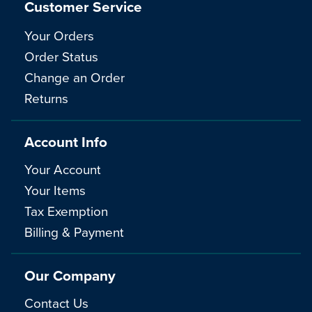
Customer Service
Your Orders
Order Status
Change an Order
Returns
Account Info
Your Account
Your Items
Tax Exemption
Billing & Payment
Our Company
Contact Us