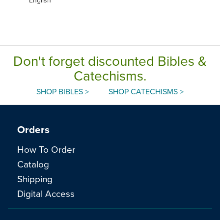
Don't forget discounted Bibles &
Catechisms.
SHOP BIBLES >
SHOP CATECHISMS >
Orders
How To Order
Catalog
Shipping
Digital Access