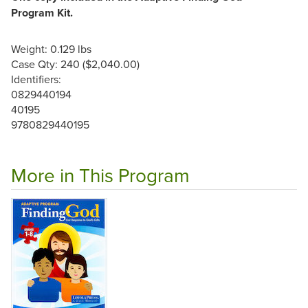
Program Kit.
Weight: 0.129 lbs
Case Qty: 240 ($2,040.00)
Identifiers:
0829440194
40195
9780829440195
More in This Program