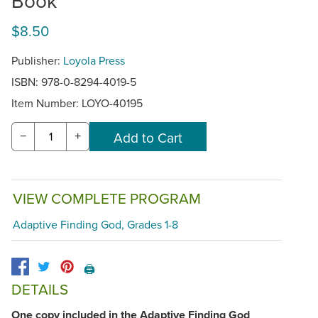
Book
$8.50
Publisher:
Loyola Press
ISBN: 978-0-8294-4019-5
Item Number:
LOYO-40195
−
+
VIEW COMPLETE PROGRAM
Adaptive Finding God, Grades 1-8
🖨️
DETAILS
One copy included in the Adaptive Finding God