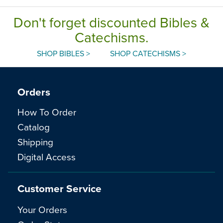
Don't forget discounted Bibles &
Catechisms.
SHOP BIBLES >
SHOP CATECHISMS >
Orders
How To Order
Catalog
Shipping
Digital Access
Customer Service
Your Orders