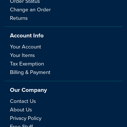
Order Status
Change an Order
Returns
Account Info
Your Account
Your Items
Tax Exemption
Billing & Payment
Our Company
Contact Us
About Us
Privacy Policy
Free Stuff