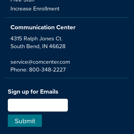
Increase Enrollment
Communication Center
4315 Ralph Jones Ct.
South Bend, IN 46628
service@comcenter.com
Phone:
800-348-2227
Sign up for Emails