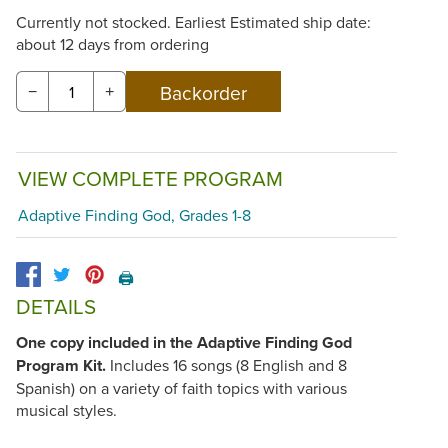
Currently not stocked. Earliest Estimated ship date:
about 12 days from ordering
−
+
VIEW COMPLETE PROGRAM
Adaptive Finding God, Grades 1-8
🖨️
DETAILS
One copy included in the Adaptive Finding God
Program Kit.
Includes 16 songs (8 English and 8
Spanish) on a variety of faith topics with various
musical styles.