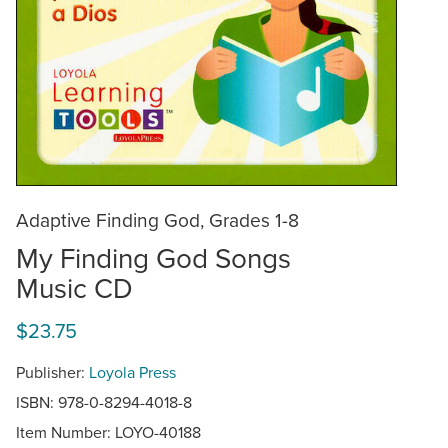
Adaptive Finding God, Grades 1-8
My Finding God Songs
Music CD
$23.75
Publisher:
Loyola Press
ISBN: 978-0-8294-4018-8
Item Number:
LOYO-40188