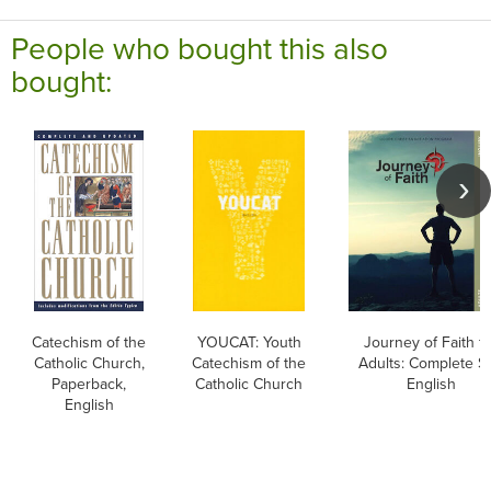
People who bought this also
bought:
Catechism of the
YOUCAT: Youth
Journey of Faith f
Catholic Church,
Catechism of the
Adults: Complete Se
Paperback,
Catholic Church
English
English