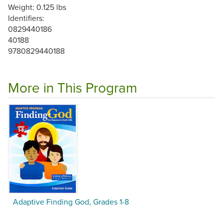
Weight: 0.125 lbs
Identifiers:
0829440186
40188
9780829440188
More in This Program
Adaptive Finding God, Grades 1-8