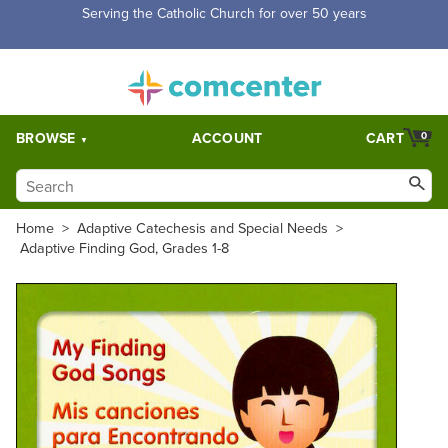
Free Shipping for orders over $5,000. Half price shipping for
orders over $1,000.
BROWSE
ACCOUNT
CART
0
Home
>
Adaptive Catechesis and Special Needs
>
Adaptive Finding God, Grades 1-8