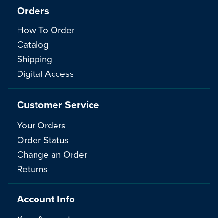
Orders
How To Order
Catalog
Shipping
Digital Access
Customer Service
Your Orders
Order Status
Change an Order
Returns
Account Info