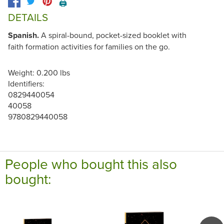
🖨️
DETAILS
Spanish.
A spiral-bound, pocket-sized booklet with
faith formation activities for families on the go.
Weight: 0.200 lbs
Identifiers:
0829440054
40058
9780829440058
People who bought this also
bought: