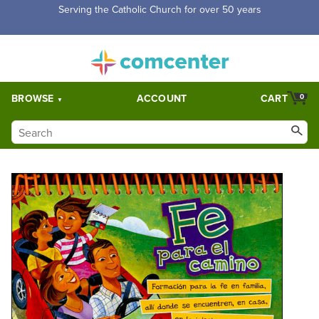
Serving the Catholic Church for over 50 years
BROWSE
ACCOUNT
CART
0