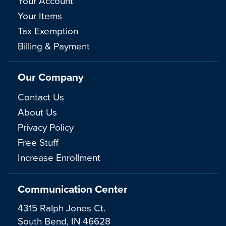
Your Account
Your Items
Tax Exemption
Billing & Payment
Our Company
Contact Us
About Us
Privacy Policy
Free Stuff
Increase Enrollment
Communication Center
4315 Ralph Jones Ct.
South Bend, IN 46628