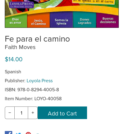
Fe para el camino
Faith Moves
$14.00
Spanish
Publisher:
Loyola Press
ISBN: 978-0-8294-4005-8
Item Number:
LOYO-40058
−
+