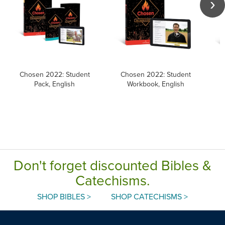
Chosen 2022: Student
Chosen 2022: Student
Pack, English
Workbook, English
Don't forget discounted Bibles &
Catechisms.
SHOP BIBLES >
SHOP CATECHISMS >