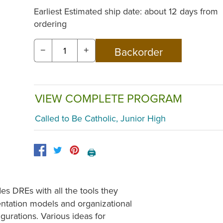
Earliest Estimated ship date: about 12 days from
ordering
−
+
VIEW COMPLETE PROGRAM
Called to Be Catholic, Junior High
🖨️
es DREs with all the tools they
ntation models and organizational
gurations. Various ideas for