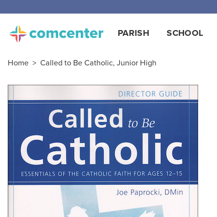
PARISH
SCHOOL
Home
>
Called to Be Catholic, Junior High