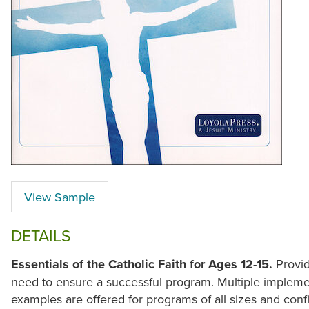
View Sample
DETAILS
Essentials of the Catholic Faith for Ages 12-15.
Provid
need to ensure a successful program. Multiple impleme
examples are offered for programs of all sizes and confi