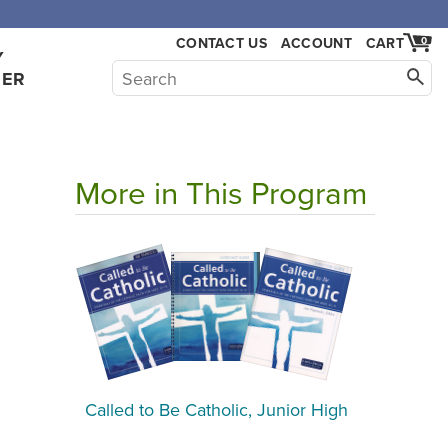
CONTACT US
ACCOUNT
CART
0
Y
HER
More in This Program
l
Called to Be Catholic, Junior High