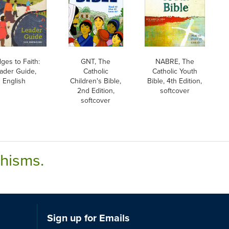
dges to Faith:
GNT, The
NABRE, The
ader Guide,
Catholic
Catholic Youth
English
Children's Bible,
Bible, 4th Edition,
2nd Edition,
softcover
softcover
chisms.
Sign up for Emails