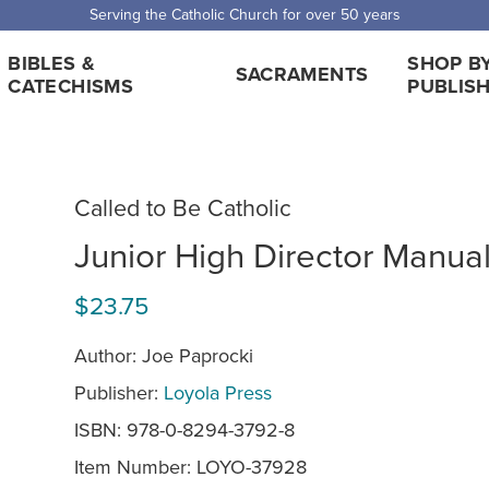
Serving the Catholic Church for over 50 years
BIBLES &
SHOP B
SACRAMENTS
CATECHISMS
PUBLIS
Called to Be Catholic
Junior High Director Manua
$23.75
Author: Joe Paprocki
Publisher:
Loyola Press
ISBN: 978-0-8294-3792-8
Item Number:
LOYO-37928