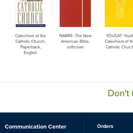
Catechism of the
NABRE, The New
YOUCAT: Yout
Catholic Church,
American Bible,
Catechism of t
Paperback,
softcover
Catholic Churc
English
Don't 
Communication Center
Orders