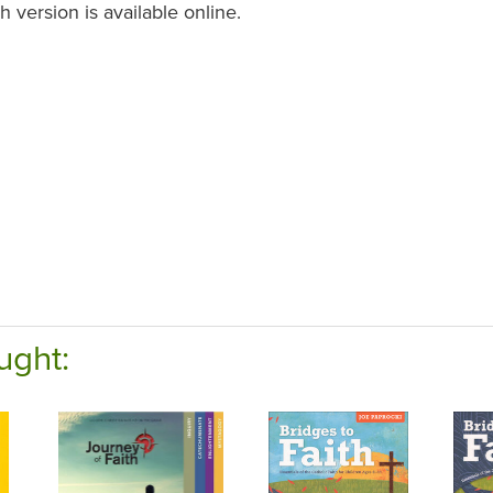
 version is available online.
ught: