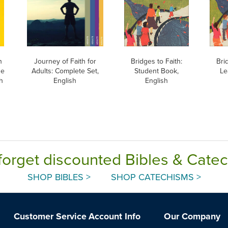
h
Journey of Faith for
Bridges to Faith:
Bri
he
Adults: Complete Set,
Student Book,
Le
h
English
English
forget discounted Bibles & Cate
SHOP BIBLES >
SHOP CATECHISMS >
Customer Service
Account Info
Our Company