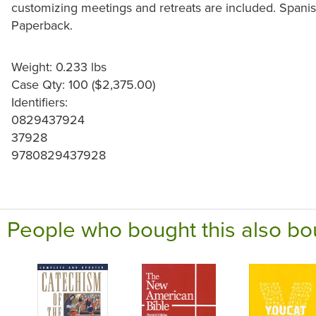
customizing meetings and retreats are included. Spanish
Paperback.
Weight: 0.233 lbs
Case Qty: 100 ($2,375.00)
Identifiers:
0829437924
37928
9780829437928
People who bought this also bo