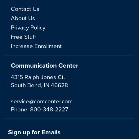
Contact Us
About Us
Privacy Policy
Free Stuff
Increase Enrollment
Communication Center
4315 Ralph Jones Ct.
South Bend, IN 46628
service@comcenter.com
Phone:
800-348-2227
Sign up for Emails