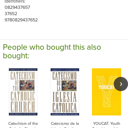
Identifiers:
0829437657
37652
9780829437652
People who bought this also
bought:
Catechism of the
Catecismo de la
YOUCAT: Youth