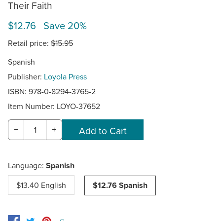
Their Faith
$12.76 Save 20%
Retail price:
$15.95
Spanish
Publisher:
Loyola Press
ISBN: 978-0-8294-3765-2
Item Number:
LOYO-37652
−
+
Language:
Spanish
$13.40 English
$12.76 Spanish