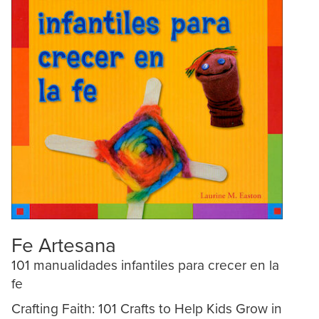
Fe Artesana
101 manualidades infantiles para crecer en la
fe
Crafting Faith: 101 Crafts to Help Kids Grow in