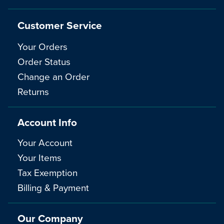
Customer Service
Your Orders
Order Status
Change an Order
Returns
Account Info
Your Account
Your Items
Tax Exemption
Billing & Payment
Our Company