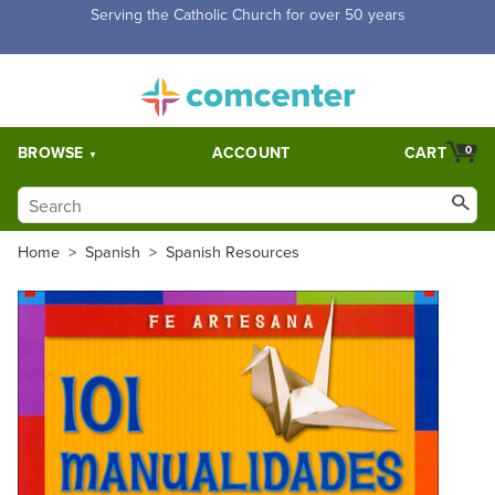
Free Shipping for orders over $5,000. Half price shipping for
orders over $1,000.
BROWSE
ACCOUNT
CART
0
Home
>
Spanish
>
Spanish Resources