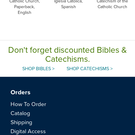
Catholic Church,
Iglesia Catolica,
Catechism of the
Paperback,
Spanish
Catholic Church
English
Don't forget discounted Bibles &
Catechisms.
SHOP BIBLES >
SHOP CATECHISMS >
Orders
How To Order
Catalog
Shipping
Digital Access