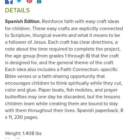
🖨️
DETAILS
Spanish Edition.
Reinforce faith with easy craft ideas
for children. These easy crafts are explicitly connected
to Scripture, liturgical events and what it means to be
a follower of Jesus. Each craft has clear directions, a
note about the time required to complete the project,
the age group (from grades 1 through 8) that the craft
is designed for, and the general theme of the craft.
Each idea also includes a Faith Connection--specific
Bible verses or a faith-sharing opportunity that
encourages children to think spiritually while they cut,
color and glue. Paper boats, fish mobiles, and prayer
butterflies may one day be discarded, but the lessons
children learn while creating them are bound to stay
with them throughout their lives. Spanish paperback, 8
x 11, 230 pages.
Weight: 1.408 lbs