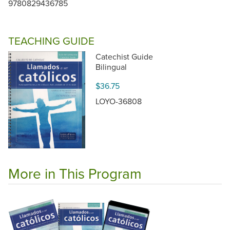
9780829436785
TEACHING GUIDE
Catechist Guide
Bilingual
$36.75
LOYO-36808
More in This Program