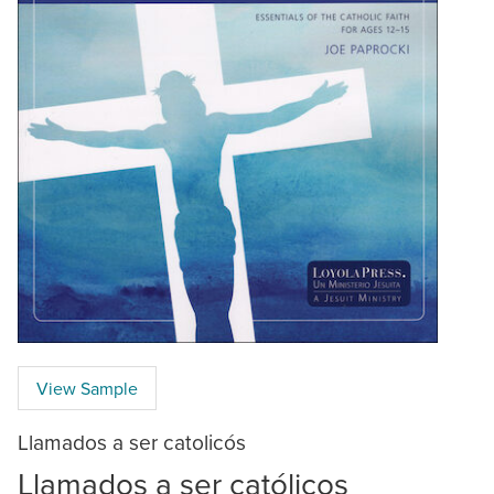
View Sample
Llamados a ser catolicós
Llamados a ser católicos