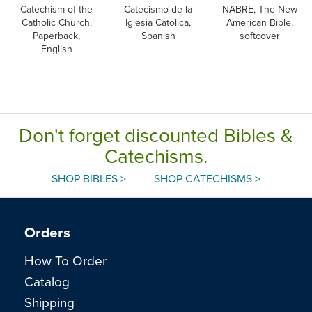
Catechism of the
Catecismo de la
NABRE, The New
Catholic Church,
Iglesia Catolica,
American Bible,
Paperback,
Spanish
softcover
English
Don't forget discounted Bibles &
Catechisms.
SHOP BIBLES >
SHOP CATECHISMS >
Orders
How To Order
Catalog
Shipping