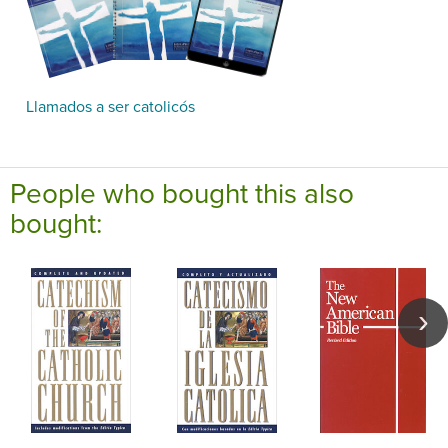
Llamados a ser catolicós
People who bought this also
bought: