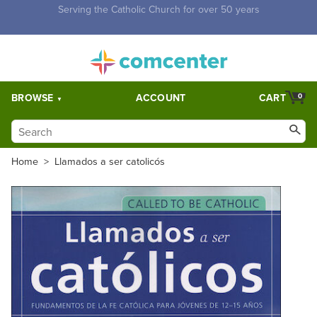
Free Shipping for orders over $5,000. Half price shipping for
orders over $1,000.
BROWSE
ACCOUNT
CART
0
Home
>
Llamados a ser catolicós