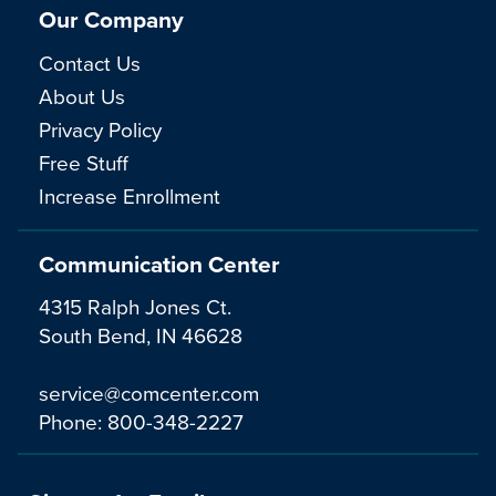
Our Company
Contact Us
About Us
Privacy Policy
Free Stuff
Increase Enrollment
Communication Center
4315 Ralph Jones Ct.
South Bend, IN 46628
service@comcenter.com
Phone:
800-348-2227