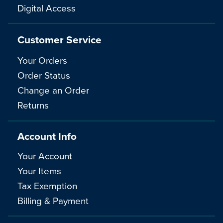
Digital Access
Customer Service
Your Orders
Order Status
Change an Order
Returns
Account Info
Your Account
Your Items
Tax Exemption
Billing & Payment