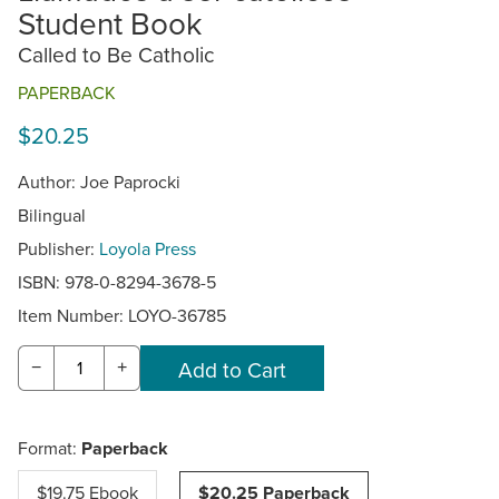
Student Book
Called to Be Catholic
PAPERBACK
$20.25
Author: Joe Paprocki
Bilingual
Publisher:
Loyola Press
ISBN: 978-0-8294-3678-5
Item Number:
LOYO-36785
−
+
Format:
Paperback
$19.75 Ebook
$20.25 Paperback