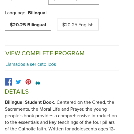
Language:
Bilingual
$20.25 Bilingual
$20.25 English
VIEW COMPLETE PROGRAM
Llamados a ser catolicós
🖨️
DETAILS
Bilingual Student Book.
Centered on the Creed, the
Sacraments, the Moral Life and Prayer, the young
people's book provides a comprehensive introduction
to the essentials and key teachings of the four pillars
of the Catholic faith. Written for adolescents ages 12-