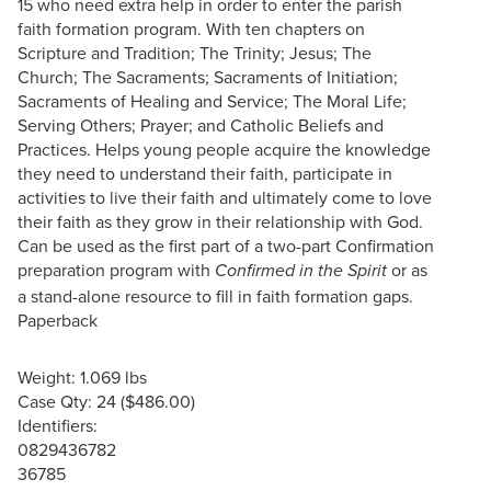
15 who need extra help in order to enter the parish
faith formation program. With ten chapters on
Scripture and Tradition; The Trinity; Jesus; The
Church; The Sacraments; Sacraments of Initiation;
Sacraments of Healing and Service; The Moral Life;
Serving Others; Prayer; and Catholic Beliefs and
Practices. Helps young people acquire the knowledge
they need to understand their faith, participate in
activities to live their faith and ultimately come to love
their faith as they grow in their relationship with God.
Can be used as the first part of a two-part Confirmation
preparation program with
or as
Confirmed in the Spirit
a stand-alone resource to fill in faith formation gaps.
Paperback
Weight: 1.069 lbs
Case Qty: 24 ($486.00)
Identifiers:
0829436782
36785