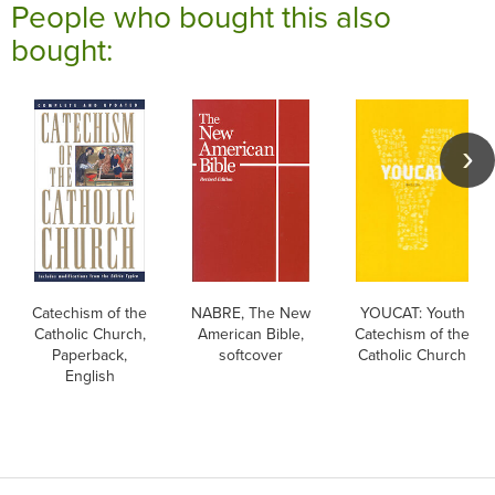
People who bought this also
bought:
Catechism of the
NABRE, The New
YOUCAT: Youth
Catholic Church,
American Bible,
Catechism of the
Paperback,
softcover
Catholic Church
English