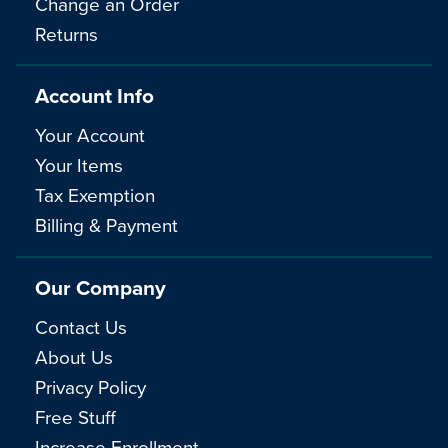
Change an Order
Returns
Account Info
Your Account
Your Items
Tax Exemption
Billing & Payment
Our Company
Contact Us
About Us
Privacy Policy
Free Stuff
Increase Enrollment