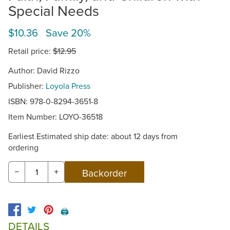
Special Needs
$10.36 Save 20%
Retail price:
$12.95
Author: David Rizzo
Publisher:
Loyola Press
ISBN: 978-0-8294-3651-8
Item Number:
LOYO-36518
Earliest Estimated ship date: about 12 days from
ordering
−
+
🖨️
DETAILS