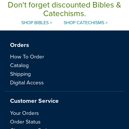
Don't forget discounted Bibles &
Catechisms.
SHOP BIBLES >
SHOP CATECHISMS >
Orders
How To Order
Catalog
Shipping
Digital Access
Customer Service
Your Orders
Order Status