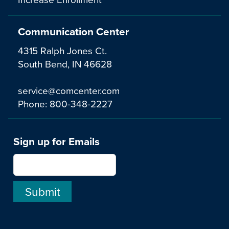
Communication Center
4315 Ralph Jones Ct.
South Bend, IN 46628
service@comcenter.com
Phone:
800-348-2227
Sign up for Emails