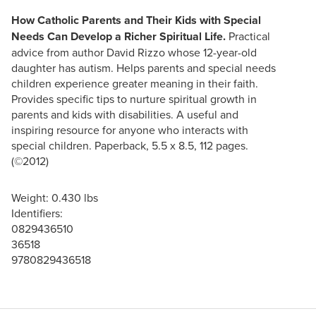
How Catholic Parents and Their Kids with Special
Needs Can Develop a Richer Spiritual Life.
Practical
advice from author David Rizzo whose 12-year-old
daughter has autism. Helps parents and special needs
children experience greater meaning in their faith.
Provides specific tips to nurture spiritual growth in
parents and kids with disabilities. A useful and
inspiring resource for anyone who interacts with
special children. Paperback, 5.5 x 8.5, 112 pages.
(©2012)
Weight: 0.430 lbs
Identifiers:
0829436510
36518
9780829436518