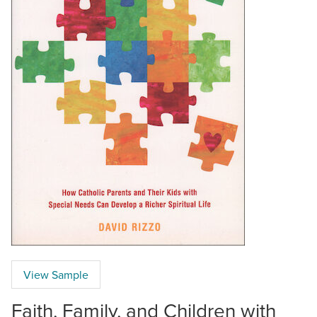
View Sample
Faith, Family, and Children with