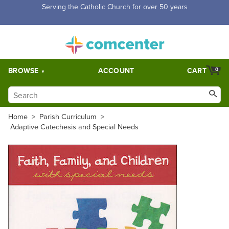
Free Shipping for orders over $5,000. Half price shipping for
orders over $1,000.
BROWSE
ACCOUNT
CART
0
Home
>
Parish Curriculum
>
Adaptive Catechesis and Special Needs