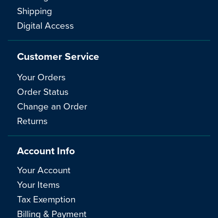
Shipping
Digital Access
Customer Service
Your Orders
Order Status
Change an Order
Returns
Account Info
Your Account
Your Items
Tax Exemption
Billing & Payment