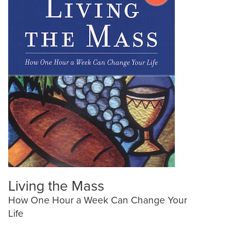
Living the Mass
How One Hour a Week Can Change Your
Life