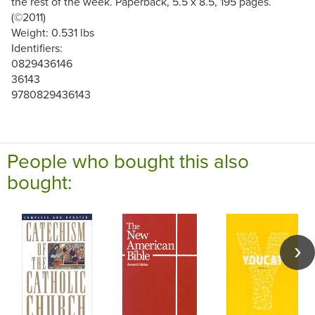
the rest of the week. Paperback, 5.5 x 8.5, 195 pages.
(©2011)
Weight: 0.531 lbs
Identifiers:
0829436146
36143
9780829436143
People who bought this also
bought: