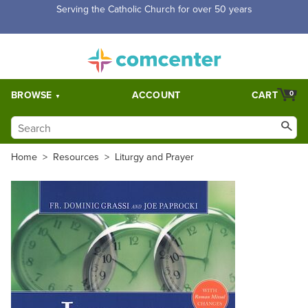
Serving the Catholic Church for over 50 years
BROWSE
ACCOUNT
CART
0
Home
>
Resources
>
Liturgy and Prayer