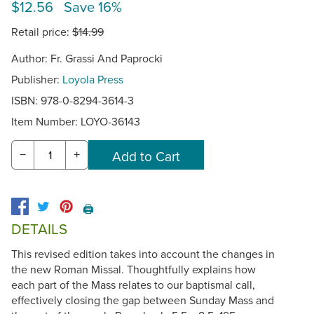
$12.56 Save 16%
Retail price:
$14.99
Author: Fr. Grassi And Paprocki
Publisher:
Loyola Press
ISBN: 978-0-8294-3614-3
Item Number:
LOYO-36143
−
+
🖨️
DETAILS
This revised edition takes into account the changes in
the new Roman Missal. Thoughtfully explains how
each part of the Mass relates to our baptismal call,
effectively closing the gap between Sunday Mass and