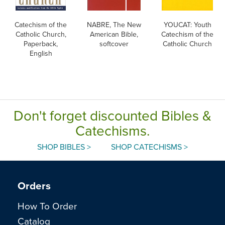
Catechism of the
NABRE, The New
YOUCAT: Youth
Catholic Church,
American Bible,
Catechism of the
Paperback,
softcover
Catholic Church
English
Don't forget discounted Bibles &
Catechisms.
SHOP BIBLES >
SHOP CATECHISMS >
Orders
How To Order
Catalog