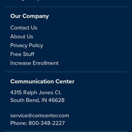
Our Company
Contact Us
About Us
Privacy Policy
Free Stuff
Increase Enrollment
Communication Center
4315 Ralph Jones Ct.
South Bend, IN 46628
service@comcenter.com
Phone:
800-348-2227