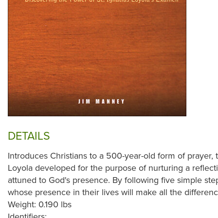
DETAILS
Introduces Christians to a 500-year-old form of prayer,
Loyola developed for the purpose of nurturing a reflecti
attuned to God's presence. By following five simple st
whose presence in their lives will make all the differenc
Weight: 0.190 lbs
Identifiers: