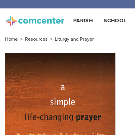
PARISH
SCHOOL
Home
>
Resources
>
Liturgy and Prayer