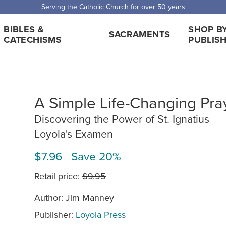
Serving the Catholic Church for over 50 years
BIBLES &
SHOP B
SACRAMENTS
CATECHISMS
PUBLIS
A Simple Life-Changing Pra
Discovering the Power of St. Ignatius
Loyola's Examen
$7.96 Save 20%
Retail price:
$9.95
Author: Jim Manney
Publisher:
Loyola Press