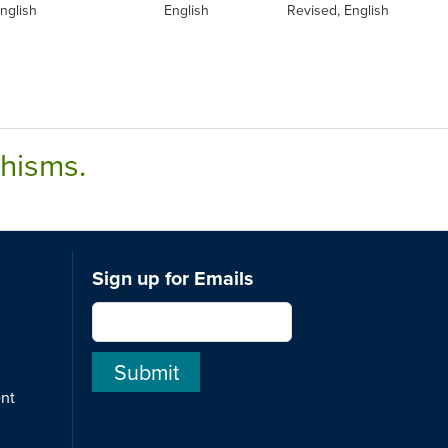
nglish
English
Revised, English
chisms.
Sign up for Emails
ent