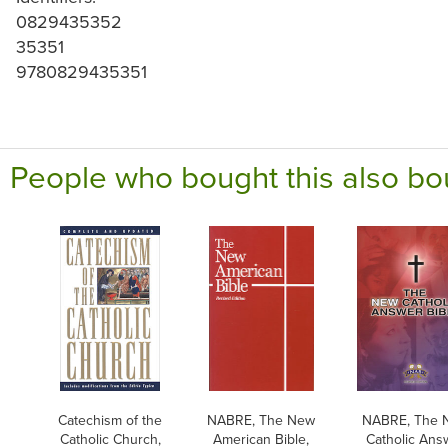
0829435352
35351
9780829435351
People who bought this also bo
Catechism of the
NABRE, The New
NABRE, The 
Catholic Church,
American Bible,
Catholic Ans