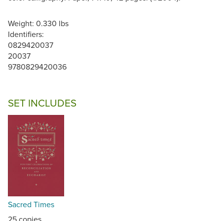
Weight: 0.330 lbs
Identifiers:
0829420037
20037
9780829420036
SET INCLUDES
Sacred Times
25 copies