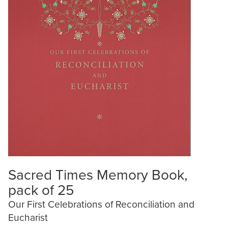
Sacred Times Memory Book,
pack of 25
Our First Celebrations of Reconciliation and
Eucharist