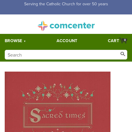
Free Shipping for orders over $5,000. Half price shipping for
orders over $1,000.
BROWSE
ACCOUNT
CART
0