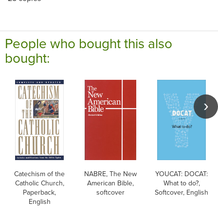
People who bought this also
bought:
Catechism of the
NABRE, The New
YOUCAT: DOCAT:
Catholic Church,
American Bible,
What to do?,
Paperback,
softcover
Softcover, English
English