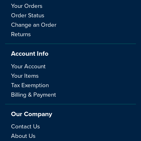
Your Orders
Order Status
Change an Order
Returns
Account Info
Your Account
Your Items
Tax Exemption
Billing & Payment
Our Company
Contact Us
About Us