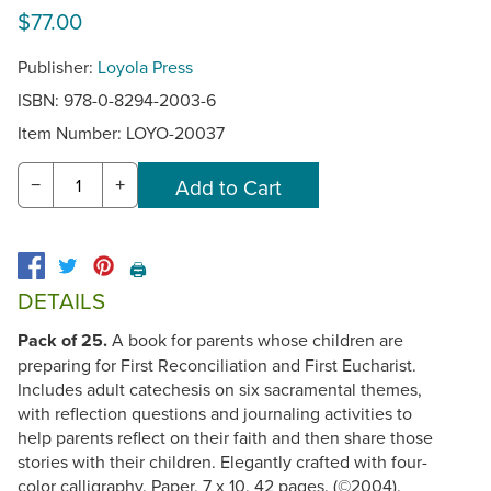
$77.00
Publisher:
Loyola Press
ISBN: 978-0-8294-2003-6
Item Number:
LOYO-20037
−
+
🖨️
DETAILS
Pack of 25.
A book for parents whose children are
preparing for First Reconciliation and First Eucharist.
Includes adult catechesis on six sacramental themes,
with reflection questions and journaling activities to
help parents reflect on their faith and then share those
stories with their children. Elegantly crafted with four-
color calligraphy. Paper, 7 x 10, 42 pages. (©2004).