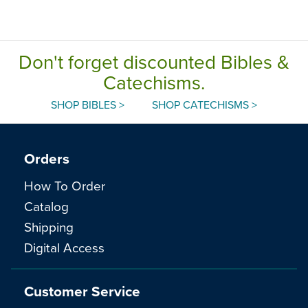
Don't forget discounted Bibles &
Catechisms.
SHOP BIBLES >
SHOP CATECHISMS >
Orders
How To Order
Catalog
Shipping
Digital Access
Customer Service