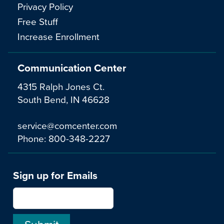
Privacy Policy
Free Stuff
Increase Enrollment
Communication Center
4315 Ralph Jones Ct.
South Bend, IN 46628
service@comcenter.com
Phone:
800-348-2227
Sign up for Emails