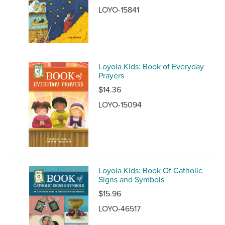
LOYO-15841
Loyola Kids: Book of Everyday
Prayers
$14.36
LOYO-15094
Loyola Kids: Book Of Catholic
Signs and Symbols
$15.96
LOYO-46517