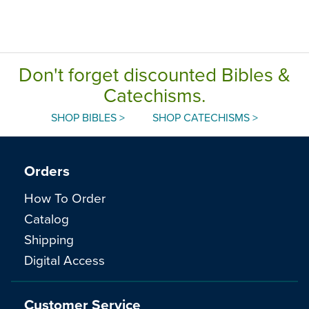
Don't forget discounted Bibles &
Catechisms.
SHOP BIBLES >
SHOP CATECHISMS >
Orders
How To Order
Catalog
Shipping
Digital Access
Customer Service