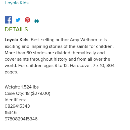
Loyola Kids
🖨️
DETAILS
Loyola Kids.
Best-selling author Amy Welborn tells
exciting and inspiring stories of the saints for children.
More than 60 stories are divided thematically and
cover saints throughout history and from all over the
world. For children ages 8 to 12. Hardcover, 7 x 10, 304
pages.
Weight: 1.524 lbs
Case Qty: 18 ($279.00)
Identifiers:
0829415343
15346
9780829415346