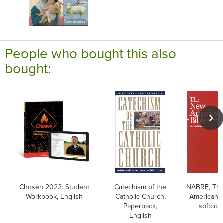
People who bought this also
bought:
Chosen 2022: Student
Catechism of the
NABRE, Th
Workbook, English
Catholic Church,
American B
Paperback,
softcov
English