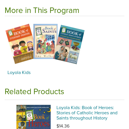
More in This Program
Loyola Kids
Related Products
Loyola Kids: Book of Heroes:
Stories of Catholic Heroes and
Saints throughout History
$14.36