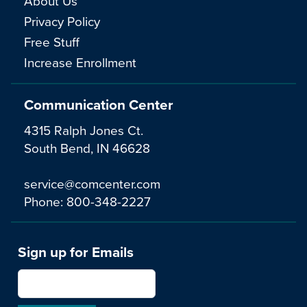
About Us
Privacy Policy
Free Stuff
Increase Enrollment
Communication Center
4315 Ralph Jones Ct.
South Bend, IN 46628
service@comcenter.com
Phone:
800-348-2227
Sign up for Emails