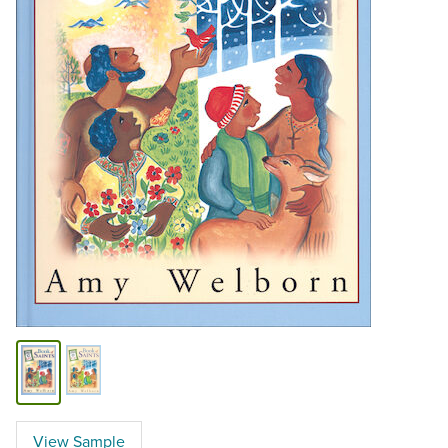
View Sample