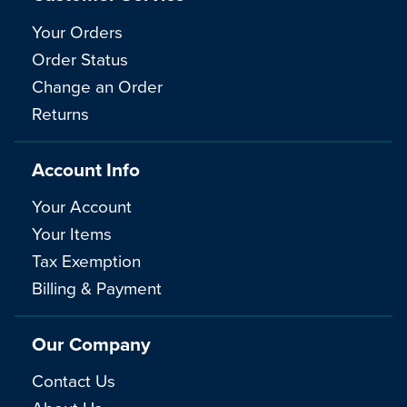
Your Orders
Order Status
Change an Order
Returns
Account Info
Your Account
Your Items
Tax Exemption
Billing & Payment
Our Company
Contact Us