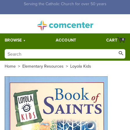
Free Shipping for orders over $5,000. Half price shipping for
orders over $1,000.
BROWSE
ACCOUNT
CART
0
Home
>
Elementary Resources
>
Loyola Kids