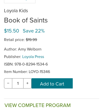
Loyola Kids
Book of Saints
$15.50 Save 22%
Retail price:
$19.99
Author: Amy Welborn
Publisher:
Loyola Press
ISBN: 978-0-8294-1534-6
Item Number:
LOYO-15346
−
+
VIEW COMPLETE PROGRAM