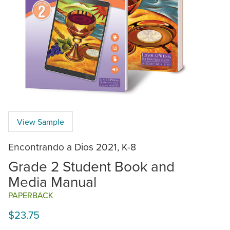
View Sample
Encontrando a Dios 2021, K-8
Grade 2 Student Book and
Media Manual
PAPERBACK
$23.75