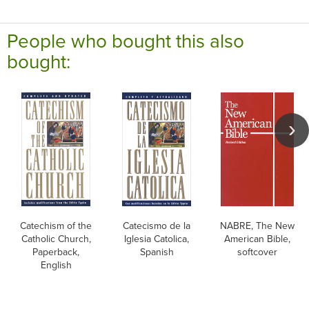
People who bought this also
bought:
Catechism of the
Catecismo de la
NABRE, The New
Catholic Church,
Iglesia Catolica,
American Bible,
Paperback,
Spanish
softcover
English