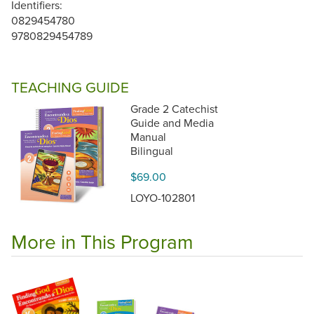
Identifiers:
0829454780
9780829454789
TEACHING GUIDE
Grade 2 Catechist
Guide and Media
Manual
Bilingual
$69.00
LOYO-102801
More in This Program