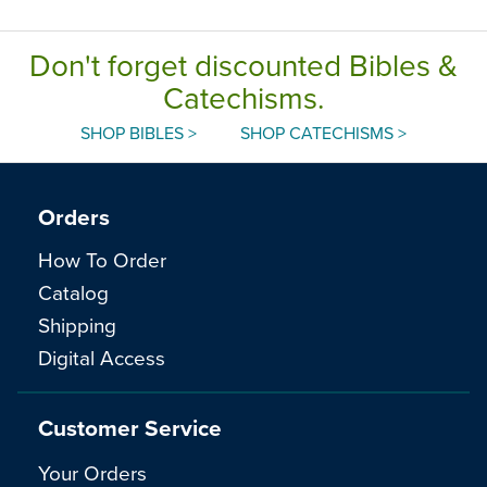
Don't forget discounted Bibles &
Catechisms.
SHOP BIBLES >
SHOP CATECHISMS >
Orders
How To Order
Catalog
Shipping
Digital Access
Customer Service
Your Orders