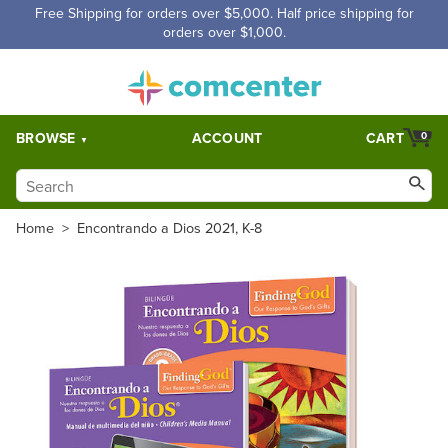
Free Shipping for orders over $5,000. Half price shipping for
orders over $1,000.
BROWSE
ACCOUNT
CART
0
Home
>
Encontrando a Dios 2021, K-8