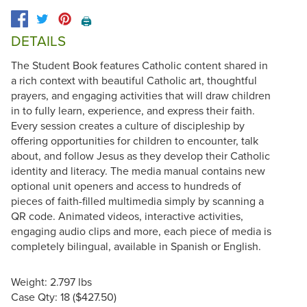
🖨️
DETAILS
The Student Book features Catholic content shared in
a rich context with beautiful Catholic art, thoughtful
prayers, and engaging activities that will draw children
in to fully learn, experience, and express their faith.
Every session creates a culture of discipleship by
offering opportunities for children to encounter, talk
about, and follow Jesus as they develop their Catholic
identity and literacy. The media manual contains new
optional unit openers and access to hundreds of
pieces of faith-filled multimedia simply by scanning a
QR code. Animated videos, interactive activities,
engaging audio clips and more, each piece of media is
completely bilingual, available in Spanish or English.
Weight: 2.797 lbs
Case Qty: 18 ($427.50)