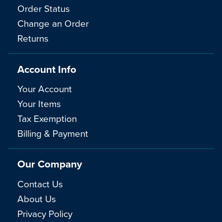
Order Status
Change an Order
Returns
Account Info
Your Account
Your Items
Tax Exemption
Billing & Payment
Our Company
Contact Us
About Us
Privacy Policy