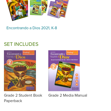
Encontrando a Dios 2021, K-8
SET INCLUDES
Grade 2 Student Book
Grade 2 Media Manual
Paperback