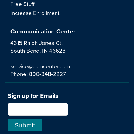
Free Stuff
Increase Enrollment
Communication Center
4315 Ralph Jones Ct.
South Bend, IN 46628
service@comcenter.com
Phone:
800-348-2227
Sign up for Emails