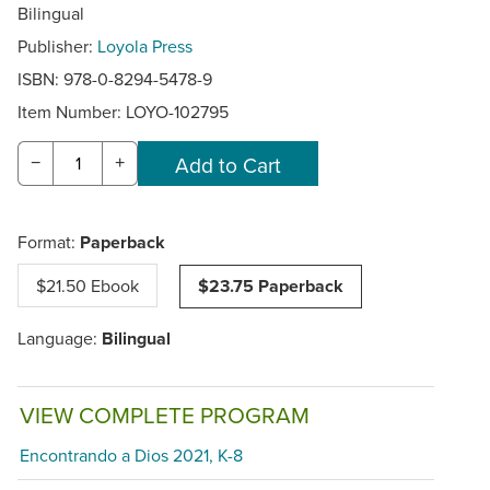
Bilingual
Publisher:
Loyola Press
ISBN: 978-0-8294-5478-9
Item Number:
LOYO-102795
−
+
Format:
Paperback
$21.50 Ebook
$23.75 Paperback
Language:
Bilingual
VIEW COMPLETE PROGRAM
Encontrando a Dios 2021, K-8