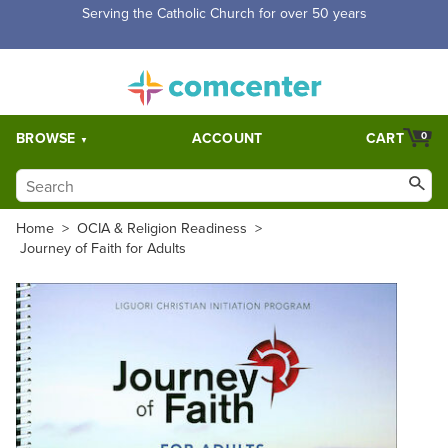
Free Shipping for orders over $5,000. Half price shipping for
orders over $1,000.
BROWSE
ACCOUNT
CART
0
Home
>
OCIA & Religion Readiness
>
Journey of Faith for Adults