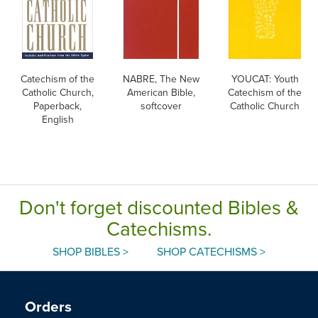
Catechism of the
NABRE, The New
YOUCAT: Youth
Catholic Church,
American Bible,
Catechism of the
Paperback,
softcover
Catholic Church
English
Don't forget discounted Bibles &
Catechisms.
SHOP BIBLES >
SHOP CATECHISMS >
Orders