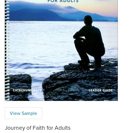
View Sample
Journey of Faith for Adults