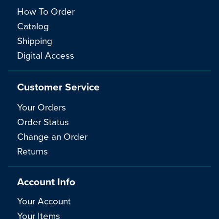
How To Order
Catalog
Shipping
Digital Access
Customer Service
Your Orders
Order Status
Change an Order
Returns
Account Info
Your Account
Your Items