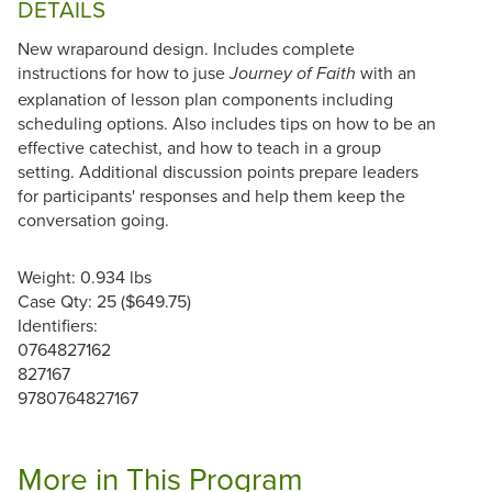
DETAILS
New wraparound design. Includes complete
instructions for how to juse
with an
Journey of Faith
explanation of lesson plan components including
scheduling options. Also includes tips on how to be an
effective catechist, and how to teach in a group
setting. Additional discussion points prepare leaders
for participants' responses and help them keep the
conversation going.
Weight: 0.934 lbs
Case Qty: 25 ($649.75)
Identifiers:
0764827162
827167
9780764827167
More in This Program