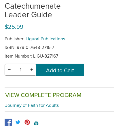
Catechumenate
Leader Guide
$25.99
Publisher:
Liguori Publications
ISBN: 978-0-7648-2716-7
Item Number:
LIGU-827167
−
+
VIEW COMPLETE PROGRAM
Journey of Faith for Adults
🖨️