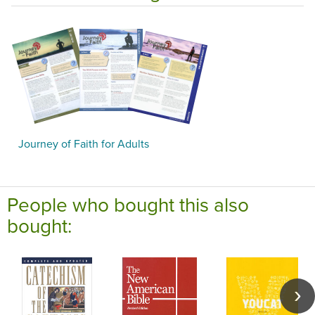
Journey of Faith for Adults
People who bought this also
bought: