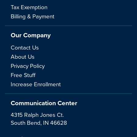
Tax Exemption
Billing & Payment
Our Company
Contact Us
About Us
Privacy Policy
Free Stuff
Increase Enrollment
Communication Center
4315 Ralph Jones Ct.
South Bend, IN 46628