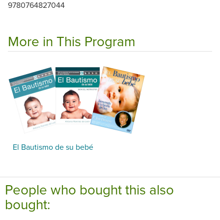
9780764827044
More in This Program
El Bautismo de su bebé
People who bought this also
bought: