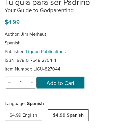
Tu guia para ser Padrino
Your Guide to Godparenting
$4.99
Author: Jim Merhaut
Spanish
Publisher:
Liguori Publications
ISBN: 978-0-7648-2704-4
Item Number:
LIGU-827044
−
+
Language:
Spanish
$4.99 English
$4.99 Spanish