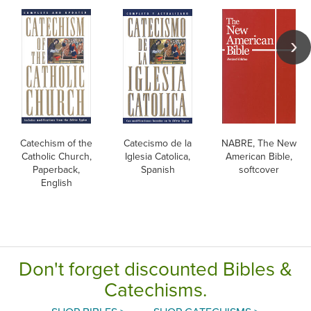
Catechism of the
Catecismo de la
NABRE, The New
Catholic Church,
Iglesia Catolica,
American Bible,
Paperback,
Spanish
softcover
English
Don't forget discounted Bibles &
Catechisms.