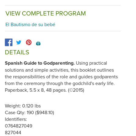
VIEW COMPLETE PROGRAM
El Bautismo de su bebé
🖨️
DETAILS
Spanish Guide to Godparenting.
Using practical
solutions and simple activities, this booklet outlines
the responsibilities of the role and guides godparents
from the ceremony through the godchild's early life.
Paperback, 5.5 x 8, 48 pages. (©2015)
Weight: 0.120 lbs
Case Qty: 190 ($948.10)
Identifiers:
0764827049
827044