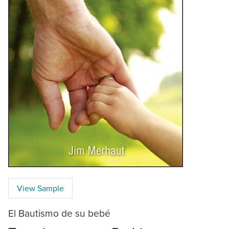
View Sample
El Bautismo de su bebé