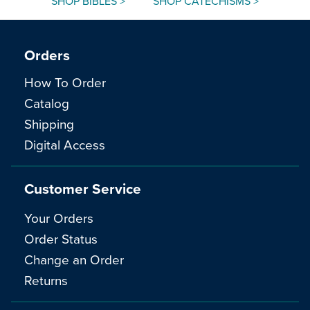
SHOP BIBLES >
SHOP CATECHISMS >
Orders
How To Order
Catalog
Shipping
Digital Access
Customer Service
Your Orders
Order Status
Change an Order
Returns