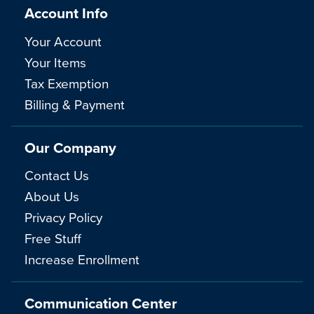
Account Info
Your Account
Your Items
Tax Exemption
Billing & Payment
Our Company
Contact Us
About Us
Privacy Policy
Free Stuff
Increase Enrollment
Communication Center