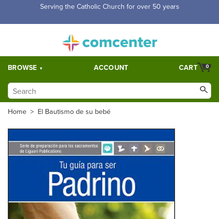
Free Shipping for orders over $5,000. Half price shipping for
orders over $1,000.
BROWSE
ACCOUNT
CART
0
Home
>
El Bautismo de su bebé