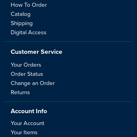
How To Order
Catalog
Shipping
Digital Access
Customer Service
Your Orders
Order Status
Change an Order
Returns
Account Info
Your Account
Your Items