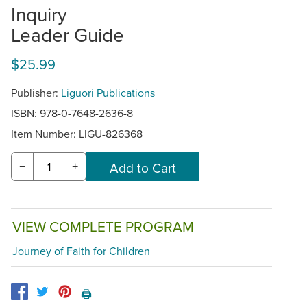
Inquiry
Leader Guide
$25.99
Publisher:
Liguori Publications
ISBN: 978-0-7648-2636-8
Item Number:
LIGU-826368
−
+
VIEW COMPLETE PROGRAM
Journey of Faith for Children
🖨️