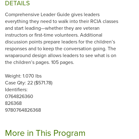
DETAILS
Comprehensive Leader Guide gives leaders
everything they need to walk into their RCIA classes
and start leading—whether they are veteran
instructors or first-time volunteers. Additional
discussion points prepare leaders for the children’s
responses and to keep the conversation going. The
wraparound design allows leaders to see what is on
the children’s pages. 105 pages.
Weight: 1.070 lbs
Case Qty: 22 ($571.78)
Identifiers:
0764826360
826368
9780764826368
More in This Program