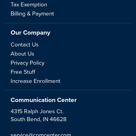
Tax Exemption
Billing & Payment
Our Company
Contact Us
About Us
Privacy Policy
Free Stuff
Increase Enrollment
Communication Center
4315 Ralph Jones Ct.
South Bend, IN 46628
service@comcenter.com