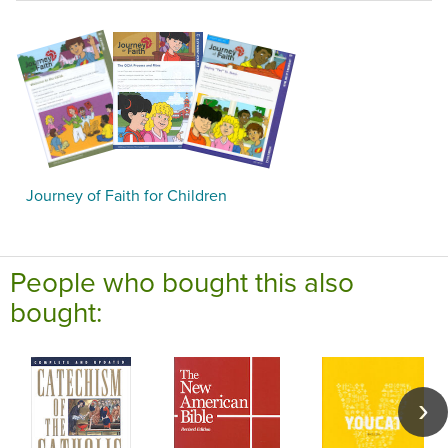
Journey of Faith for Children
People who bought this also
bought: