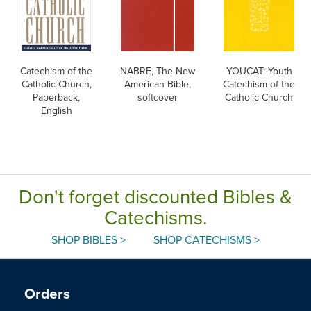
Catechism of the
NABRE, The New
YOUCAT: Youth
Catholic Church,
American Bible,
Catechism of the
Paperback,
softcover
Catholic Church
English
Don't forget discounted Bibles &
Catechisms.
SHOP BIBLES >
SHOP CATECHISMS >
Orders