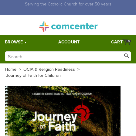
Free Shipping for orders over $5,000. Half price shipping for
orders over $1,000.
BROWSE
ACCOUNT
CART
0
Home
>
OCIA & Religion Readiness
>
Journey of Faith for Children