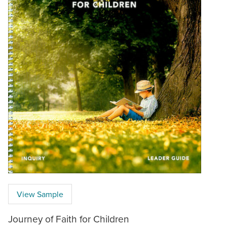
View Sample
Journey of Faith for Children