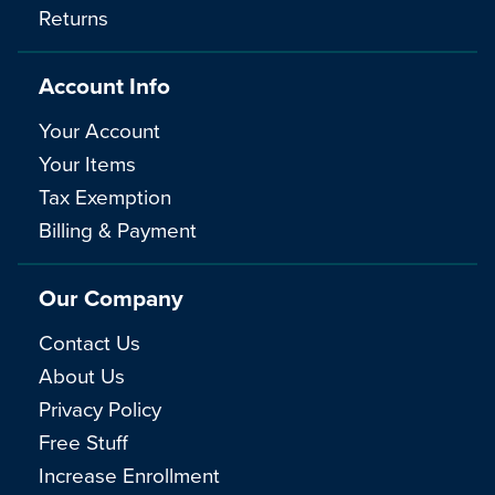
Returns
Account Info
Your Account
Your Items
Tax Exemption
Billing & Payment
Our Company
Contact Us
About Us
Privacy Policy
Free Stuff
Increase Enrollment