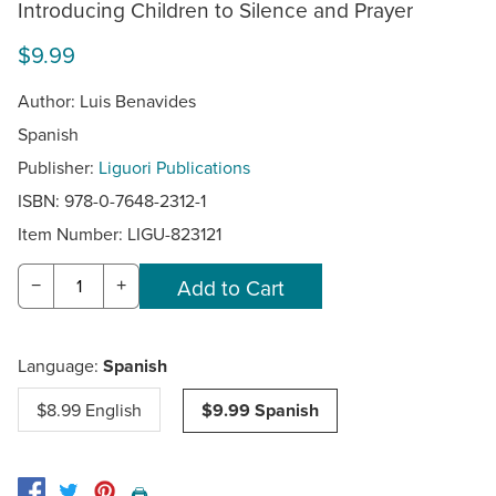
Introducing Children to Silence and Prayer
$9.99
Author: Luis Benavides
Spanish
Publisher:
Liguori Publications
ISBN: 978-0-7648-2312-1
Item Number:
LIGU-823121
−
+
Language:
Spanish
$8.99 English
$9.99 Spanish
🖨️