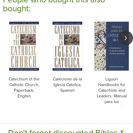
bought:
Catechism of the
Catecismo de la
Liguori
Catholic Church,
Iglesia Catolica,
Handbooks for
Paperback,
Spanish
Catechists and
English
Leaders: Manual
para los
catequistas de
hoy, Spanish
Don't forget discounted Bibles &