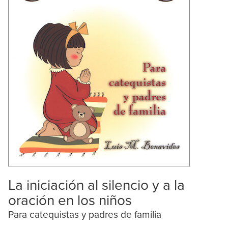
La iniciación al silencio y a la
oración en los niños
Para catequistas y padres de familia