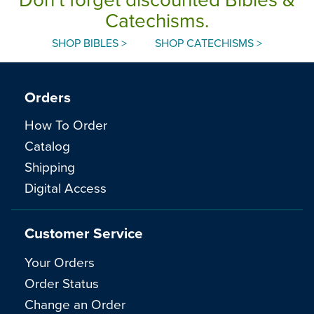
Catechisms.
SHOP BIBLES >
SHOP CATECHISMS >
Orders
How To Order
Catalog
Shipping
Digital Access
Customer Service
Your Orders
Order Status
Change an Order