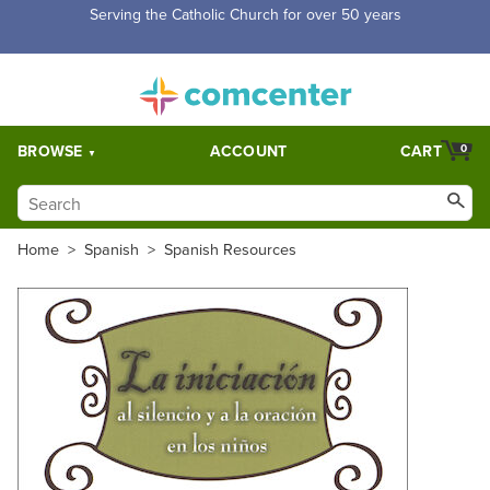
Serving the Catholic Church for over 50 years
BROWSE
ACCOUNT
CART
0
Home
>
Spanish
>
Spanish Resources