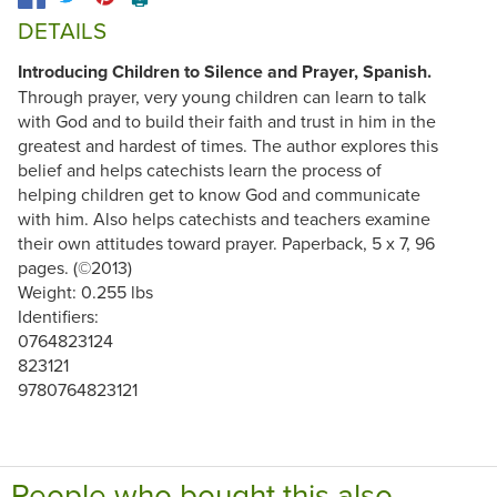
DETAILS
Introducing Children to Silence and Prayer, Spanish.
Through prayer, very young children can learn to talk
with God and to build their faith and trust in him in the
greatest and hardest of times. The author explores this
belief and helps catechists learn the process of
helping children get to know God and communicate
with him. Also helps catechists and teachers examine
their own attitudes toward prayer. Paperback, 5 x 7, 96
pages. (©2013)
Weight: 0.255 lbs
Identifiers:
0764823124
823121
9780764823121
People who bought this also