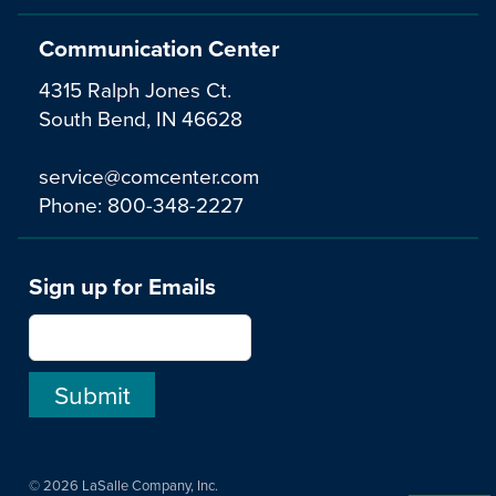
Communication Center
4315 Ralph Jones Ct.
South Bend, IN 46628
service@comcenter.com
Phone:
800-348-2227
Sign up for Emails
© 2026 LaSalle Company, Inc.