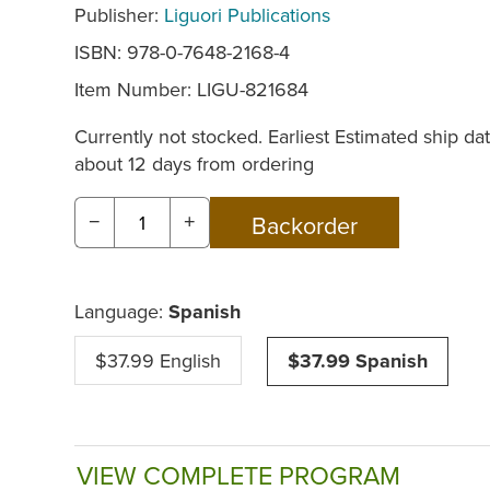
Publisher:
Liguori Publications
ISBN: 978-0-7648-2168-4
Item Number:
LIGU-821684
Currently not stocked. Earliest Estimated ship dat
about 12 days from ordering
−
+
Language:
Spanish
$37.99 English
$37.99 Spanish
VIEW COMPLETE PROGRAM