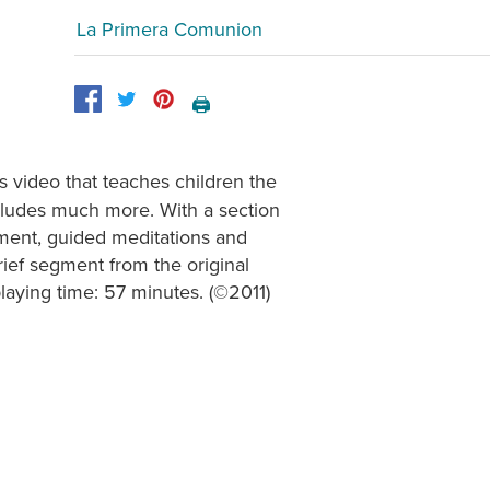
La Primera Comunion
🖨️
 video that teaches children the
cludes much more. With a section
opment, guided meditations and
rief segment from the original
laying time: 57 minutes. (©2011)