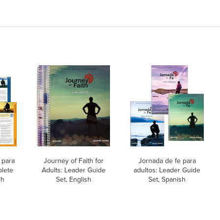
 para
Journey of Faith for
Jornada de fe para
plete
Adults: Leader Guide
adultos: Leader Guide
sh
Set, English
Set, Spanish