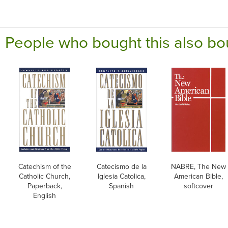
People who bought this also bo
Catechism of the
Catecismo de la
NABRE, The New
Catholic Church,
Iglesia Catolica,
American Bible,
Paperback,
Spanish
softcover
English