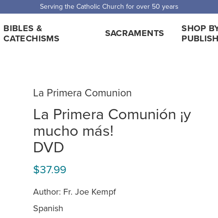
 Shipping for orders over $5,000. Half price shipping for orders over $1
BIBLES &
SHOP B
SACRAMENTS
CATECHISMS
PUBLIS
La Primera Comunion
La Primera Comunión ¡y
mucho más!
DVD
$37.99
Author: Fr. Joe Kempf
Spanish