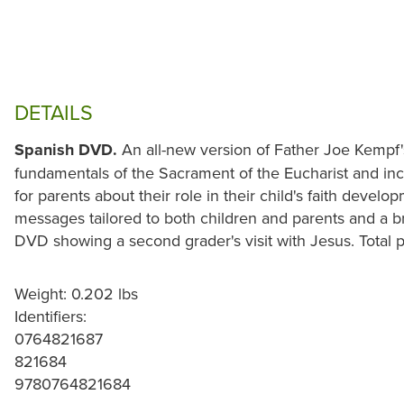
DETAILS
Spanish DVD.
An all-new version of Father Joe Kempf's
fundamentals of the Sacrament of the Eucharist and in
for parents about their role in their child's faith devel
messages tailored to both children and parents and a b
DVD showing a second grader's visit with Jesus. Total p
Weight: 0.202 lbs
Identifiers:
0764821687
821684
9780764821684