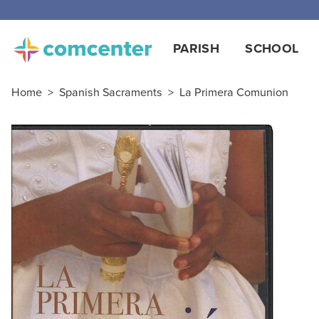
Free
PARISH
SCHOOL
Home
>
Spanish Sacraments
>
La Primera Comunion