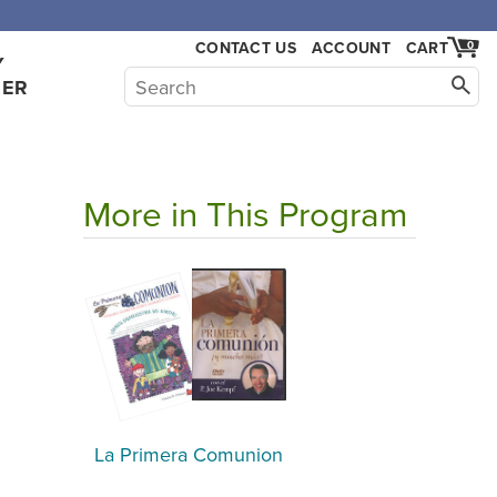
,000.
CONTACT US
ACCOUNT
CART
0
Y
HER
More in This Program
La Primera Comunion