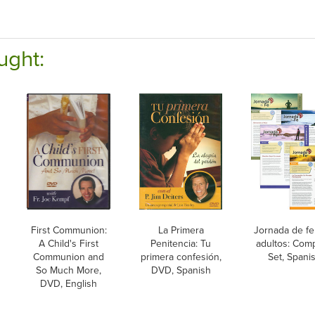
ught:
First Communion:
La Primera
Jornada de fe
A Child's First
Penitencia: Tu
adultos: Com
Communion and
primera confesión,
Set, Spani
So Much More,
DVD, Spanish
DVD, English