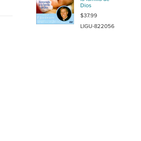
Dios
$37.99
LIGU-822056