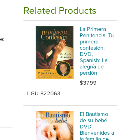
Related Products
La Primera
Penitencia: Tu
e:
primera
confesión,
DVD,
Spanish: La
alegría de
perdón
$37.99
LIGU-822063
El Bautismo
de su bebé
DVD:
Bienvenidos a
la familia de