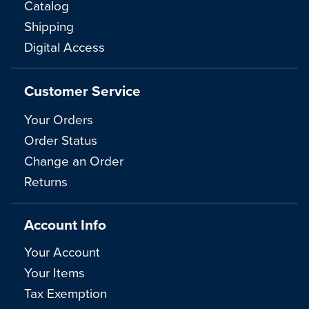
Catalog
Shipping
Digital Access
Customer Service
Your Orders
Order Status
Change an Order
Returns
Account Info
Your Account
Your Items
Tax Exemption