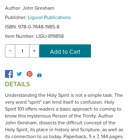
Author: John Gresham
Publisher:
Liguori Publications
ISBN: 978-0-7648-1985-8
Item Number:
LIGU-819858
−
+
🖨️
DETAILS
Understanding the Holy Spirit is not a simple task. The
very word "spirit" can lend itself to confusion. Holy
Spirit 101 offers readers a basic approach to coming to
know this mysterious Person of the Trinity. Author
John Gresham, dissects the difficult concept of the
Holy Spirit, its place in history and Scripture, as well as
its connection to us today. Paperback, 5 x 7, 144 pages.