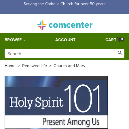
Serving the Catholic Church for over 50 years
BROWSE
ACCOUNT
CART
0
Home
>
Renewed Life
>
Church and Mary