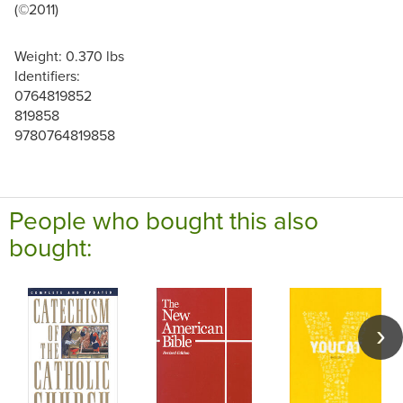
(©2011)
Weight: 0.370 lbs
Identifiers:
0764819852
819858
9780764819858
People who bought this also
bought: