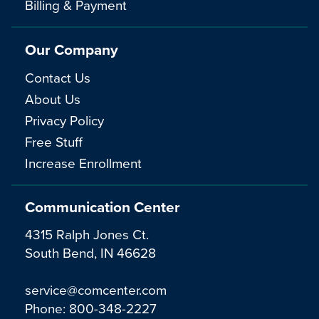
Billing & Payment
Our Company
Contact Us
About Us
Privacy Policy
Free Stuff
Increase Enrollment
Communication Center
4315 Ralph Jones Ct.
South Bend, IN 46628
service@comcenter.com
Phone:
800-348-2227