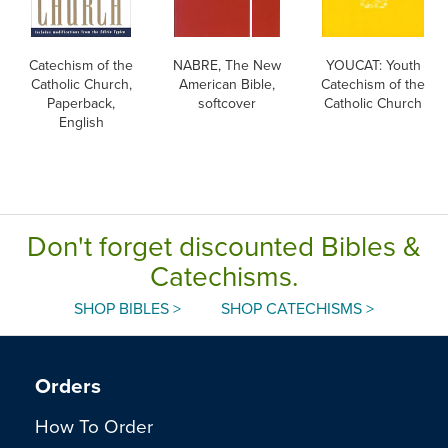
Catechism of the
NABRE, The New
YOUCAT: Youth
Catholic Church,
American Bible,
Catechism of the
Paperback,
softcover
Catholic Church
English
Don't forget discounted Bibles &
Catechisms.
SHOP BIBLES >
SHOP CATECHISMS >
Orders
How To Order