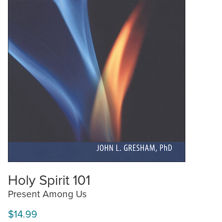
Holy Spirit 101
Present Among Us
$14.99