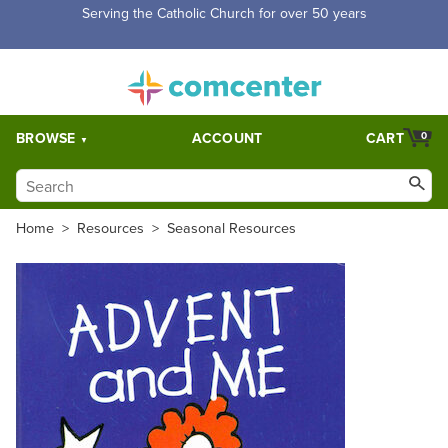
Serving the Catholic Church for over 50 years
BROWSE
ACCOUNT
CART
0
Home
>
Resources
>
Seasonal Resources