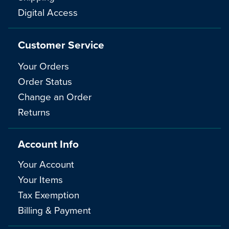
Digital Access
Customer Service
Your Orders
Order Status
Change an Order
Returns
Account Info
Your Account
Your Items
Tax Exemption
Billing & Payment