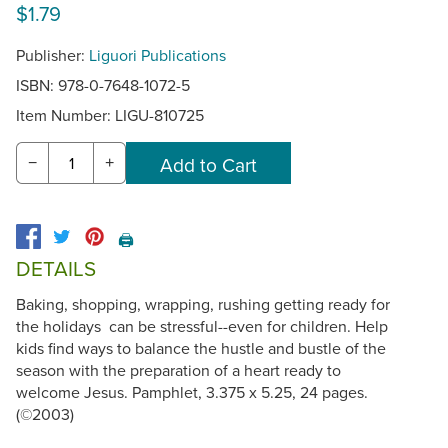
$1.79
Publisher:
Liguori Publications
ISBN: 978-0-7648-1072-5
Item Number:
LIGU-810725
−
+
🖨️
DETAILS
Baking, shopping, wrapping, rushing getting ready for
the holidays can be stressful--even for children. Help
kids find ways to balance the hustle and bustle of the
season with the preparation of a heart ready to
welcome Jesus. Pamphlet, 3.375 x 5.25, 24 pages.
(©2003)