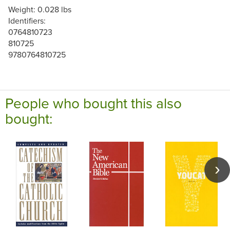
Weight: 0.028 lbs
Identifiers:
0764810723
810725
9780764810725
People who bought this also
bought: