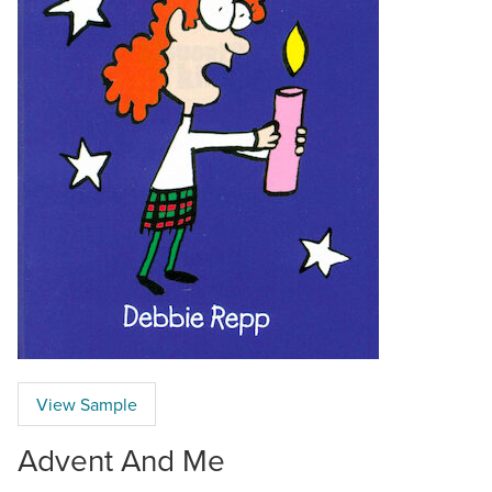
View Sample
Advent And Me