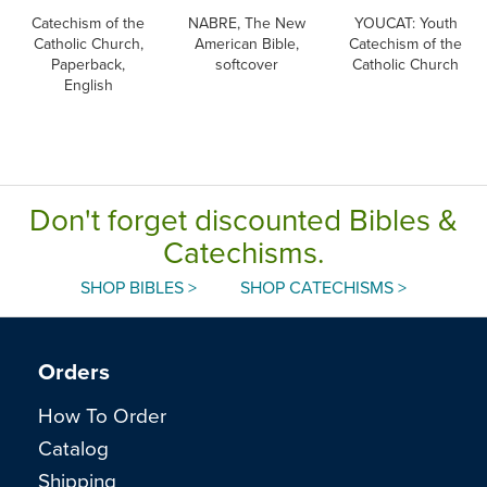
Catechism of the
NABRE, The New
YOUCAT: Youth
Catholic Church,
American Bible,
Catechism of the
Paperback,
softcover
Catholic Church
English
Don't forget discounted Bibles &
Catechisms.
SHOP BIBLES >
SHOP CATECHISMS >
Orders
How To Order
Catalog
Shipping