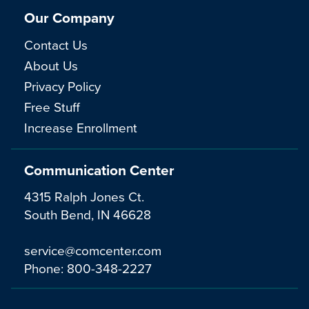
Our Company
Contact Us
About Us
Privacy Policy
Free Stuff
Increase Enrollment
Communication Center
4315 Ralph Jones Ct.
South Bend, IN 46628
service@comcenter.com
Phone:
800-348-2227