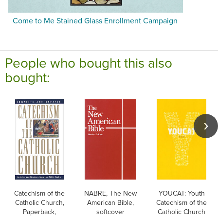
Come to Me Stained Glass Enrollment Campaign
People who bought this also
bought:
Catechism of the
NABRE, The New
YOUCAT: Youth
Catholic Church,
American Bible,
Catechism of the
Paperback,
softcover
Catholic Church