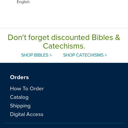
English
Don't forget discounted Bibles &
Catechisms.
SHOP BIBLES >
SHOP CATECHISMS >
Orders
How To Order
Catalog
Shipping
Digital Access