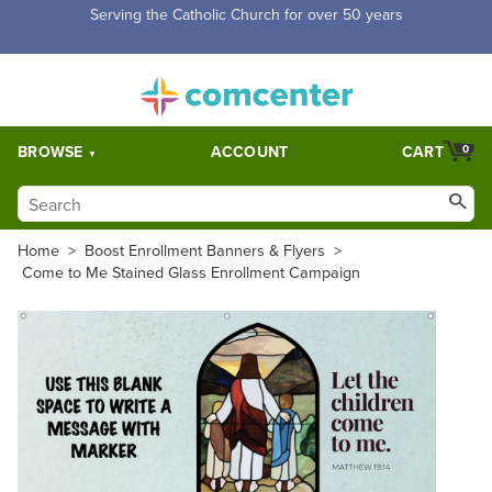
Free Shipping for orders over $5,000. Half price shipping for
orders over $1,000.
BROWSE
ACCOUNT
CART
0
Home
>
Boost Enrollment Banners & Flyers
>
Come to Me Stained Glass Enrollment Campaign