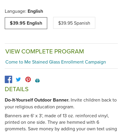
Language:
English
$39.95 English
$39.95 Spanish
VIEW COMPLETE PROGRAM
Come to Me Stained Glass Enrollment Campaign
🖨️
DETAILS
Do-It-Yourself Outdoor Banner.
Invite children back to
your religious education program.
Banners are 6' x 3', made of 13 oz. reinforced vinyl,
printed on one side. They are hemmed with 6
grommets. Save money by adding your own text using