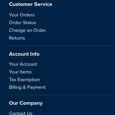
Customer Service
Your Orders
Order Status
Change an Order
Returns
Account Info
Your Account
Your Items
Tax Exemption
Billing & Payment
Our Company
Contact Us