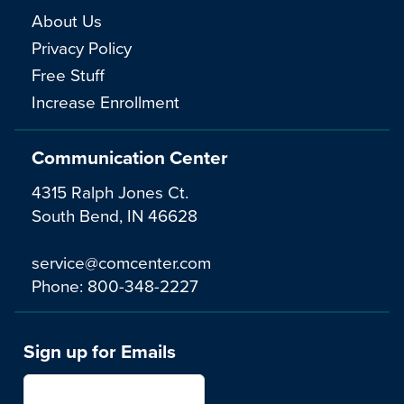
About Us
Privacy Policy
Free Stuff
Increase Enrollment
Communication Center
4315 Ralph Jones Ct.
South Bend, IN 46628
service@comcenter.com
Phone:
800-348-2227
Sign up for Emails