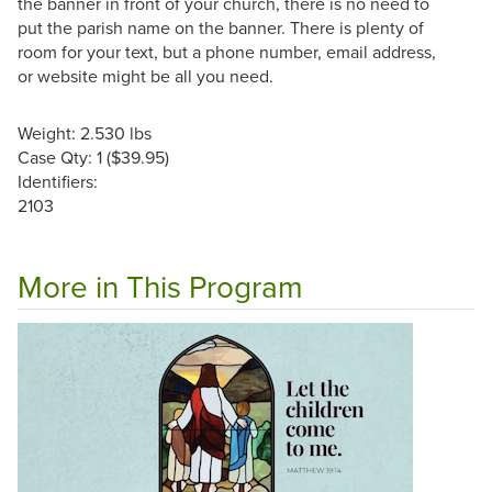
the banner in front of your church, there is no need to
put the parish name on the banner. There is plenty of
room for your text, but a phone number, email address,
or website might be all you need.
Weight: 2.530 lbs
Case Qty: 1 ($39.95)
Identifiers:
2103
More in This Program