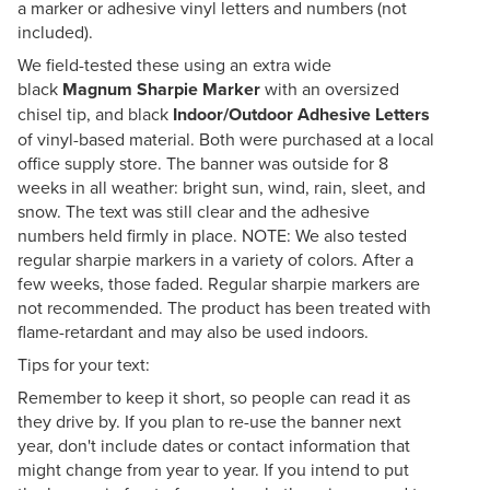
a marker or adhesive vinyl letters and numbers (not
included).
We field-tested these using an extra wide
black
Magnum Sharpie Marker
with an oversized
chisel tip, and black
Indoor/Outdoor Adhesive Letters
of vinyl-based material. Both were purchased at a local
office supply store. The banner was outside for 8
weeks in all weather: bright sun, wind, rain, sleet, and
snow. The text was still clear and the adhesive
numbers held firmly in place. NOTE: We also tested
regular sharpie markers in a variety of colors. After a
few weeks, those faded. Regular sharpie markers are
not recommended. The product has been treated with
flame-retardant and may also be used indoors.
Tips for your text:
Remember to keep it short, so people can read it as
they drive by. If you plan to re-use the banner next
year, don't include dates or contact information that
might change from year to year. If you intend to put