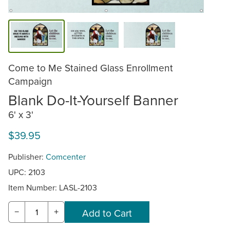
Come to Me Stained Glass Enrollment
Campaign
Blank Do-It-Yourself Banner
6' x 3'
$39.95
Publisher:
Comcenter
UPC: 2103
Item Number:
LASL-2103
−
+