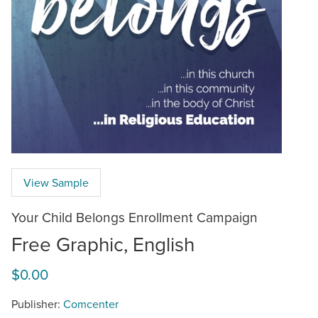
View Sample
Your Child Belongs Enrollment Campaign
Free Graphic, English
$0.00
Publisher:
Comcenter