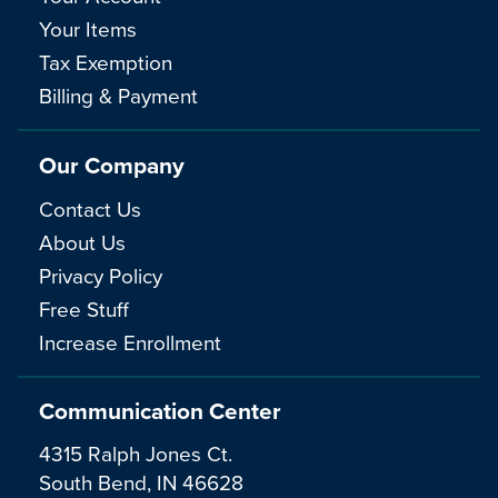
Your Items
Tax Exemption
Billing & Payment
Our Company
Contact Us
About Us
Privacy Policy
Free Stuff
Increase Enrollment
Communication Center
4315 Ralph Jones Ct.
South Bend, IN 46628