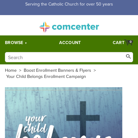
Serving the Catholic Church for over 50 years
BROWSE
ACCOUNT
CART
0
Home
>
Boost Enrollment Banners & Flyers
>
Your Child Belongs Enrollment Campaign