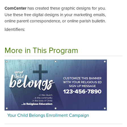
ComCenter
has created these graphic designs for you.
Use these free digital designs in your marketing emails,
online parent correspondence, or online parish bulletin.
Identifiers:
More in This Program
Your Child Belongs Enrollment Campaign