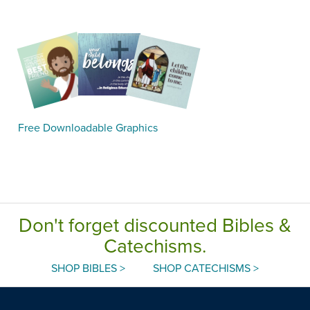
Free Downloadable Graphics
Don't forget discounted Bibles &
Catechisms.
SHOP BIBLES >
SHOP CATECHISMS >