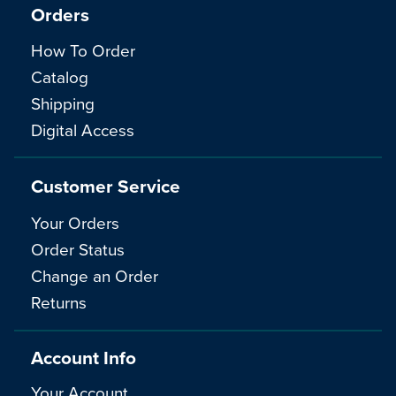
Orders
How To Order
Catalog
Shipping
Digital Access
Customer Service
Your Orders
Order Status
Change an Order
Returns
Account Info
Your Account