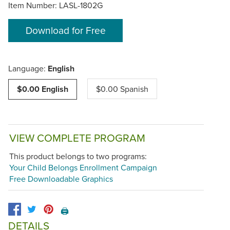
Item Number:
LASL-1802G
Download for Free
Language:
English
$0.00 English
$0.00 Spanish
VIEW COMPLETE PROGRAM
This product belongs to two programs:
Your Child Belongs Enrollment Campaign
Free Downloadable Graphics
🖨️
DETAILS