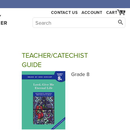
CONTACT US
ACCOUNT
CART
0
Y
HER
TEACHER/CATECHIST
GUIDE
Grade 8