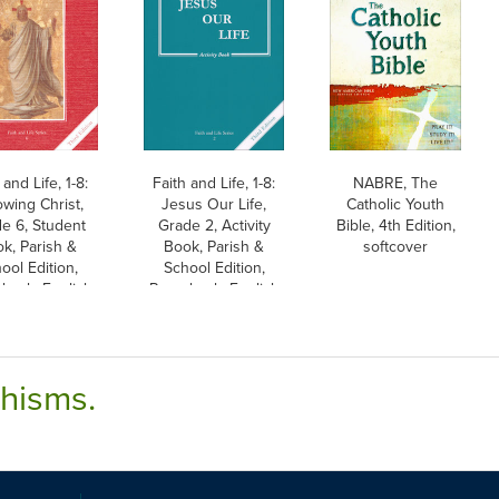
 and Life, 1-8:
Faith and Life, 1-8:
NABRE, The
owing Christ,
Jesus Our Life,
Catholic Youth
e 6, Student
Grade 2, Activity
Bible, 4th Edition,
k, Parish &
Book, Parish &
softcover
ool Edition,
School Edition,
back, English
Paperback, English
chisms.