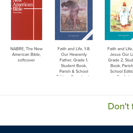
NABRE, The New
Faith and Life, 1-8:
Faith and Life,
American Bible,
Our Heavenly
Jesus Our Li
softcover
Father, Grade 1,
Grade 2, Stu
Student Book,
Book, Paris
Parish & School
School Editi
Edition, Paperback,
English
English
Don't 