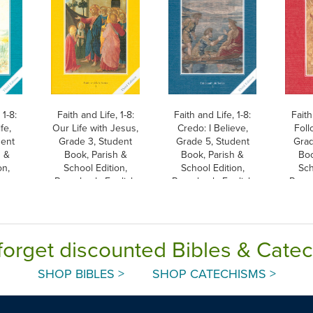
 1-8:
Faith and Life, 1-8:
Faith and Life, 1-8:
Faith
fe,
Our Life with Jesus,
Credo: I Believe,
Foll
dent
Grade 3, Student
Grade 5, Student
Grad
h &
Book, Parish &
Book, Parish &
Boo
on,
School Edition,
School Edition,
Sch
Paperback, English
Paperback, English
Paper
forget discounted Bibles & Cate
SHOP BIBLES >
SHOP CATECHISMS >