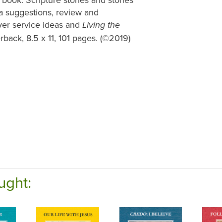
ma suggestions, review and
ayer service ideas and
Living the
rback, 8.5 x 11, 101 pages. (©2019)
ught: