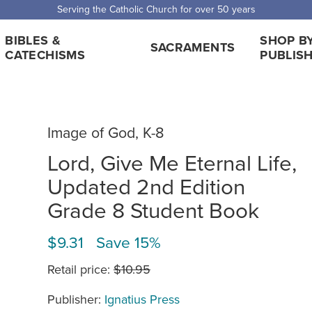
Serving the Catholic Church for over 50 years
BIBLES &
SHOP B
SACRAMENTS
CATECHISMS
PUBLIS
Image of God, K-8
Lord, Give Me Eternal Life,
Updated 2nd Edition
Grade 8 Student Book
$9.31 Save 15%
Retail price:
$10.95
Publisher:
Ignatius Press