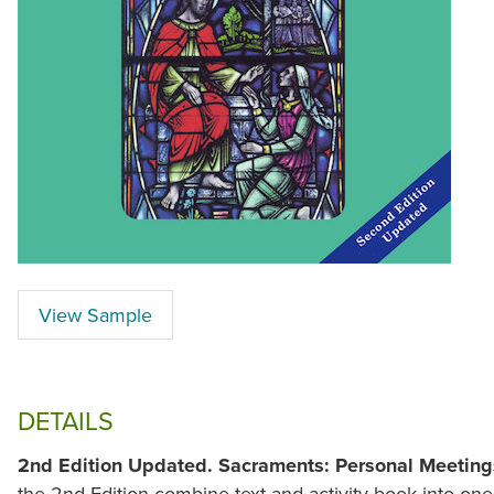
View Sample
DETAILS
2nd Edition Updated.
Sacraments: Personal Meeting
the 2nd Edition combine text and activity book into one 