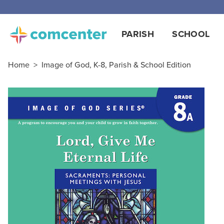
PARISH
SCHOOL
Home
>
Image of God, K-8, Parish & School Edition