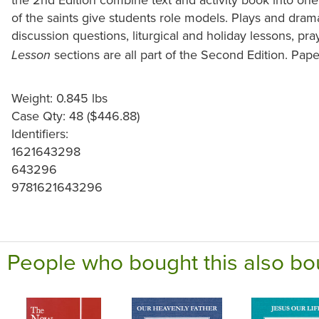
of the saints give students role models. Plays and dra
discussion questions, liturgical and holiday lessons, pr
sections are all part of the Second Edition. Pape
Lesson
Weight: 0.845 lbs
Case Qty: 48 ($446.88)
Identifiers:
1621643298
643296
9781621643296
People who bought this also bo