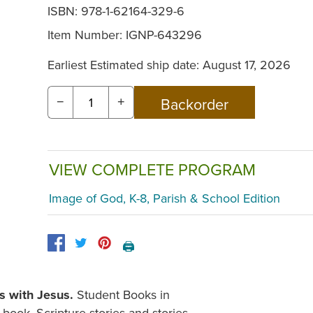
ISBN: 978-1-62164-329-6
Item Number:
IGNP-643296
Earliest Estimated ship date: August 17, 2026
−
+
VIEW COMPLETE PROGRAM
Image of God, K-8, Parish & School Edition
🖨️
s with Jesus.
Student Books in
book. Scripture stories and stories