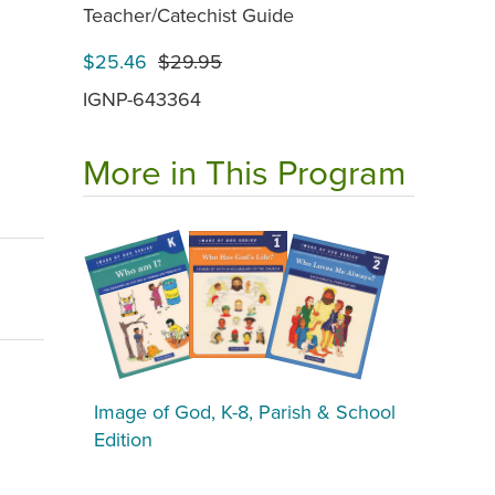
Teacher/Catechist Guide
$25.46
$29.95
IGNP-643364
More in This Program
Image of God, K-8, Parish & School
Edition