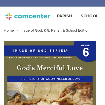
PARISH
SCHOOL
Home
>
Image of God, K-8, Parish & School Edition