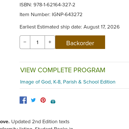
ISBN: 978-1-62164-327-2
Item Number:
IGNP-643272
Earliest Estimated ship date: August 17, 2026
−
+
VIEW COMPLETE PROGRAM
Image of God, K-8, Parish & School Edition
🖨️
Love
.
Updated 2nd Edition texts
formity listing. Student Books in