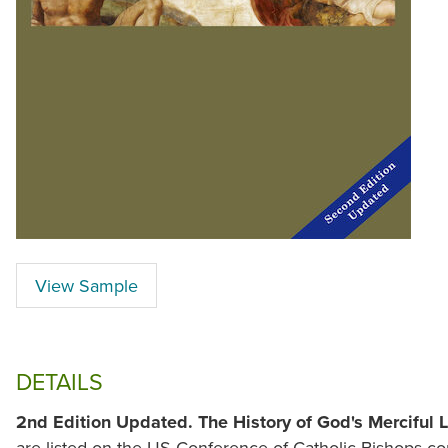
View Sample
DETAILS
2nd Edition Updated.
The History of God's Merciful 
are listed on the US Conference of Catholic Bishops con