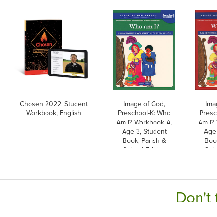
Chosen 2022: Student
Image of God,
Ima
Workbook, English
Preschool-K: Who
Presc
Am I? Workbook A,
Am I?
Age 3, Student
Age 
Book, Parish &
Book
School Edition
Scho
Don't 