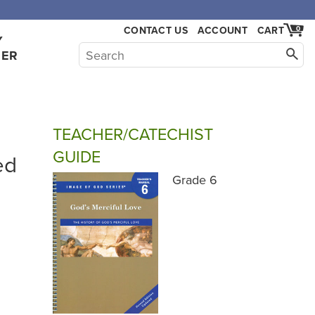
CONTACT US
ACCOUNT
CART
0
Y
HER
TEACHER/CATECHIST
GUIDE
ed
Grade 6