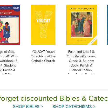
ge of God,
YOUCAT: Youth
Faith and Life, 1-8:
hool-K: Who
Catechism of the
Our Life with Jesus,
 Workbook B,
Catholic Church
Grade 3, Student
4, Student
Book, Parish &
, Parish &
School Edition,
ol Edition
Paperback, English
forget discounted Bibles & Cate
SHOP BIBLES >
SHOP CATECHISMS >