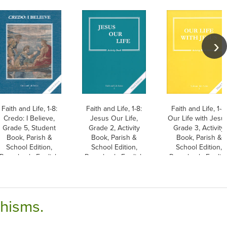
Faith and Life, 1-8:
Faith and Life, 1-8:
Faith and Life, 1-8:
Credo: I Believe,
Jesus Our Life,
Our Life with Jesu
Grade 5, Student
Grade 2, Activity
Grade 3, Activity
Book, Parish &
Book, Parish &
Book, Parish &
School Edition,
School Edition,
School Edition,
Paperback, English
Paperback, English
Paperback, Englis
chisms.