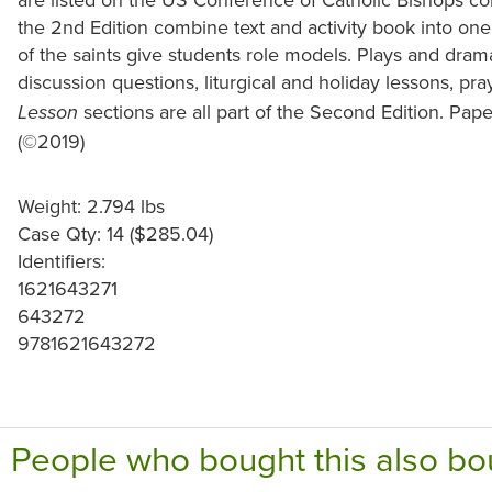
the 2nd Edition combine text and activity book into one 
of the saints give students role models. Plays and dra
discussion questions, liturgical and holiday lessons, pr
sections are all part of the Second Edition. Pape
Lesson
(©2019)
Weight: 2.794 lbs
Case Qty: 14 ($285.04)
Identifiers:
1621643271
643272
9781621643272
People who bought this also bo