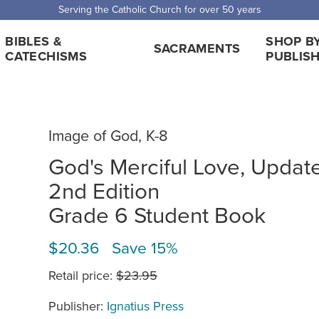
Serving the Catholic Church for over 50 years
BIBLES &
SHOP B
SACRAMENTS
CATECHISMS
PUBLIS
Image of God, K-8
God's Merciful Love, Updat
2nd Edition
Grade 6 Student Book
$20.36 Save 15%
Retail price:
$23.95
Publisher:
Ignatius Press