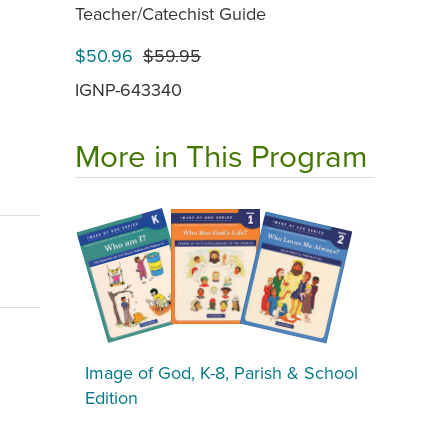
Teacher/Catechist Guide
$50.96
$59.95
IGNP-643340
More in This Program
Image of God, K-8, Parish & School
Edition