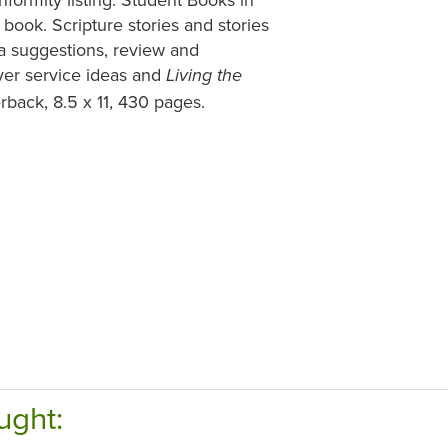
book. Scripture stories and stories
ma suggestions, review and
ayer service ideas and
Living the
rback, 8.5 x 11, 430 pages.
ught: