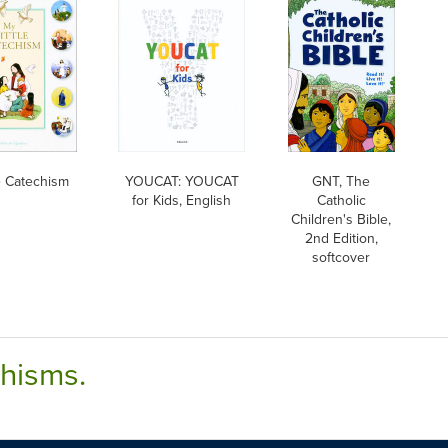
le Catechism
YOUCAT: YOUCAT
GNT, The
for Kids, English
Catholic
Children's Bible,
2nd Edition,
softcover
chisms.