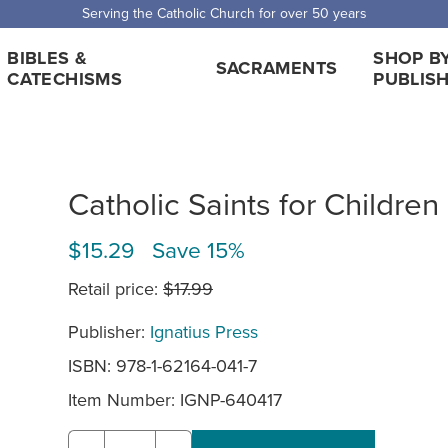
Serving the Catholic Church for over 50 years
BIBLES &
SHOP B
SACRAMENTS
CATECHISMS
PUBLIS
Catholic Saints for Children
$15.29 Save 15%
Retail price:
$17.99
Publisher:
Ignatius Press
ISBN: 978-1-62164-041-7
Item Number:
IGNP-640417