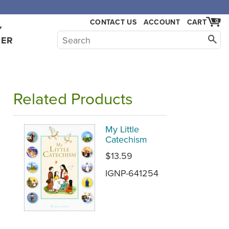
CONTACT US
ACCOUNT
CART
0
Y
HER
Related Products
My Little
Catechism
$13.59
IGNP-641254