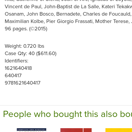
Vincent de Paul, John-Baptist de La Salle, Kateri Tekak
Osanam, John Bosco, Bernadete, Charles de Foucauld, T
Maximilian Kolbe, Pier Giorgio Frassati, Mother Terese, 
96 pages. (©2015)
Weight: 0.720 lbs
Case Qty: 40 ($611.60)
Identifiers:
1621640418
640417
9781621640417
People who bought this also bo