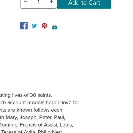
−
+
🖨️
ting lives of 30 saints.
ch account models heroic love for
aints are known follows each
gin Mary, Joseph, Peter, Paul,
minic, Francis of Assisi, Louis,
Teresa of Avila, Philip Neri,