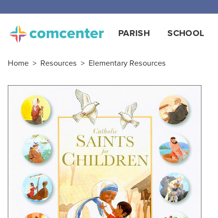
PARISH
SCHOOL
Home
>
Resources
>
Elementary Resources