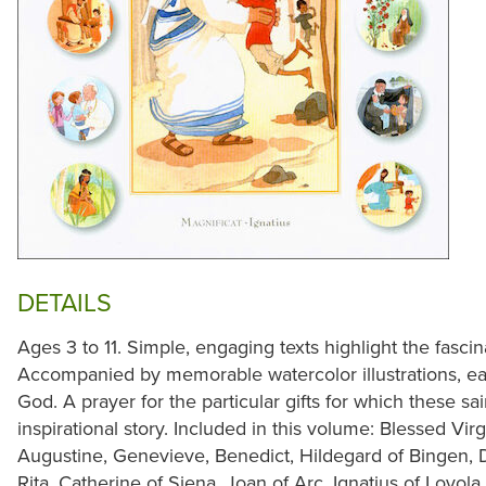
DETAILS
Ages 3 to 11. Simple, engaging texts highlight the fascina
Accompanied by memorable watercolor illustrations, ea
God. A prayer for the particular gifts for which these s
inspirational story. Included in this volume: Blessed Vir
Augustine, Genevieve, Benedict, Hildegard of Bingen, Do
Rita, Catherine of Siena, Joan of Arc, Ignatius of Loyola, 