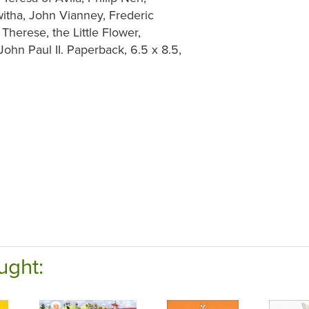
witha, John Vianney, Frederic
herese, the Little Flower,
John Paul II. Paperback, 6.5 x 8.5,
ught: