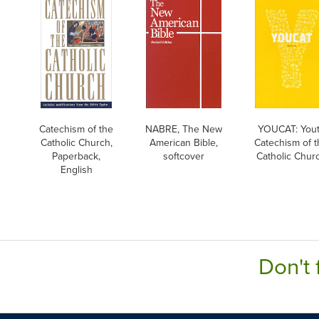
Catechism of the
NABRE, The New
YOUCAT: You
Catholic Church,
American Bible,
Catechism of t
Paperback,
softcover
Catholic Chur
English
Don't 