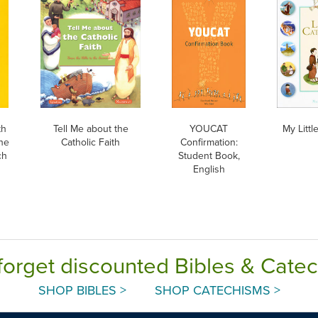
th
Tell Me about the
YOUCAT
My Litt
he
Catholic Faith
Confirmation:
ch
Student Book,
English
forget discounted Bibles & Cate
SHOP BIBLES >
SHOP CATECHISMS >