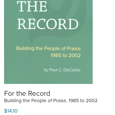
For the Record
Building the People of Praise, 1985 to 2002
$14.10