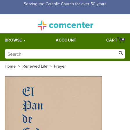
Serving the Catholic Church for over 50 years
BROWSE
ACCOUNT
CART
0
Home
>
Renewed Life
>
Prayer