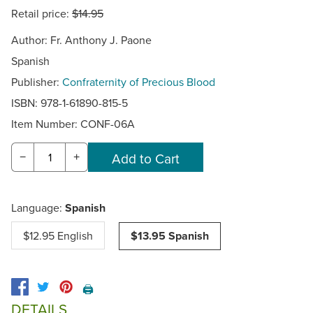
Retail price:
$14.95
Author: Fr. Anthony J. Paone
Spanish
Publisher:
Confraternity of Precious Blood
ISBN: 978-1-61890-815-5
Item Number:
CONF-06A
−
+
Language:
Spanish
$12.95 English
$13.95 Spanish
🖨️
DETAILS