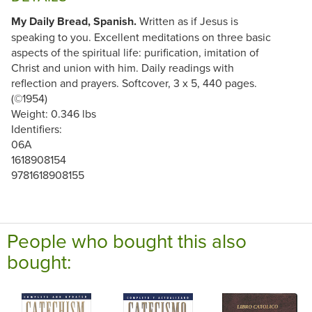
My Daily Bread, Spanish.
Written as if Jesus is
speaking to you. Excellent meditations on three basic
aspects of the spiritual life: purification, imitation of
Christ and union with him. Daily readings with
reflection and prayers. Softcover, 3 x 5, 440 pages.
(©1954)
Weight: 0.346 lbs
Identifiers:
06A
1618908154
9781618908155
People who bought this also
bought: