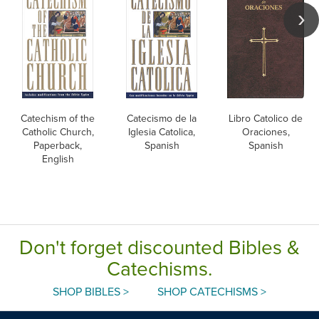
Catechism of the
Catecismo de la
Libro Catolico de
Catholic Church,
Iglesia Catolica,
Oraciones,
Paperback,
Spanish
Spanish
English
Don't forget discounted Bibles &
Catechisms.
SHOP BIBLES >
SHOP CATECHISMS >