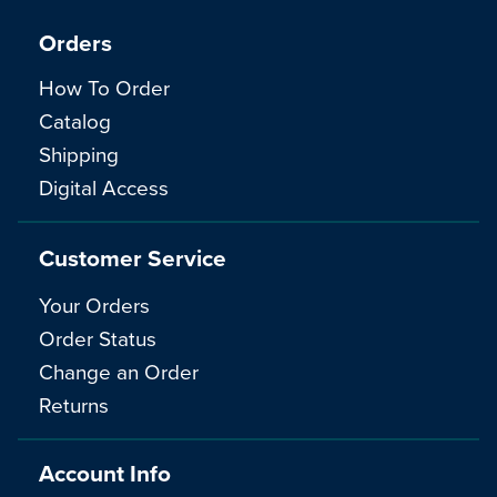
Orders
How To Order
Catalog
Shipping
Digital Access
Customer Service
Your Orders
Order Status
Change an Order
Returns
Account Info