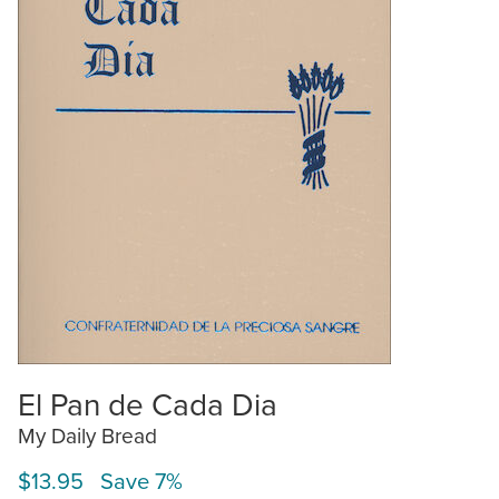
El Pan de Cada Dia
My Daily Bread
$13.95 Save 7%