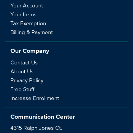
Your Account
Your Items
Tax Exemption
Billing & Payment
Our Company
Contact Us
About Us
Privacy Policy
Free Stuff
Increase Enrollment
Communication Center
4315 Ralph Jones Ct.