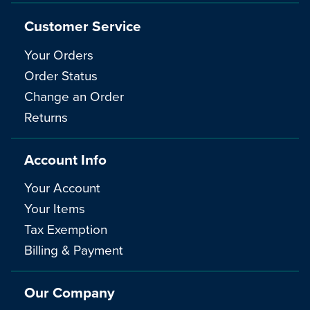
Customer Service
Your Orders
Order Status
Change an Order
Returns
Account Info
Your Account
Your Items
Tax Exemption
Billing & Payment
Our Company