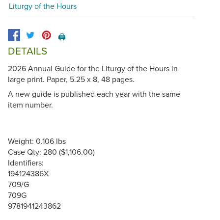
Liturgy of the Hours
🖨️
DETAILS
2026 Annual Guide for the Liturgy of the Hours in
large print. Paper, 5.25 x 8, 48 pages.
A new guide is published each year with the same
item number.
Weight: 0.106 lbs
Case Qty: 280 ($1,106.00)
Identifiers:
194124386X
709/G
709G
9781941243862