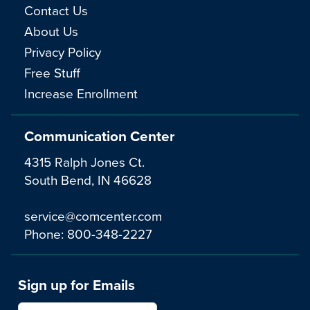
Contact Us
About Us
Privacy Policy
Free Stuff
Increase Enrollment
Communication Center
4315 Ralph Jones Ct.
South Bend, IN 46628
service@comcenter.com
Phone:
800-348-2227
Sign up for Emails