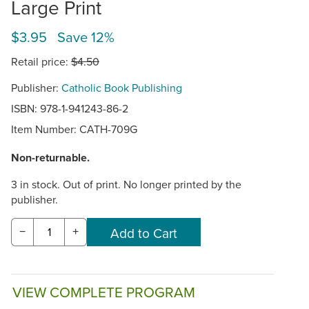
Large Print
$3.95 Save 12%
Retail price:
$4.50
Publisher:
Catholic Book Publishing
ISBN: 978-1-941243-86-2
Item Number:
CATH-709G
Non-returnable.
3 in stock. Out of print. No longer printed by the
publisher.
−
+
VIEW COMPLETE PROGRAM