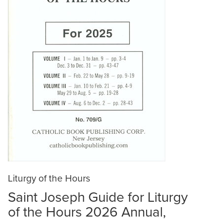
Liturgy of the Hours
Saint Joseph Guide for Liturgy
of the Hours 2026 Annual,