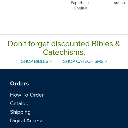
Paperback,
softcov
English
Don't forget discounted Bibles &
Catechisms.
SHOP BIBLES >
SHOP CATECHISMS >
Orders
How To Order
Catalog
Shipping
Digital Access