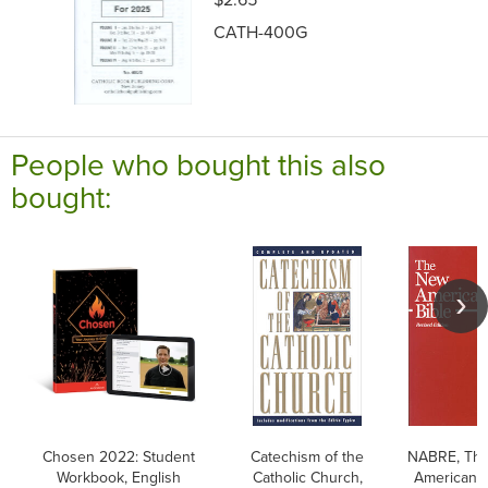
CATH-400G
People who bought this also
bought:
Chosen 2022: Student
Catechism of the
NABRE, Th
Workbook, English
Catholic Church,
American B