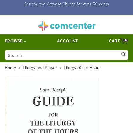
Free Shipping for orders over $5,000. Half price shipping for
orders over $1,000.
BROWSE
ACCOUNT
CART
0
Home
>
Liturgy and Prayer
>
Liturgy of the Hours