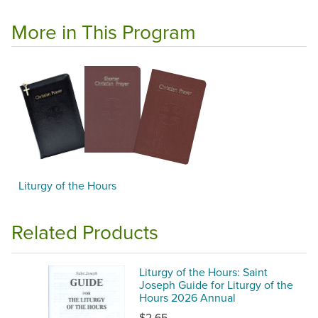
More in This Program
Liturgy of the Hours
Related Products
Liturgy of the Hours: Saint
Joseph Guide for Liturgy of the
Hours 2026 Annual
$2.65