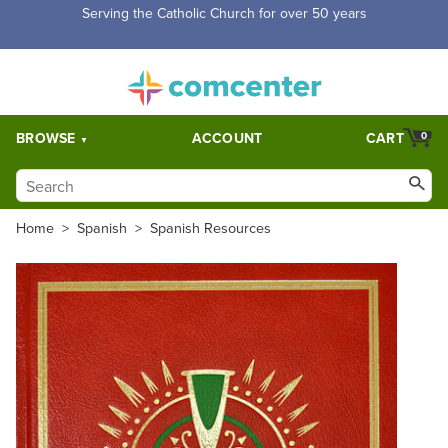
Free Shipping for orders over $5,000. Half price shipping for
orders over $1,000.
BROWSE
ACCOUNT
CART
0
Home
>
Spanish
>
Spanish Resources