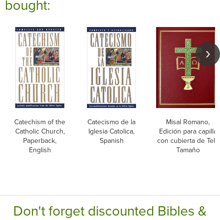
bought:
Catechism of the
Catecismo de la
Misal Romano,
Catholic Church,
Iglesia Catolica,
Edición para capilla
Paperback,
Spanish
con cubierta de Tela
English
Tamaño
Don't forget discounted Bibles &