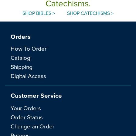
Catechisms.
SHOP BIBLES >
SHOP CATECHISMS >
Orders
How To Order
Catalog
Shipping
Digital Access
Customer Service
Your Orders
Order Status
Change an Order
Returns