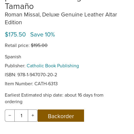
Tamaño
Roman Missal, Deluxe Genuine Leather Altar
Edition
$175.50 Save 10%
Retail price:
$195.00
Spanish
Publisher:
Catholic Book Publishing
ISBN: 978-1-947070-20-2
Item Number:
CATH-6313
Earliest Estimated ship date: about 16 days from
ordering
−
+