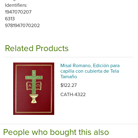
Identifiers:
1947070207
6313
9781947070202
Related Products
Misal Romano, Edición para
capilla con cubierta de Tela
Tamaño
$122.27
CATH-4322
People who bought this also