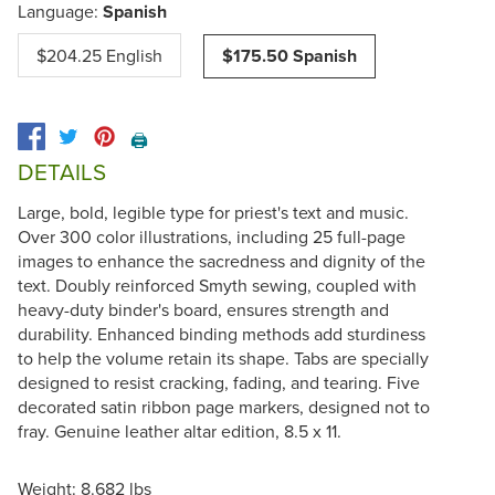
Language:
Spanish
$204.25 English
$175.50 Spanish
🖨️
DETAILS
Large, bold, legible type for priest's text and music.
Over 300 color illustrations, including 25 full-page
images to enhance the sacredness and dignity of the
text. Doubly reinforced Smyth sewing, coupled with
heavy-duty binder's board, ensures strength and
durability. Enhanced binding methods add sturdiness
to help the volume retain its shape. Tabs are specially
designed to resist cracking, fading, and tearing. Five
decorated satin ribbon page markers, designed not to
fray. Genuine leather altar edition, 8.5 x 11.
Weight: 8.682 lbs