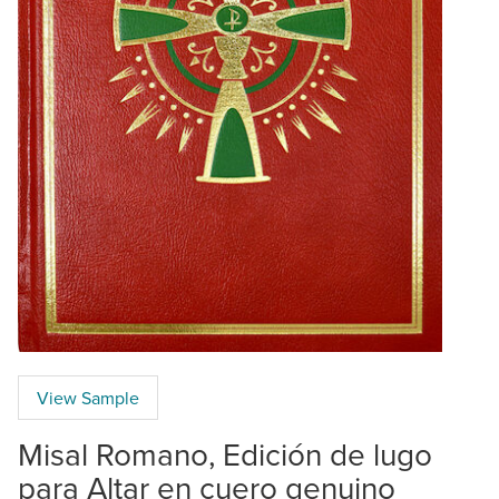
View Sample
Misal Romano, Edición de lugo
para Altar en cuero genuino