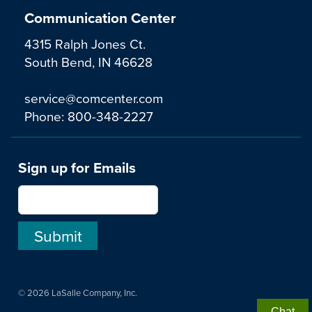
Communication Center
4315 Ralph Jones Ct.
South Bend, IN 46628
service@comcenter.com
Phone:
800-348-2227
Sign up for Emails
© 2026 LaSalle Company, Inc.
Chat