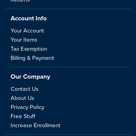
Account Info
Your Account
Your Items
Tax Exemption
Billing & Payment
Our Company
Contact Us
About Us
Privacy Policy
Free Stuff
Increase Enrollment