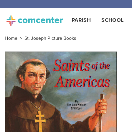
PARISH
SCHOOL
Home
>
St. Joseph Picture Books