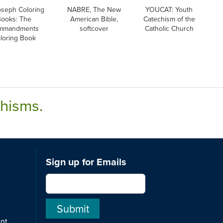
oseph Coloring
NABRE, The New
YOUCAT: Youth
Books: The
American Bible,
Catechism of the
mmandments
softcover
Catholic Church
loring Book
chisms.
Sign up for Emails
ent