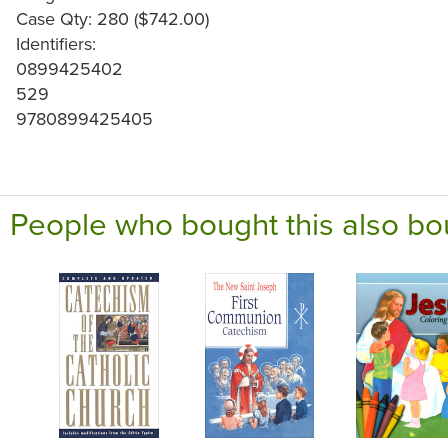
Case Qty: 280 ($742.00)
Identifiers:
0899425402
529
9780899425405
People who bought this also bo