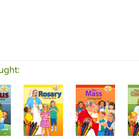
ught: