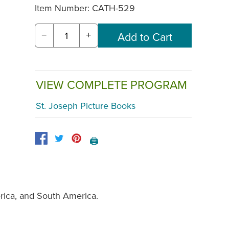
Item Number:
CATH-529
−
+
VIEW COMPLETE PROGRAM
St. Joseph Picture Books
🖨️
erica, and South America.