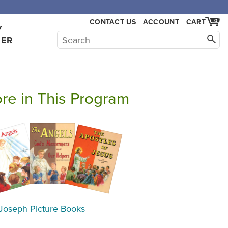
CONTACT US
ACCOUNT
CART
0
Y
HER
re in This Program
 Joseph Picture Books