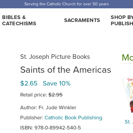
Serving the Catholic Church for over 50 years
BIBLES &
SHOP B
SACRAMENTS
CATECHISMS
PUBLIS
Mo
St. Joseph Picture Books
Saints of the Americas
$2.65 Save 10%
Retail price:
$2.95
Author: Fr. Jude Winkler
Publisher:
Catholic Book Publishing
St.
ISBN: 978-0-89942-540-5