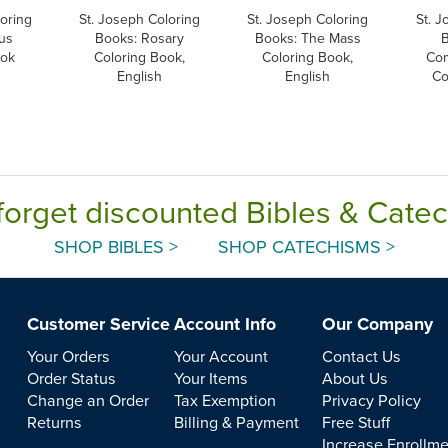
oring
St. Joseph Coloring
St. Joseph Coloring
St. J
us
Books: Rosary
Books: The Mass
ook
Coloring Book,
Coloring Book,
Co
English
English
Co
forget discounted Bibles & Cate
SHOP BIBLES >
SHOP CATECHISMS >
Customer Service
Account Info
Our Company
Your Orders
Your Account
Contact Us
Order Status
Your Items
About Us
Change an Order
Tax Exemption
Privacy Policy
Returns
Billing & Payment
Free Stuff
Increase Enrollm