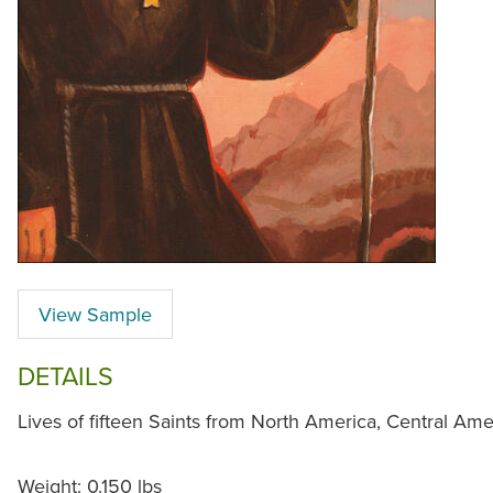
View Sample
DETAILS
Lives of fifteen Saints from North America, Central Am
Weight: 0.150 lbs