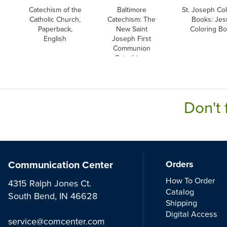
Catechism of the
Baltimore
St. Joseph Col
Catholic Church,
Catechism: The
Books: Jes
Paperback,
New Saint
Coloring B
English
Joseph First
Communion
Catechism,
English
Don't 
Communication Center
Orders
How To Order
4315 Ralph Jones Ct.
Catalog
South Bend, IN 46628
Shipping
Digital Access
service@comcenter.com