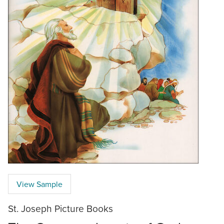
View Sample
St. Joseph Picture Books