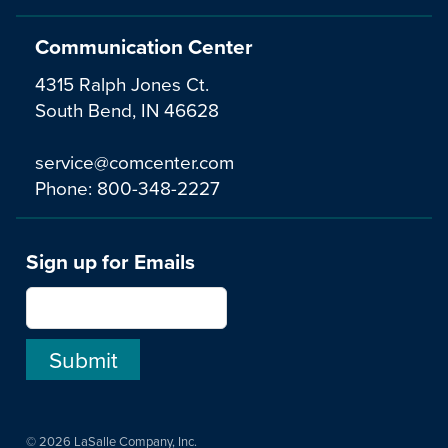
Communication Center
4315 Ralph Jones Ct.
South Bend, IN 46628
service@comcenter.com
Phone:
800-348-2227
Sign up for Emails
© 2026 LaSalle Company, Inc.