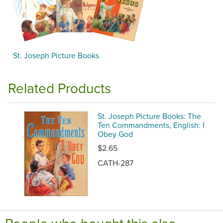
St. Joseph Picture Books
Related Products
St. Joseph Picture Books: The
Ten Commandments, English: I
Obey God
$2.65
CATH-287