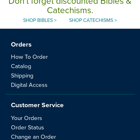
Don't forget discounted Bibles &
Catechisms.
SHOP BIBLES >
SHOP CATECHISMS >
Orders
How To Order
Catalog
Shipping
Digital Access
Customer Service
Your Orders
Order Status
Change an Order