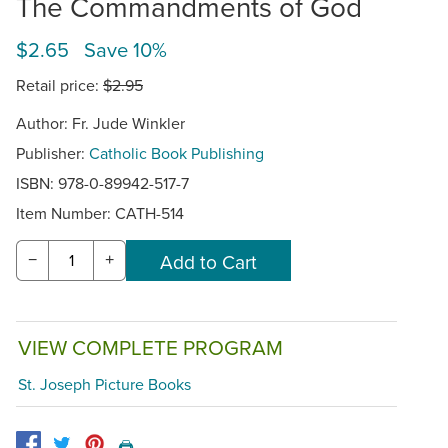
The Commandments of God
$2.65 Save 10%
Retail price:
$2.95
Author: Fr. Jude Winkler
Publisher:
Catholic Book Publishing
ISBN: 978-0-89942-517-7
Item Number:
CATH-514
−
+
VIEW COMPLETE PROGRAM
St. Joseph Picture Books
🖨️