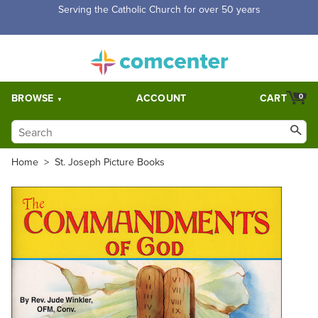
Serving the Catholic Church for over 50 years
BROWSE
ACCOUNT
CART
0
Home
>
St. Joseph Picture Books