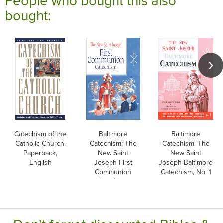
People who bought this also
bought:
Catechism of the
Baltimore
Baltimore
Catholic Church,
Catechism: The
Catechism: The
Paperback,
New Saint
New Saint
English
Joseph First
Joseph Baltimore
Communion
Catechism, No. 1
Catechism,
English