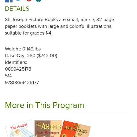
DETAILS
St. Joseph Picture Books are small, 5.5 x 7, 32-page
paper booklets with large and colorful illustrations,
suitable for grades 1-4.
Weight: 0.149 lbs
Case Qty: 280 ($742.00)
Identifiers:
0899425178
514
9780899425177
More in This Program