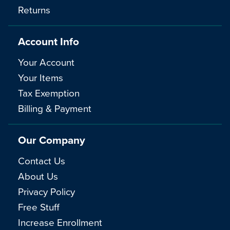
Returns
Account Info
Your Account
Your Items
Tax Exemption
Billing & Payment
Our Company
Contact Us
About Us
Privacy Policy
Free Stuff
Increase Enrollment