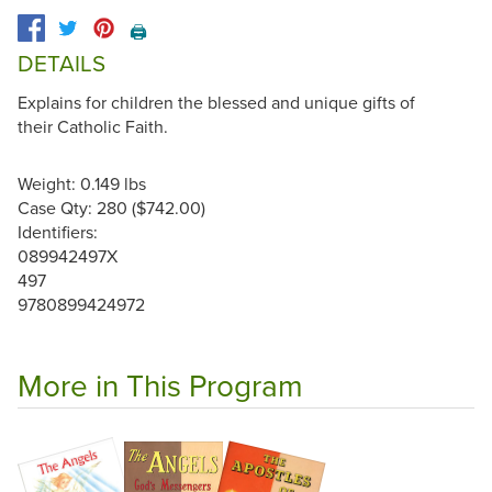
🖨️
DETAILS
Explains for children the blessed and unique gifts of
their Catholic Faith.
Weight: 0.149 lbs
Case Qty: 280 ($742.00)
Identifiers:
089942497X
497
9780899424972
More in This Program