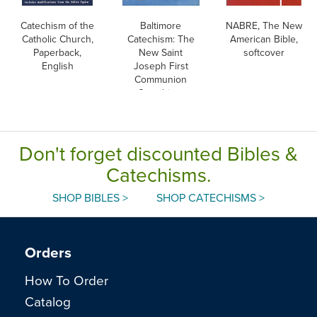
Catechism of the
Baltimore
NABRE, The New
Catholic Church,
Catechism: The
American Bible,
Paperback,
New Saint
softcover
English
Joseph First
Communion
Catechism,
English
Don't forget discounted Bibles &
Catechisms.
SHOP BIBLES >
SHOP CATECHISMS >
Orders
How To Order
Catalog