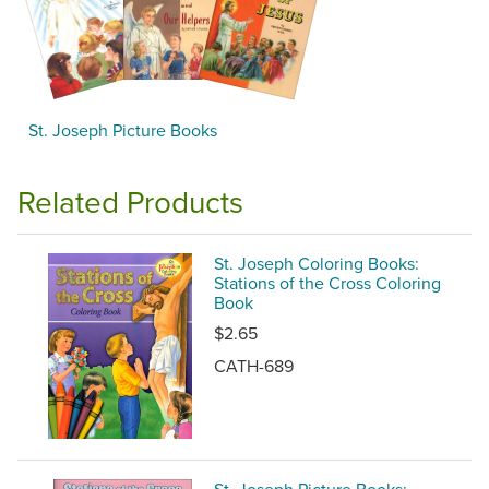
St. Joseph Picture Books
Related Products
St. Joseph Coloring Books:
Stations of the Cross Coloring
Book
$2.65
CATH-689
St. Joseph Picture Books: