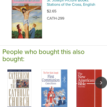
Stations of the Cross, English
$2.65
CATH-299
People who bought this also
bought: