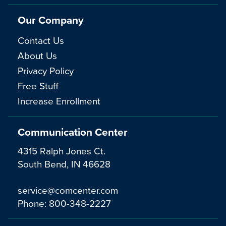
Our Company
Contact Us
About Us
Privacy Policy
Free Stuff
Increase Enrollment
Communication Center
4315 Ralph Jones Ct.
South Bend, IN 46628
service@comcenter.com
Phone:
800-348-2227