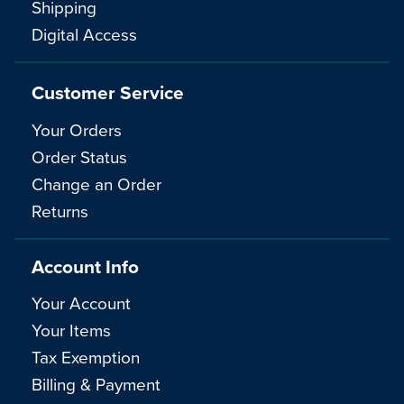
Shipping
Digital Access
Customer Service
Your Orders
Order Status
Change an Order
Returns
Account Info
Your Account
Your Items
Tax Exemption
Billing & Payment