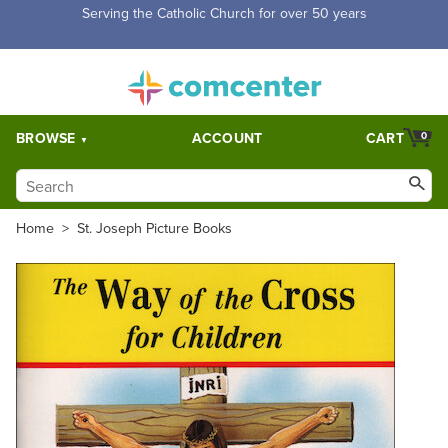
Free Shipping for orders over $5,000. Half price shipping for
orders over $1,000.
BROWSE
ACCOUNT
CART
0
Home
>
St. Joseph Picture Books