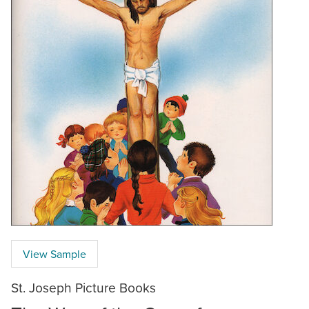
View Sample
St. Joseph Picture Books