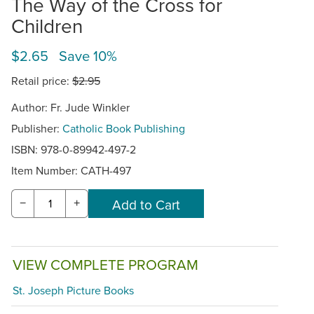
The Way of the Cross for
Children
$2.65 Save 10%
Retail price:
$2.95
Author: Fr. Jude Winkler
Publisher:
Catholic Book Publishing
ISBN: 978-0-89942-497-2
Item Number:
CATH-497
−
+
VIEW COMPLETE PROGRAM
St. Joseph Picture Books